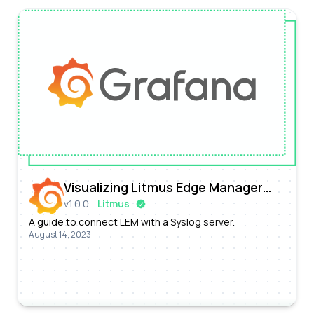
Visualizing Litmus Edge Manager
v
1.0.0
Litmus
Prometheus Metrics with Grafana
A guide to connect LEM with a Syslog server.
August 14, 2023