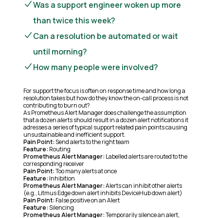
Was a support engineer woken up more
than twice this week?
Can a resolution be automated or wait
until morning?
How many people were involved?
For support the focus is often on response time and how long a
resolution takes but how do they know the on-call process is not
contributing to burn out?
As Prometheus Alert Manager does challenge the assumption
that a dozen alerts should result in a dozen alert notifications it
adresses a series of typical support related pain points causing
unsustainable and inefficient support.
Pain Point:
Send alerts to the right team
Feature:
Routing
Prometheus Alert Manager:
Labelled alerts are routed to the
corresponding receiver
Pain Point:
Too many alerts at once
Feature:
Inhibition
Prometheus Alert Manager:
Alerts can inhibit other alerts
(e.g., Litmus Edge down alert inhibits DeviceHub down alert)
Pain Point:
False positive on an Alert
Feature:
Silencing
Prometheus Alert Manager:
Temporarily silence an alert,