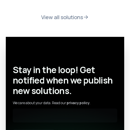
View all solutions
Stay in the loop! Get
notified when we publish
new solutions.
We care about your data. Read our
privacy policy
.