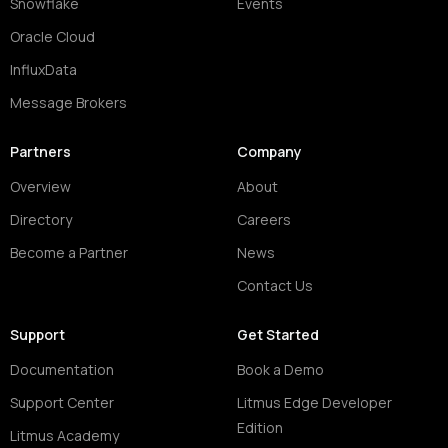
Snowflake
Events
Oracle Cloud
InfluxData
Message Brokers
Partners
Company
Overview
About
Directory
Careers
Become a Partner
News
Contact Us
Support
Get Started
Documentation
Book a Demo
Support Center
Litmus Edge Developer
Edition
Litmus Academy