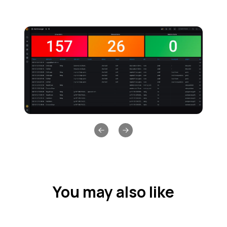
Previous slide
Next slide
You may also like