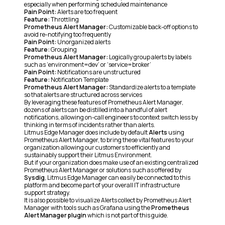
especially when performing scheduled maintenance
Pain Point:
Alerts are too frequent
Feature:
Throttling
Prometheus Alert Manager:
Customizable back-off options to
avoid re-notifying too frequently
Pain Point:
Unorganized alerts
Feature:
Grouping
Prometheus Alert Manager:
Logically group alerts by labels
such as ‘environment=dev’ or ‘service=broker’
Pain Point:
Notifications are unstructured
Feature:
Notification Template
Prometheus Alert Manager:
Standardize alerts to a template
so that alerts are structured across services
By leveraging these features of Prometheus Alert Manager,
dozens of alerts can be distilled into a handful of alert
notifications, allowing on-call engineers to context switch less by
thinking in terms of incidents rather than alerts.
Litmus Edge Manager does include by default
Alerts
using
Prometheus Alert Manager, to bring these vital features to your
organization allowing our customers to efficiently and
sustainably support their Litmus Environment.
But if your organization does make use of an existing centralized
Prometheus Alert Manager or solutions such as offered by
Sysdig
, Litmus Edge Manager can easily be connected to this
platform and become part of your overall IT infrastructure
support strategy.
It is also possible to visualize Alerts collect by Prometheus Alert
Manager with tools such as Grafana using the
Prometheus
Alert Manager plugin
which is not part of this guide.