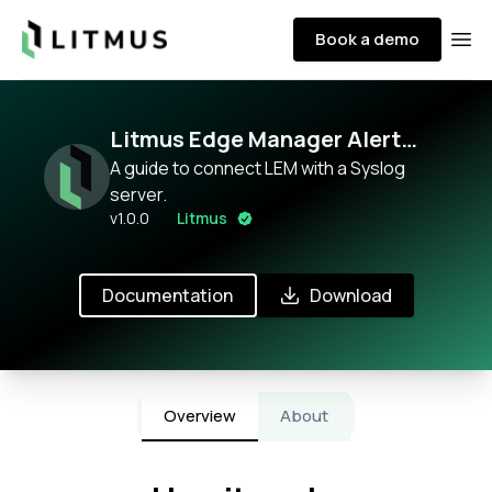
Litmus
Book a demo
Ope
Litmus Edge Manager Alert
monitoring with Prometheus
A guide to connect LEM with a Syslog
server.
v
1.0.0
Litmus
Documentation
Download
Overview
About