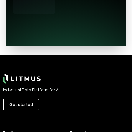
Footer
Industrial Data Platform for AI
Get started