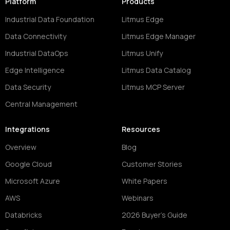
Platform
Products
Industrial Data Foundation
Litmus Edge
Data Connectivity
Litmus Edge Manager
Industrial DataOps
Litmus Unify
Edge Intelligence
Litmus Data Catalog
Data Security
Litmus MCP Server
Central Management
Integrations
Resources
Overview
Blog
Google Cloud
Customer Stories
Microsoft Azure
White Papers
AWS
Webinars
Databricks
2026 Buyer's Guide