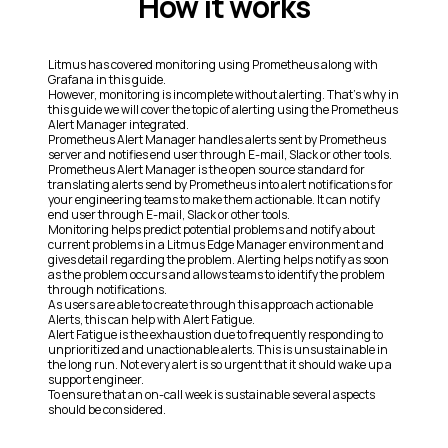
How it works
Litmus has covered monitoring using Prometheus along with
Grafana in this guide.
However, monitoring is incomplete without alerting. That’s why in
this guide we will cover the topic of alerting using the Prometheus
Alert Manager integrated.
Prometheus Alert Manager handles alerts sent by Prometheus
server and notifies end user through E-mail, Slack or other tools.
Prometheus Alert Manager is the open source standard for
translating alerts send by Prometheus into alert notifications for
your engineering teams to make them actionable. It can notify
end user through E-mail, Slack or other tools.
Monitoring helps predict potential problems and notify about
current problems in a Litmus Edge Manager environment and
gives detail regarding the problem. Alerting helps notify as soon
as the problem occurs and allows teams to identify the problem
through notifications.
As users are able to create through this approach actionable
Alerts, this can help with Alert Fatigue.
Alert Fatigue is the exhaustion due to frequently responding to
unprioritized and unactionable alerts. This is unsustainable in
the long run. Not every alert is so urgent that it should wake up a
support engineer.
To ensure that an on-call week is sustainable several aspects
should be considered.