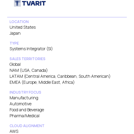
LOCATION
United States
Japan
TYPE
Systems Integrator (SI)
SALES TERRITORIES
Global
NAM (USA, Canada)
LATAM (Central America, Caribbean, South American)
EMEA (Europe, Middle East, Africa)
INDUSTRY FOCUS
Manufacturing
Automotive
Food and Beverage
Pharma/Medical
CLOUD ALIGNMENT
AWS