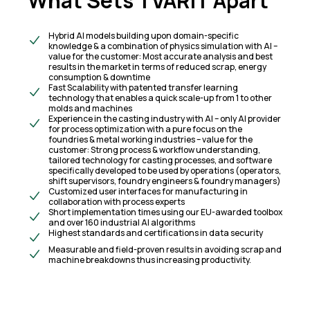
What Sets TVARIT Apart
Hybrid AI models building upon domain-specific
knowledge & a combination of physics simulation with AI –
value for the customer: Most accurate analysis and best
results in the market in terms of reduced scrap, energy
consumption & downtime
Fast Scalability with patented transfer learning
technology that enables a quick scale-up from 1 to other
molds and machines
Experience in the casting industry with AI – only AI provider
for process optimization with a pure focus on the
foundries & metal working industries – value for the
customer: Strong process & workflow understanding,
tailored technology for casting processes, and software
specifically developed to be used by operations (operators,
shift supervisors, foundry engineers & foundry managers)
Customized user interfaces for manufacturing in
collaboration with process experts
Short implementation times using our EU-awarded toolbox
and over 160 industrial Al algorithms
Highest standards and certifications in data security
Measurable and field-proven results in avoiding scrap and
machine breakdowns thus increasing productivity.