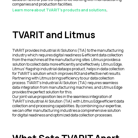
companies and production facilities.
Learn more about TVARIT's products and solutions
.
TVARIT and Litmus
TVARIT provides Industrial AI Solutions (TiA) to the manufacturing
industry which requires digital readiness & efficient data collection
from the machines at the manufacturing sites. Litmus provides a
solution to collect data more efficiently and effectively. Litmus Edge,
Litmus' flagship industrial dataops product, helps in data collection
for TVARIT's solution which improves ROI and effective net results.
Partnering with Litmus brings efficiency to our data collection
process. TVARIT's Industrial AI Solution (TiA) requires seamless
data integration from manufacturing machines, and Litmus Edge
provides the perfect solution for this.
Our joint value proposition lies in the seamless integration of
TVARIT's Industrial AI Solution (TiA) with Litmus Edge efficient data
collection and processing capabilities. By combining our expertise,
we can offer manufacturing industries a comprehensive solution
for digital readiness and optimized data collection processes.