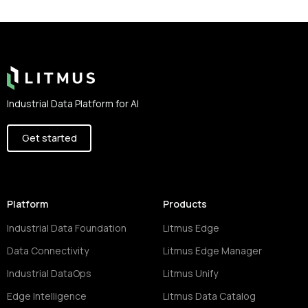
Footer
Industrial Data Platform for AI
Get started
Platform
Products
Industrial Data Foundation
Litmus Edge
Data Connectivity
Litmus Edge Manager
Industrial DataOps
Litmus Unify
Edge Intelligence
Litmus Data Catalog