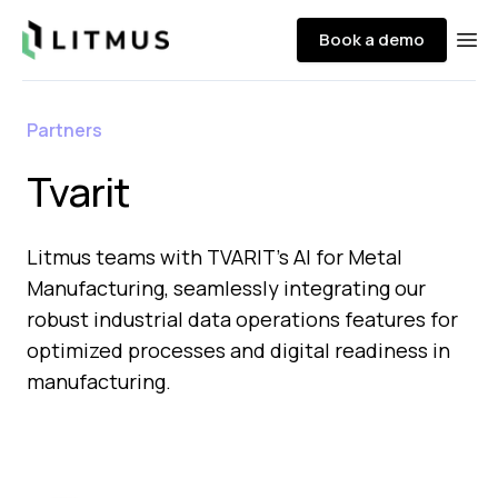
Litmus
Book a demo
Ope
Partners
Tvarit
Litmus teams with TVARIT's AI for Metal
Manufacturing, seamlessly integrating our
robust industrial data operations features for
optimized processes and digital readiness in
manufacturing.