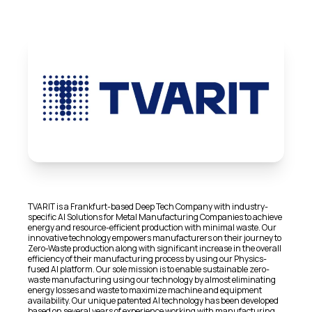
TVARIT is a Frankfurt-based Deep Tech Company with industry-
specific AI Solutions for Metal Manufacturing Companies to achieve
energy and resource-efficient production with minimal waste. Our
innovative technology empowers manufacturers on their journey to
Zero-Waste production along with significant increase in the overall
efficiency of their manufacturing process by using our Physics-
fused AI platform. Our sole mission is to enable sustainable zero-
waste manufacturing using our technology by almost eliminating
energy losses and waste to maximize machine and equipment
availability. Our unique patented AI technology has been developed
based on several years of experience working with manufacturing