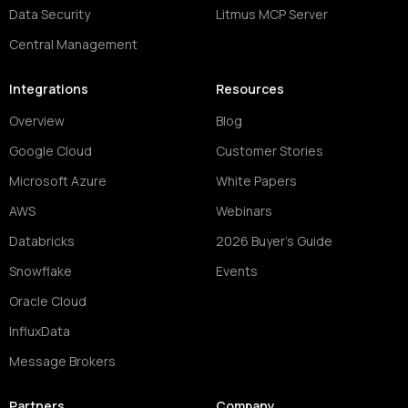
Data Security
Litmus MCP Server
Central Management
Integrations
Resources
Overview
Blog
Google Cloud
Customer Stories
Microsoft Azure
White Papers
AWS
Webinars
Databricks
2026 Buyer's Guide
Snowflake
Events
Oracle Cloud
InfluxData
Message Brokers
Partners
Company