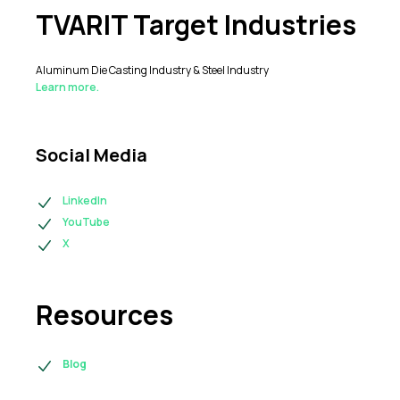
TVARIT Target Industries
Aluminum Die Casting Industry & Steel Industry
Learn more.
Social Media
LinkedIn
YouTube
X
Resources
Blog