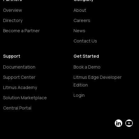
Overview
About
Directory
Careers
Become a Partner
News
Contact Us
Support
Get Started
Documentation
Book a Demo
Support Center
Litmus Edge Developer
Edition
Litmus Academy
Login
Solution Marketplace
Central Portal
LinkedIn
YouT