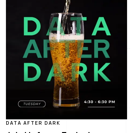
DATA AFTER DARK