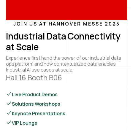
JOIN US AT HANNOVER MESSE 2025
Industrial Data Connectivity
at Scale
Experience first hand the power of our industrial data
ops platform and how contextualized data enables
Industrial AI use cases at scale.
Hall 16 Booth B06
Live Product Demos
Solutions Workshops
Keynote Presentations
VIP Lounge