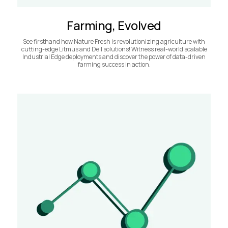
Farming, Evolved
See firsthand how Nature Fresh is revolutionizing agriculture with
cutting-edge Litmus and Dell solutions! Witness real-world scalable
Industrial Edge deployments and discover the power of data-driven
farming success in action.