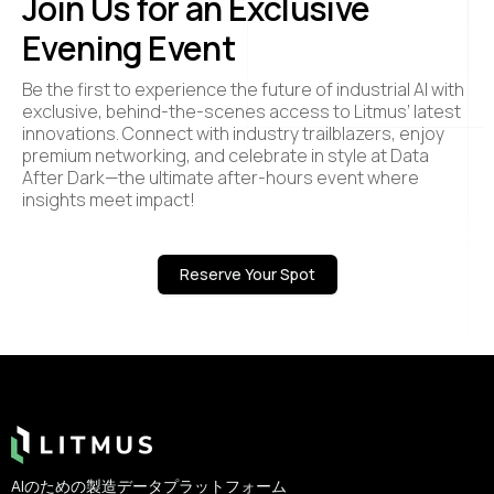
Join Us for an Exclusive
Evening Event
Be the first to experience the future of industrial AI with
exclusive, behind-the-scenes access to Litmus’ latest
innovations. Connect with industry trailblazers, enjoy
premium networking, and celebrate in style at Data
After Dark—the ultimate after-hours event where
insights meet impact!
Reserve Your Spot
Footer
AIのための製造データプラットフォーム