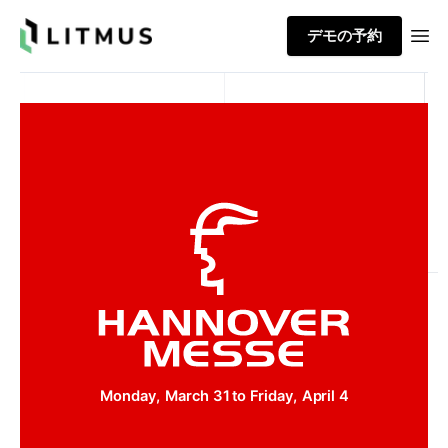
Litmus
デモの予約
Ope