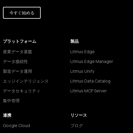
今すぐ始める
プラットフォーム
製品
産業データ基盤
Litmus Edge
データ接続性
Litmus Edge Manager
製造データ運用
Litmus Unify
エッジインテリジェンス
Litmus Data Catalog
データセキュリティ
Litmus MCP Server
集中管理
連携
リソース
Google Cloud
ブログ