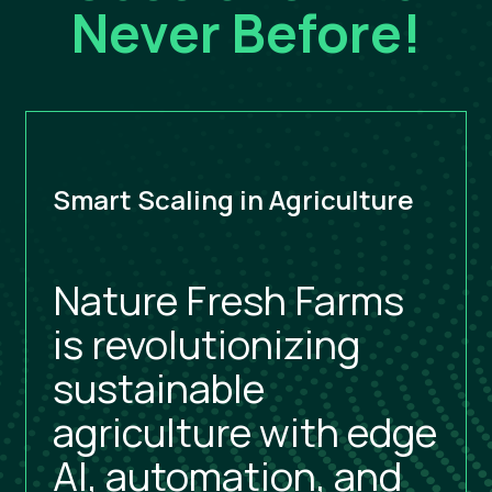
Never Before!
Smart Scaling in Agriculture
Nature Fresh Farms
is revolutionizing
sustainable
agriculture with edge
AI, automation, and