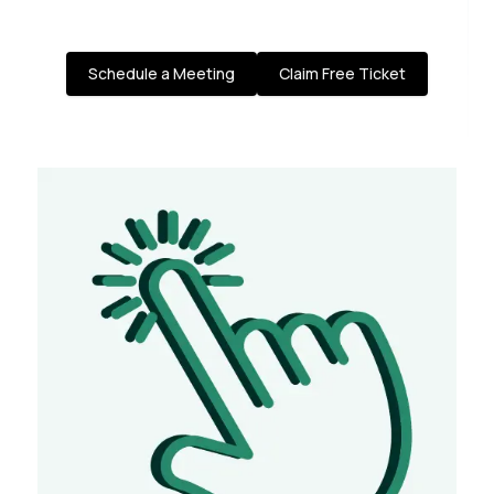
Schedule a Meeting
Claim Free Ticket