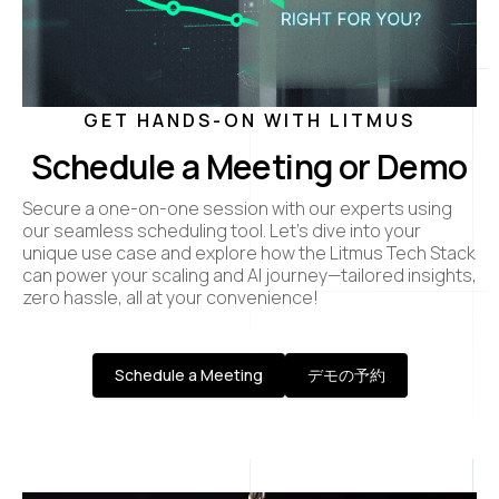
GET HANDS-ON WITH LITMUS
Schedule a Meeting or Demo
Secure a one-on-one session with our experts using
our seamless scheduling tool. Let’s dive into your
unique use case and explore how the Litmus Tech Stack
can power your scaling and AI journey—tailored insights,
zero hassle, all at your convenience!
Schedule a Meeting
デモの予約