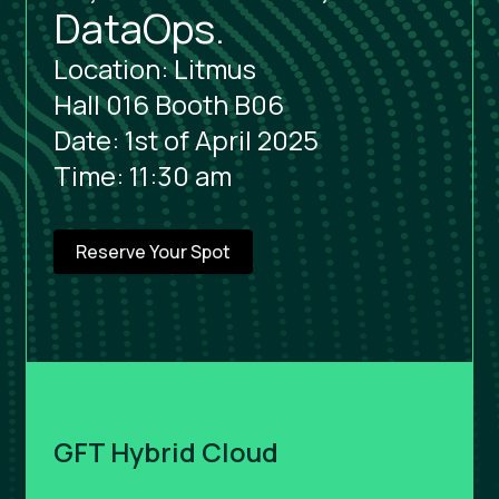
DataOps.
Location: Litmus
Hall 016 Booth B06
Date: 1st of April 2025
Time: 11:30 am
Reserve Your Spot
GFT Hybrid Cloud