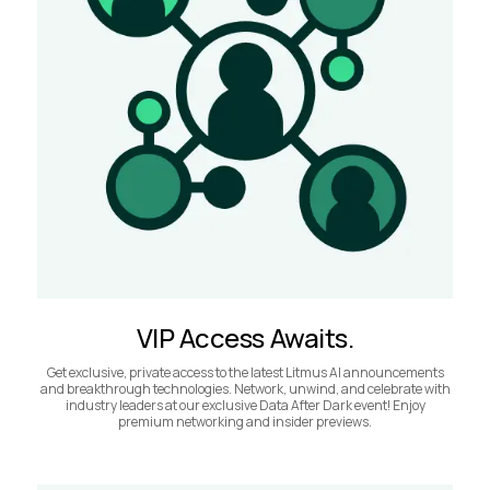
VIP Access Awaits.
Get exclusive, private access to the latest Litmus AI announcements
and breakthrough technologies. Network, unwind, and celebrate with
industry leaders at our exclusive Data After Dark event! Enjoy
premium networking and insider previews.