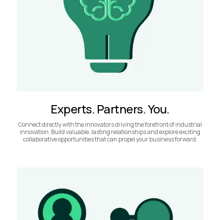
Experts. Partners. You.
Connect directly with the innovators driving the forefront of industrial
innovation. Build valuable, lasting relationships and explore exciting
collaborative opportunities that can propel your business forward.