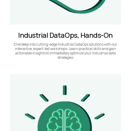
Industrial DataOps, Hands-On
Dive deep into cutting-edge Industrial DataOps solutions with our
interactive, expert-led workshops. Learn practical skills and gain
actionable insights to immediately optimize your industrial data
strategies.