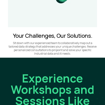
Your Challenges, Our Solutions.
Sit down with our experienced team to collaboratively map out a
tailored data strategy that addresses your unique challenges. Receive
personalized consultations to pinpoint and solve your specific
Industrial data and AI needs.
Experience
Workshops and
Sessions Like