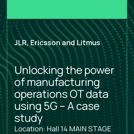
JLR, Ericsson and Litmus
Unlocking the power
of manufacturing
operations OT data
using 5G – A case
study
Location: Hall 14 MAIN STAGE