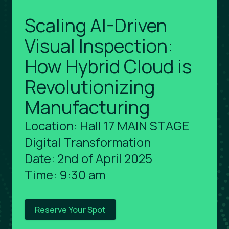
Scaling AI-Driven
Visual Inspection:
How Hybrid Cloud is
Revolutionizing
Manufacturing
Location: Hall 17 MAIN STAGE
Digital Transformation
Date: 2nd of April 2025
Time: 9:30 am
Reserve Your Spot