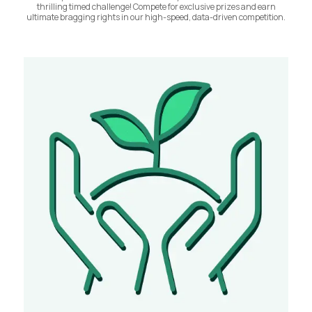
thrilling timed challenge! Compete for exclusive prizes and earn
ultimate bragging rights in our high-speed, data-driven competition.