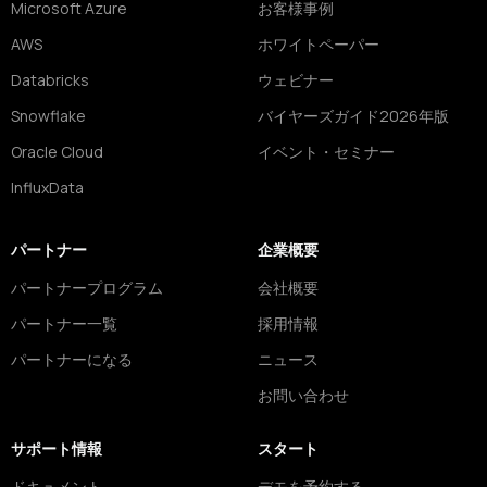
Microsoft Azure
お客様事例
AWS
ホワイトペーパー
Databricks
ウェビナー
Snowflake
バイヤーズガイド2026年版
Oracle Cloud
イベント・セミナー
InfluxData
パートナー
企業概要
パートナープログラム
会社概要
パートナー一覧
採用情報
パートナーになる
ニュース
お問い合わせ
サポート情報
スタート
ドキュメント
デモを予約する