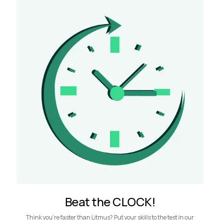
Beat the CLOCK!
Think you’re faster than Litmus? Put your skills to the test in our