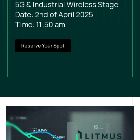
5G & Industrial Wireless Stage
Date: 2nd of April 2025
Time: 11:50 am
Reserve Your Spot