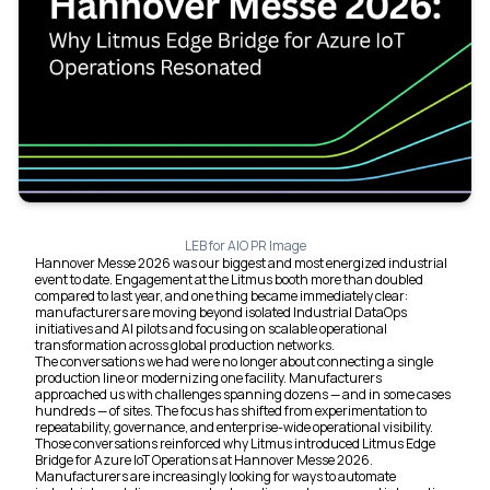
LEB for AIO PR Image
Hannover Messe 2026 was our biggest and most energized industrial
event to date. Engagement at the Litmus booth more than doubled
compared to last year, and one thing became immediately clear:
manufacturers are moving beyond isolated Industrial DataOps
initiatives and AI pilots and focusing on scalable operational
transformation across global production networks.
The conversations we had were no longer about connecting a single
production line or modernizing one facility. Manufacturers
approached us with challenges spanning dozens — and in some cases
hundreds — of sites. The focus has shifted from experimentation to
repeatability, governance, and enterprise-wide operational visibility.
Those conversations reinforced why Litmus introduced Litmus Edge
Bridge for Azure IoT Operations at Hannover Messe 2026.
Manufacturers are increasingly looking for ways to automate