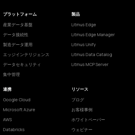
プラットフォーム
製品
産業データ基盤
Litmus Edge
データ接続性
Litmus Edge Manager
製造データ運用
Litmus Unify
エッジインテリジェンス
Litmus Data Catalog
データセキュリティ
Litmus MCP Server
集中管理
連携
リソース
Google Cloud
ブログ
Microsoft Azure
お客様事例
AWS
ホワイトペーパー
Databricks
ウェビナー