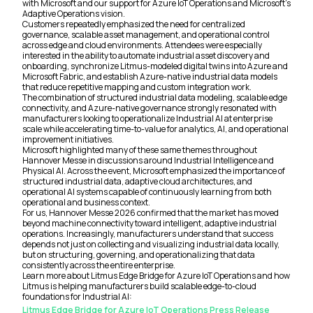
with Microsoft and our support for Azure IoT Operations and Microsoft’s
Adaptive Operations vision.
Customers repeatedly emphasized the need for centralized
governance, scalable asset management, and operational control
across edge and cloud environments. Attendees were especially
interested in the ability to automate industrial asset discovery and
onboarding, synchronize Litmus-modeled digital twins into Azure and
Microsoft Fabric, and establish Azure-native industrial data models
that reduce repetitive mapping and custom integration work.
The combination of structured industrial data modeling, scalable edge
connectivity, and Azure-native governance strongly resonated with
manufacturers looking to operationalize Industrial AI at enterprise
scale while accelerating time-to-value for analytics, AI, and operational
improvement initiatives.
Microsoft highlighted many of these same themes throughout
Hannover Messe in discussions around Industrial Intelligence and
Physical AI. Across the event, Microsoft emphasized the importance of
structured industrial data, adaptive cloud architectures, and
operational AI systems capable of continuously learning from both
operational and business context.
For us, Hannover Messe 2026 confirmed that the market has moved
beyond machine connectivity toward intelligent, adaptive industrial
operations. Increasingly, manufacturers understand that success
depends not just on collecting and visualizing industrial data locally,
but on structuring, governing, and operationalizing that data
consistently across the entire enterprise.
Learn more about Litmus Edge Bridge for Azure IoT Operations and how
Litmus is helping manufacturers build scalable edge-to-cloud
foundations for Industrial AI:
Litmus Edge Bridge for Azure IoT Operations Press Release