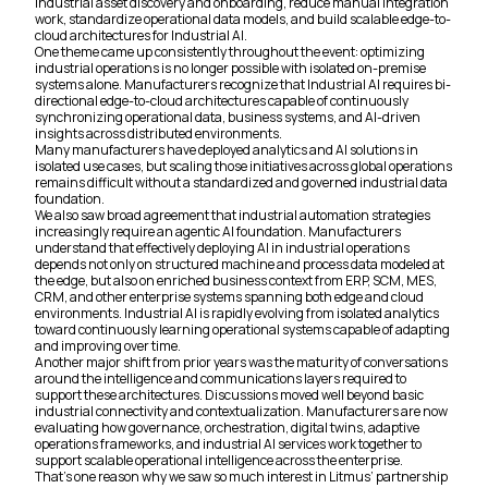
industrial asset discovery and onboarding, reduce manual integration
work, standardize operational data models, and build scalable edge-to-
cloud architectures for Industrial AI.
One theme came up consistently throughout the event: optimizing
industrial operations is no longer possible with isolated on-premise
systems alone. Manufacturers recognize that Industrial AI requires bi-
directional edge-to-cloud architectures capable of continuously
synchronizing operational data, business systems, and AI-driven
insights across distributed environments.
Many manufacturers have deployed analytics and AI solutions in
isolated use cases, but scaling those initiatives across global operations
remains difficult without a standardized and governed industrial data
foundation.
We also saw broad agreement that industrial automation strategies
increasingly require an agentic AI foundation. Manufacturers
understand that effectively deploying AI in industrial operations
depends not only on structured machine and process data modeled at
the edge, but also on enriched business context from ERP, SCM, MES,
CRM, and other enterprise systems spanning both edge and cloud
environments. Industrial AI is rapidly evolving from isolated analytics
toward continuously learning operational systems capable of adapting
and improving over time.
Another major shift from prior years was the maturity of conversations
around the intelligence and communications layers required to
support these architectures. Discussions moved well beyond basic
industrial connectivity and contextualization. Manufacturers are now
evaluating how governance, orchestration, digital twins, adaptive
operations frameworks, and industrial AI services work together to
support scalable operational intelligence across the enterprise.
That’s one reason why we saw so much interest in Litmus’ partnership