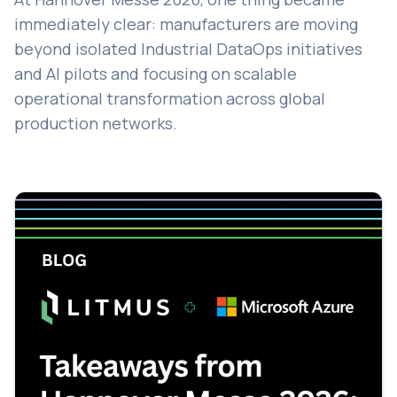
immediately clear: manufacturers are moving
beyond isolated Industrial DataOps initiatives
and AI pilots and focusing on scalable
operational transformation across global
production networks.