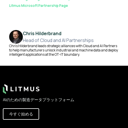
Litmus Microsoft Partnership Page
Chris Hilderbrand
Head of Cloud and AI Partnerships
Chris Hilderbrand leads strategic alliances with Cloud and AI Partners
to help manufacturers unlock industrial and machine data and deploy
intelligent applications at the OT–IT boundary.
Footer
AIのための製造データプラットフォーム
今すぐ始める