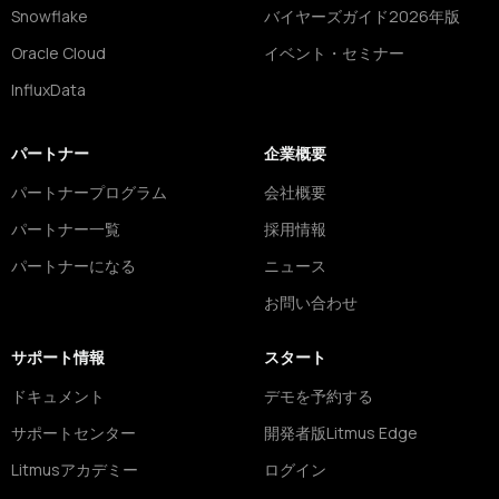
Snowflake
バイヤーズガイド2026年版
Oracle Cloud
イベント・セミナー
InfluxData
パートナー
企業概要
パートナープログラム
会社概要
パートナー一覧
採用情報
パートナーになる
ニュース
お問い合わせ
サポート情報
スタート
ドキュメント
デモを予約する
サポートセンター
開発者版Litmus Edge
Litmusアカデミー
ログイン