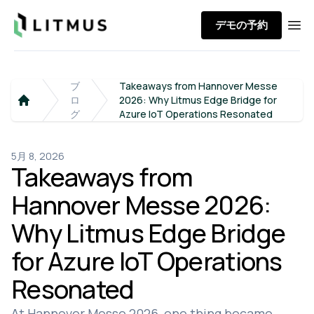
Litmus
デモの予約
Ope
ブ
Takeaways from Hannover Messe
ロ
2026: Why Litmus Edge Bridge for
Home
グ
Azure IoT Operations Resonated
5月 8, 2026
Takeaways from
Hannover Messe 2026:
Why Litmus Edge Bridge
for Azure IoT Operations
Resonated
At Hannover Messe 2026, one thing became