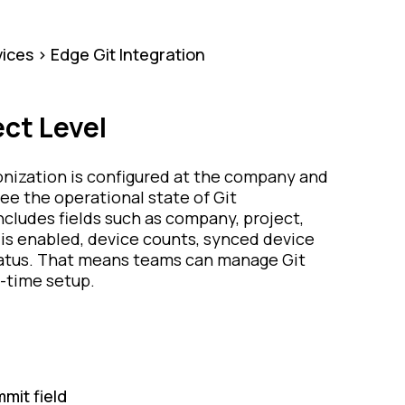
ices > Edge Git Integration
ct Level
ronization is configured at the company and
see the operational state of Git
ncludes fields such as company, project,
is enabled, device counts, synced device
status. That means teams can manage Git
e-time setup.
mit field