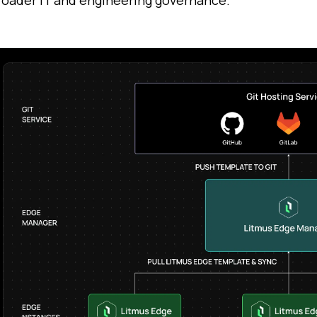
roader IT and engineering governance.