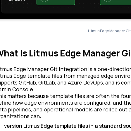
Litmus Edge Manager Git 
hat Is Litmus Edge Manager Gi
itmus Edge Manager Git Integration is a one-directio
itmus Edge template files from managed edge environm
upports GitHub, GitLab, and Azure DevOps, and is co
dmin Console.
his matters because template files are often the fo
efine how edge environments are configured, and the
ata pipelines, and operational models are rolled out a
rganizations can:
version Litmus Edge template files in a standard s