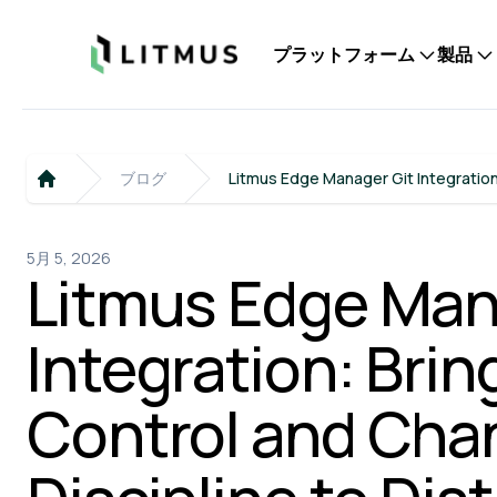
Litmus
プラットフォーム
製品
ブログ
Litmus Edge Manager Git Integration
Home
5月 5, 2026
Litmus Edge Man
Integration: Brin
Control and Cha