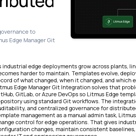
tributed
 governance to
tmus Edge Manager Git
s industrial edge deployments grow across plants, line
ecomes harder to maintain. Templates evolve, deploy
ecord of what changed, when it changed, and which 
itmus Edge Manager Git Integration solves that pro
itHub, GitLab, or Azure DevOps so Litmus Edge templa
epository using standard Git workflows. The integrati
uditability, and centralized governance for distribu
emplate management as a manual admin task, Litmus 
hange control for edge operations. That gives indust
onfiguration changes, maintain consistent baselines