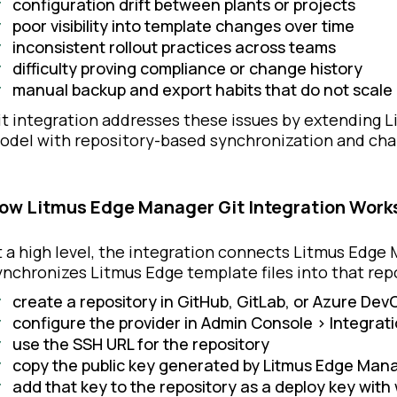
configuration drift between plants or projects
poor visibility into template changes over time
inconsistent rollout practices across teams
difficulty proving compliance or change history
manual backup and export habits that do not scale
it integration addresses these issues by extending 
odel with repository-based synchronization and cha
ow Litmus Edge Manager Git Integration Work
t a high level, the integration connects Litmus Edge 
ynchronizes Litmus Edge template files into that repo
create a repository in GitHub, GitLab, or Azure Dev
configure the provider in Admin Console > Integrati
use the SSH URL for the repository
copy the public key generated by Litmus Edge Man
add that key to the repository as a deploy key with