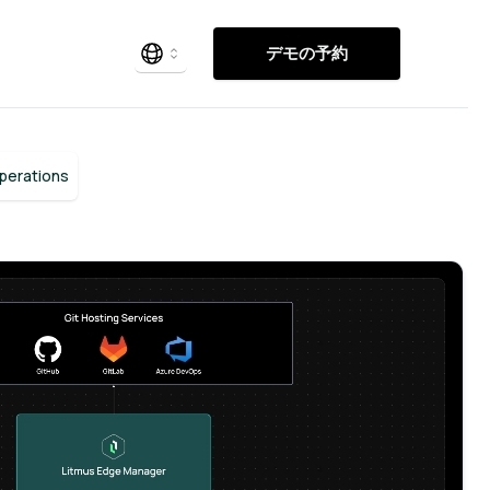
デモの予約
Operations