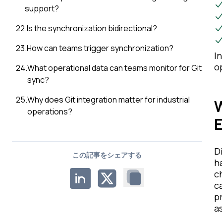
support?
22
.
Is the synchronization bidirectional?
23
.
How can teams trigger synchronization?
I
o
24
.
What operational data can teams monitor for Git
sync?
25
.
Why does Git integration matter for industrial
W
operations?
D
この記事をシェアする
h
c
c
p
as