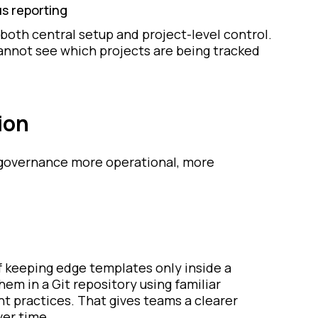
us reporting
both central setup and project-level control.
cannot see which projects are being tracked
ion
e governance more operational, more
f keeping edge templates only inside a
em in a Git repository using familiar
practices. That gives teams a clearer
ver time.