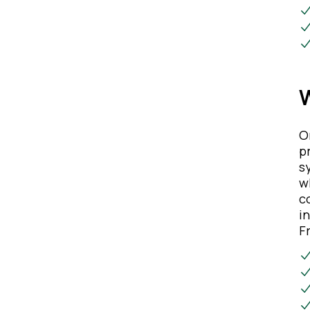
W
O
p
s
w
c
i
F