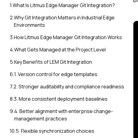
b
1
.
What Is Litmus Edge Manager Git Integration?
2
.
Why Git Integration Matters in Industrial Edge
Environments
3
.
How Litmus Edge Manager Git Integration Works
4
.
What Gets Managed at the Project Level
5
.
Key Benefits of LEM Git Integration
6
.
1. Version control for edge templates
7
.
2. Stronger auditability and compliance readiness
8
.
3. More consistent deployment baselines
9
.
4. Better alignment with enterprise change-
management practices
10
.
5. Flexible synchronization choices