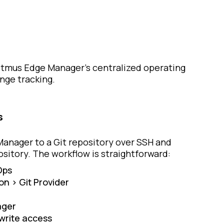
Litmus Edge Manager’s centralized operating
nge tracking.
s
Manager to a Git repository over SSH and
sitory. The workflow is straightforward:
Ops
on > Git Provider
ager
 write access