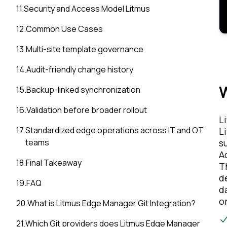
11
.
Security and Access Model Litmus
12
.
Common Use Cases
13
.
Multi-site template governance
14
.
Audit-friendly change history
W
15
.
Backup-linked synchronization
16
.
Validation before broader rollout
L
17
.
Standardized edge operations across IT and OT
L
s
teams
A
18
.
Final Takeaway
T
d
19
.
FAQ
d
o
20
.
What is Litmus Edge Manager Git Integration?
21
.
Which Git providers does Litmus Edge Manager