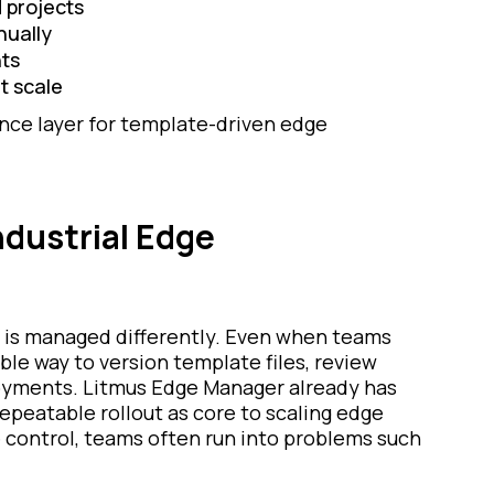
 projects
nually
nts
t scale
ance layer for template-driven edge
ndustrial Edge
 is managed differently. Even when teams
able way to version template files, review
oyments. Litmus Edge Manager already has
repeatable rollout as core to scaling edge
 control, teams often run into problems such