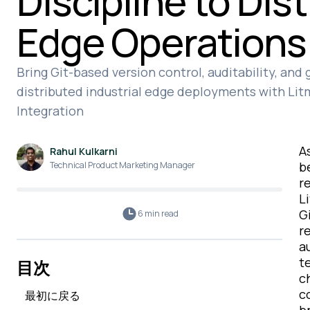
Discipline to Dis
Edge Operations
Bring Git-based version control, auditability, and
distributed industrial edge deployments with Li
Integration
A
Rahul Kulkarni
b
Technical Product Marketing Manager
r
L
G
6 min
read
r
a
t
目次
c
c
最初に戻る