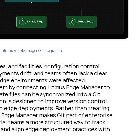
Litmus Edge Manager Git Integration
s, and facilities, configuration control
ments drift, and teams often lack a clear
edge environments were affected.
blem by connecting Litmus Edge Manager to
te files can be synchronized into a Git
on is designed to improve version control,
ted edge deployments. Rather than treating
Edge Manager makes Git part of enterprise
rial teams a more structured way to track
, and align edge deployment practices with