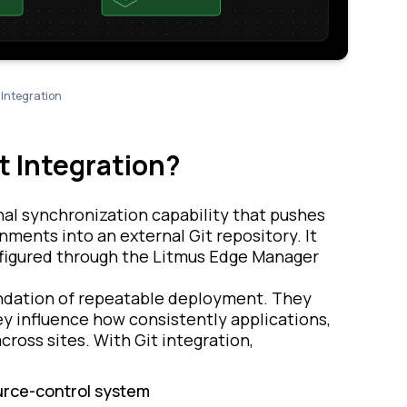
Integration
t Integration?
nal synchronization capability that pushes
ents into an external Git repository. It
nfigured through the Litmus Edge Manager
undation of repeatable deployment. They
y influence how consistently applications,
cross sites. With Git integration,
ource-control system