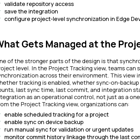
validate repository access
save the integration
configure project-level synchronization in Edge Dev
hat Gets Managed at the Proje
ne of the stronger parts of the design is that synch
roject level. In the Project Tracking view, teams can 
ynchronization across their environment. This view i
hether tracking is enabled, whether sync-on-backup 
ounts, last sync time, last commit, and integration 
ntegration as an operational control, not just as a on
rom the Project Tracking view, organizations can:
enable scheduled tracking for a project
enable sync on device backup
run manual sync for validation or urgent updates
monitor commit history linkage through the last com