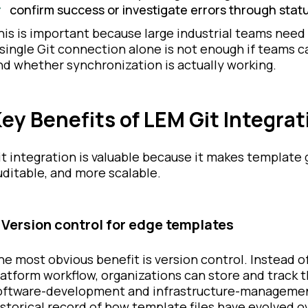
confirm success or investigate errors through stat
his is important because large industrial teams need 
 single Git connection alone is not enough if teams 
nd whether synchronization is actually working.
ey Benefits of LEM Git Integrat
it integration is valuable because it makes templat
uditable, and more scalable.
. Version control for edge templates
he most obvious benefit is version control. Instead o
latform workflow, organizations can store and track th
oftware-development and infrastructure-management 
istorical record of how template files have evolved o