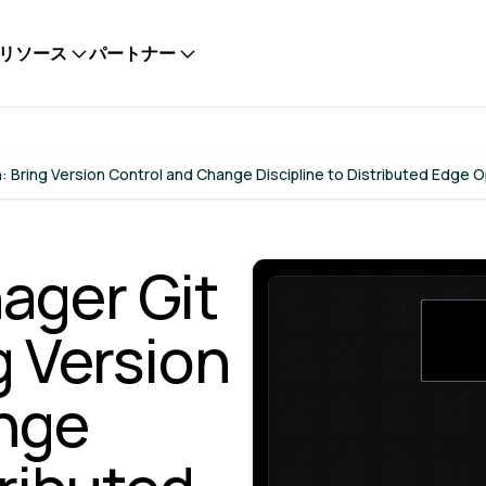
リソース
パートナー
: Bring Version Control and Change Discipline to Distributed Edge 
ager Git
g Version
nge