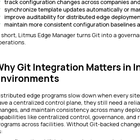
track configuration changes across companies and
synchronize template updates automatically or ma
improve auditability for distributed edge deployme
maintain more consistent configuration baselines a
n short, Litmus Edge Manager turns Git into a govern
perations.
hy Git Integration Matters in I
Environments
istributed edge programs slow down when every site
ave a centralized control plane, they still need a reli
hanges, and maintain consistency across many depl
apabilities like centralized control, governance, and 
rograms across facilities. Without Git-backed change
: