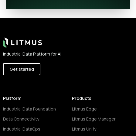
Footer
Industrial Data Platform for AI
Get started
Platform
Products
Industrial Data Foundation
Litmus Edge
Data Connectivity
Litmus Edge Manager
Industrial DataOps
Litmus Unify