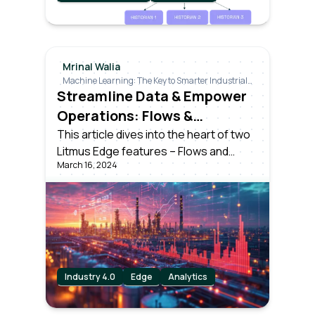
Mrinal Walia
Machine Learning: The Key to Smarter Industrial
Decisions
Streamline Data & Empower
Operations: Flows &
Analytics in Litmus Edge
This article dives into the heart of two
Litmus Edge features – Flows and
March 16, 2024
Analytics, showcasing how they
simplify data management and
empower businesses.
Industry 4.0
Edge
Analytics