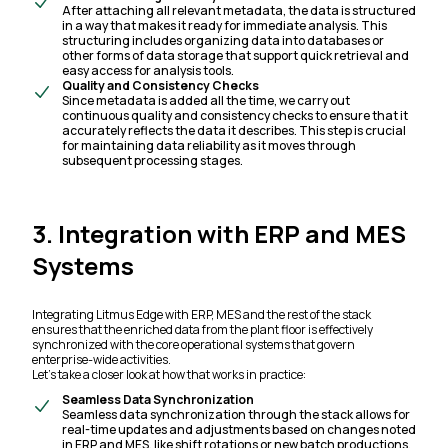
After attaching all relevant metadata, the data is structured
in a way that makes it ready for immediate analysis. This
structuring includes organizing data into databases or
other forms of data storage that support quick retrieval and
easy access for analysis tools.
Quality and Consistency Checks
Since metadata is added all the time, we carry out
continuous quality and consistency checks to ensure that it
accurately reflects the data it describes. This step is crucial
for maintaining data reliability as it moves through
subsequent processing stages.
3. Integration with ERP and MES
Systems
Integrating Litmus Edge with ERP, MES and the rest of the stack
ensures that the enriched data from the plant floor is effectively
synchronized with the core operational systems that govern
enterprise-wide activities.
Let’s take a closer look at how that works in practice:
Seamless Data Synchronization
Seamless data synchronization through the stack allows for
real-time updates and adjustments based on changes noted
in ERP and MES, like shift rotations or new batch productions.