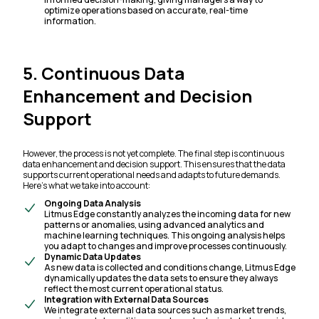
optimize operations based on accurate, real-time
information.
5. Continuous Data
Enhancement and Decision
Support
However, the process is not yet complete. The final step is continuous
data enhancement and decision support. This ensures that the data
supports current operational needs and adapts to future demands.
Here’s what we take into account:
Ongoing Data Analysis
Litmus Edge constantly analyzes the incoming data for new
patterns or anomalies, using advanced analytics and
machine learning techniques. This ongoing analysis helps
you adapt to changes and improve processes continuously.
Dynamic Data Updates
As new data is collected and conditions change, Litmus Edge
dynamically updates the data sets to ensure they always
reflect the most current operational status.
Integration with External Data Sources
We integrate external data sources such as market trends,