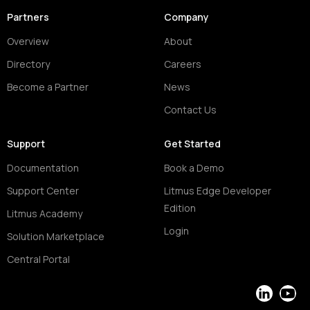
Partners
Company
Overview
About
Directory
Careers
Become a Partner
News
Contact Us
Support
Get Started
Documentation
Book a Demo
Support Center
Litmus Edge Developer
Edition
Litmus Academy
Login
Solution Marketplace
Central Portal
LinkedIn
YouT