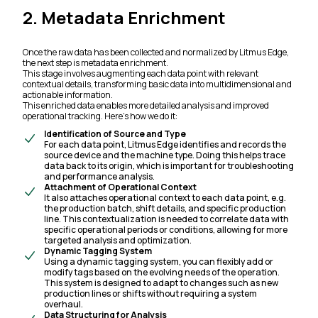
2. Metadata Enrichment
Once the raw data has been collected and normalized by Litmus Edge,
the next step is metadata enrichment.
This stage involves augmenting each data point with relevant
contextual details, transforming basic data into multidimensional and
actionable information.
This enriched data enables more detailed analysis and improved
operational tracking. Here’s how we do it:
Identification of Source and Type
For each data point, Litmus Edge identifies and records the
source device and the machine type. Doing this helps trace
data back to its origin, which is important for troubleshooting
and performance analysis.
Attachment of Operational Context
It also attaches operational context to each data point, e.g.
the production batch, shift details, and specific production
line. This contextualization is needed to correlate data with
specific operational periods or conditions, allowing for more
targeted analysis and optimization.
Dynamic Tagging System
Using a dynamic tagging system, you can flexibly add or
modify tags based on the evolving needs of the operation.
This system is designed to adapt to changes such as new
production lines or shifts without requiring a system
overhaul.
Data Structuring for Analysis