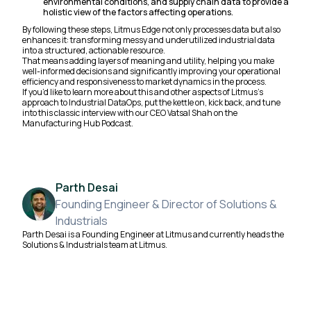
environmental conditions, and supply chain data to provide a
holistic view of the factors affecting operations.
By following these steps, Litmus Edge not only processes data but also
enhances it: transforming messy and underutilized industrial data
into a structured, actionable resource.
That means adding layers of meaning and utility, helping you make
well-informed decisions and significantly improving your operational
efficiency and responsiveness to market dynamics in the process.
If you’d like to learn more about this and other aspects of Litmus’s
approach to Industrial DataOps, put the kettle on, kick back, and tune
into this classic interview with our CEO Vatsal Shah on the
Manufacturing Hub Podcast.
Parth Desai
Founding Engineer & Director of Solutions &
Industrials
Parth Desai is a Founding Engineer at Litmus and currently heads the
Solutions & Industrials team at Litmus.