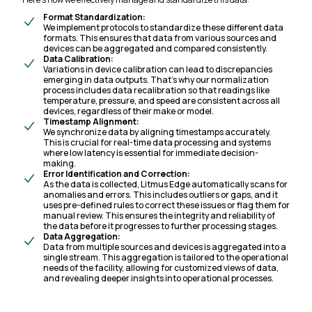
Format Standardization:
We implement protocols to standardize these different data
formats. This ensures that data from various sources and
devices can be aggregated and compared consistently.
Data Calibration:
Variations in device calibration can lead to discrepancies
emerging in data outputs. That’s why our normalization
process includes data recalibration so that readings like
temperature, pressure, and speed are consistent across all
devices, regardless of their make or model.
Timestamp Alignment:
We synchronize data by aligning timestamps accurately.
This is crucial for real-time data processing and systems
where low latency is essential for immediate decision-
making.
Error Identification and Correction:
As the data is collected, Litmus Edge automatically scans for
anomalies and errors. This includes outliers or gaps, and it
uses pre-defined rules to correct these issues or flag them for
manual review. This ensures the integrity and reliability of
the data before it progresses to further processing stages.
Data Aggregation:
Data from multiple sources and devices is aggregated into a
single stream. This aggregation is tailored to the operational
needs of the facility, allowing for customized views of data,
and revealing deeper insights into operational processes.