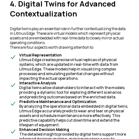
4. Digital Twins for Advanced
Contextualization
Digital twins play an essential role in further contextualizing the data
in Litmus Edge. These are virtual models which represent physical
assets and are embedded with real-time data to closely mirror actual
operating conditions.
There are four aspects worth drawing attention to:
Virtual Representation
Litmus Edge creates precise virtual replicas of physical
systems, which are updated in real-time with data from
Litmus Edge. These models help in visualizing complex
processes and simulating potential changes without
impacting the actual operations.
Interactive Analysis
Digital twins allow stakeholders to interact with the models,
providing a dynamic tool for exploring different scenarios
and predicting outcomes based on the enriched data.
Predictive Maintenance and Optimization
By analyzing the operational data embedded in digital twins,
Litmus Edge accurately predicts wear and tear on physical
assets and schedule maintenance more effectively. This
predictive capability helps cut downtime and extend the
lifespan of equipment.
Enhanced Decision Making
The detailed insights provided by digital twins support more
informed decision-making, giving managers a way to