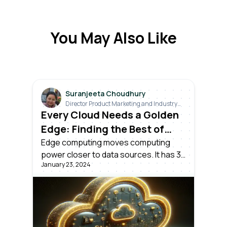
You May Also Like
Suranjeeta Choudhury
Director Product Marketing and Industry
Relations
Every Cloud Needs a Golden
Edge: Finding the Best of
Both Worlds
Edge computing moves computing
power closer to data sources. It has 3
January 23, 2024
aspects: consumer, enterprise, and
industrial IoT edge. An industrial edge
DataOps platform provides real-time
insights, analytics, and remote
monitoring for industrial settings.