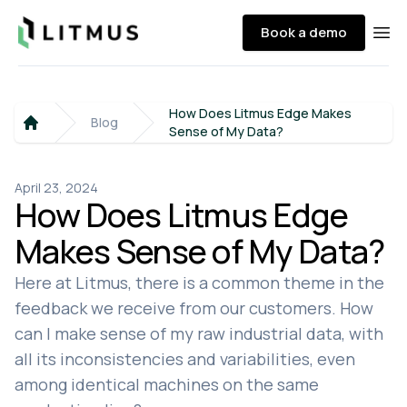
Litmus
Book a demo
Ope
How Does Litmus Edge Makes
Blog
Sense of My Data?
Home
April 23, 2024
How Does Litmus Edge
Makes Sense of My Data?
Here at Litmus, there is a common theme in the
feedback we receive from our customers. How
can I make sense of my raw industrial data, with
all its inconsistencies and variabilities, even
among identical machines on the same