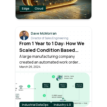
Edge
Cloud
Dave McMorran
Director of Sales Engineering
From 1 Year to 1 Day: How We
Scaled Condition Based
Asset Monitoring Across
A large manufacturing company
created an automated work order
Plants
March 26, 2024
based on live monitoring of asset
conditions, powered by Litmus Edge –
in just a single day.
Industrial DataOps
Industry 4.0