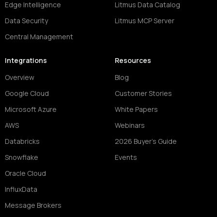
Edge Intelligence
Litmus Data Catalog
Data Security
Litmus MCP Server
Central Management
Integrations
Resources
Overview
Blog
Google Cloud
Customer Stories
Microsoft Azure
White Papers
AWS
Webinars
Databricks
2026 Buyer's Guide
Snowflake
Events
Oracle Cloud
InfluxData
Message Brokers