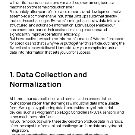
with all its inconsistencies and variabilities, even among identical
machines on the same production line?
Fortunately, after years of dedicated research and development, we’ve
assembled a comprehensive Industrial DataOps suite that directly
tackles these challenges. By transforming chaotic, raw data into clear,
structured, and actionable information, Litmus Edge enables our
customers to enhance their decision-making processes and
significantly improve operational efficiency.
But how exactly do we achieve this transformation? We are often asked
for specifics and that’s why we’ve put together this article, outlining the
five critical steps we follow at Litmus to turn your complex industrial
data into information that sets you up for success.
1. Data Collection and
Normalization
At Litmus, our data collection and normalization process is the
foundational step in transforming raw industrial data into a usable
form. We begin by gathering data from a wide array of industrial
devices, such as Programmable Logic Controllers (PLCs), sensors, and
other machinery interfaces.
As you’re no doubt aware, these devices often produce data in various,
often incompatible formats that challenge uniform data analysis and
integration.
Here’s how we effectively manage and standardize this data: