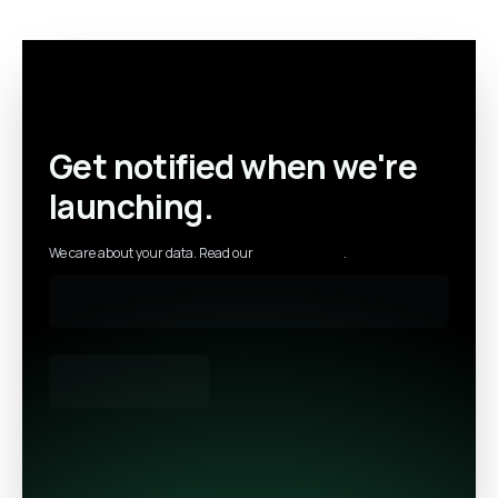
Get notified when we're
launching.
We care about your data. Read our
privacy policy
.