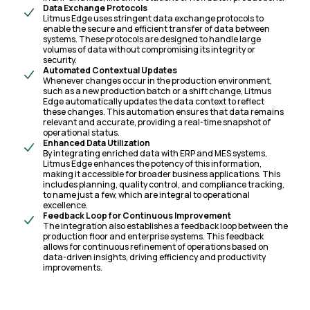
Data Exchange Protocols
Litmus Edge uses stringent data exchange protocols to
enable the secure and efficient transfer of data between
systems. These protocols are designed to handle large
volumes of data without compromising its integrity or
security.
Automated Contextual Updates
Whenever changes occur in the production environment,
such as a new production batch or a shift change, Litmus
Edge automatically updates the data context to reflect
these changes. This automation ensures that data remains
relevant and accurate, providing a real-time snapshot of
operational status.
Enhanced Data Utilization
By integrating enriched data with ERP and MES systems,
Litmus Edge enhances the potency of this information,
making it accessible for broader business applications. This
includes planning, quality control, and compliance tracking,
to name just a few, which are integral to operational
excellence.
Feedback Loop for Continuous Improvement
The integration also establishes a feedback loop between the
production floor and enterprise systems. This feedback
allows for continuous refinement of operations based on
data-driven insights, driving efficiency and productivity
improvements.