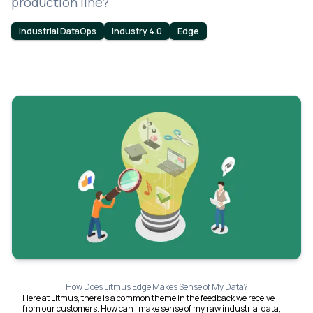
production line?
Industrial DataOps
Industry 4.0
Edge
How Does Litmus Edge Makes Sense of My Data?
Here at Litmus, there is a common theme in the feedback we receive
from our customers. How can I make sense of my raw industrial data,