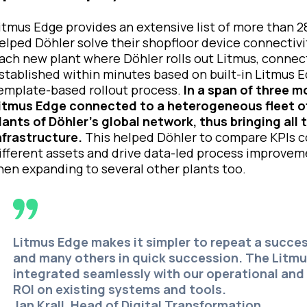
itmus Edge provides an extensive list of more than 28
elped Döhler solve their shopfloor device connectivi
ach new plant where Döhler rolls out Litmus, connect
stablished within minutes based on built-in Litmus 
emplate-based rollout process.
In a span of three mo
itmus Edge connected to a heterogeneous fleet of
lants of Döhler’s global network, thus bringing a
nfrastructure.
This helped Döhler to compare KPIs co
ifferent assets and drive data-led process improvem
hen expanding to several other plants too.
Litmus Edge makes it simpler to repeat a succes
and many others in quick succession. The Litm
integrated seamlessly with our operational and 
ROI on existing systems and tools.
Jan Krall, Head of Digital Transformation