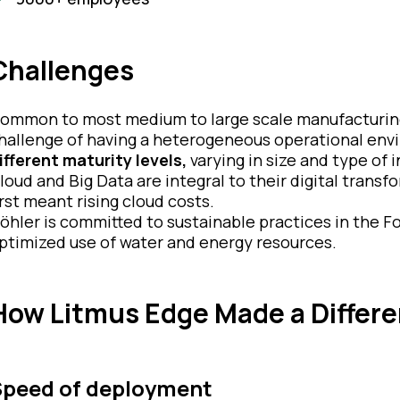
Challenges
ommon to most medium to large scale manufacturing
hallenge of having a heterogeneous operational envi
ifferent maturity levels,
varying in size and type of i
loud and Big Data are integral to their digital transf
irst meant rising cloud costs.
öhler is committed to sustainable practices in the F
ptimized use of water and energy resources.
How Litmus Edge Made a Differ
Speed of deployment