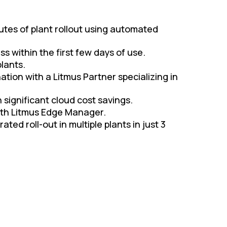
utes of plant rollout using automated
s within the first few days of use.
lants.
nation with a Litmus Partner specializing in
 significant cloud cost savings.
ith Litmus Edge Manager.
d roll-out in multiple plants in just 3