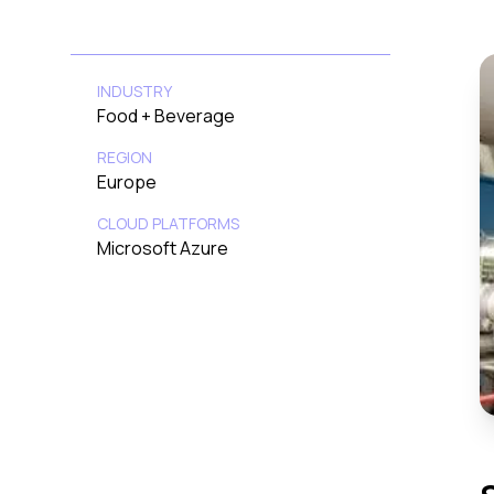
INDUSTRY
Food + Beverage
REGION
Europe
CLOUD PLATFORMS
Microsoft Azure