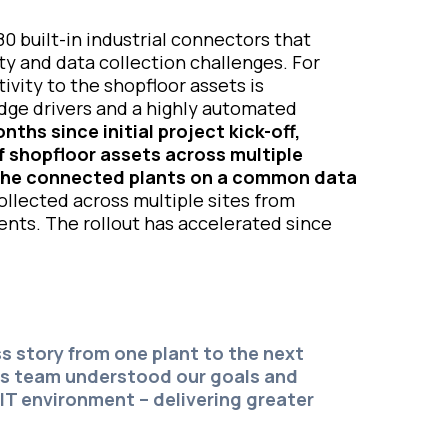
0 built-in industrial connectors that
ty and data collection challenges. For
ivity to the shopfloor assets is
Edge drivers and a highly automated
nths since initial project kick-off,
 shopfloor assets across multiple
ll the connected plants on a common data
llected across multiple sites from
ents. The rollout has accelerated since
s story from one plant to the next
us team understood our goals and
IT environment – delivering greater