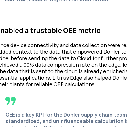
nabled a trustable OEE metric
nce device connectivity and data collection were r
dded context to the data that empowered Döhler to d
dge, before sending the data to Cloud for further p
chieved a 90% data compression rate on the edge, lea
he data that is sent to the cloud is already enriched
ssential applications. Litmus Edge also helped Döhl
heir plants for reliable OEE calculations.
OEE is a key KPI for the Döhler supply chain team
standardized, and uninfluenceable calculation i