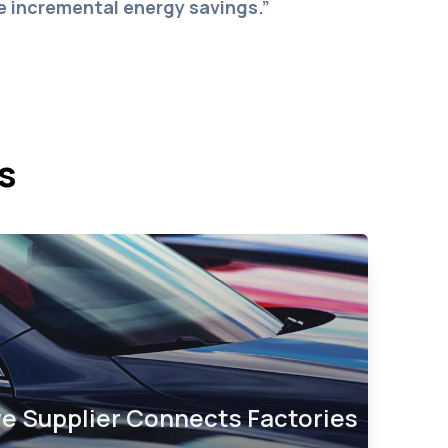
ze incremental energy savings.”
s
e Supplier Connects Factories