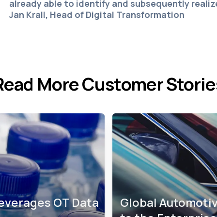
already able to identify and subsequently reali
Jan Krall, Head of Digital Transformation
Read More Customer Storie
Leverages OT Data
Global Automotiv