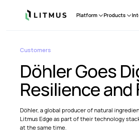
Litmus
Platform
Products
In
Customers
Döhler Goes Dig
Resilience and
Döhler, a global producer of natural ingredi
Litmus Edge as part of their technology stack 
at the same time.