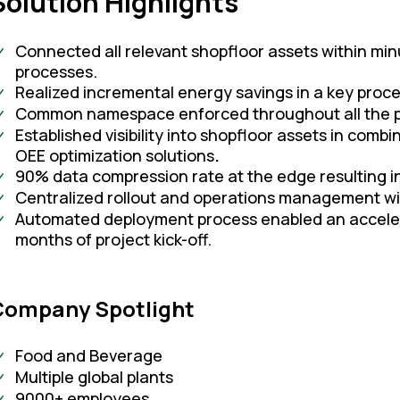
Solution Highlights
Connected all relevant shopfloor assets within min
processes.
Realized incremental energy savings in a key proces
Common namespace enforced throughout all the p
Established visibility into shopfloor assets in combi
OEE optimization solutions
.
90% data compression rate at the edge resulting in
Centralized rollout and operations management w
Automated deployment process enabled an accelerate
months of project kick-off.
Company Spotlight
Food and Beverage
Multiple global plants
9000+ employees