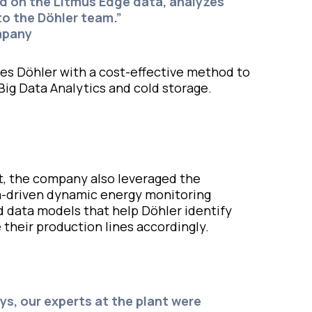
sed on the Litmus Edge data, analyzes
 to the Döhler team.”
mpany
des Döhler with a cost-effective method to
Big Data Analytics and cold storage.
irit, the company also leveraged the
ta-driven dynamic energy monitoring
 data models that help Döhler identify
 their production lines accordingly.
ays, our experts at the plant were