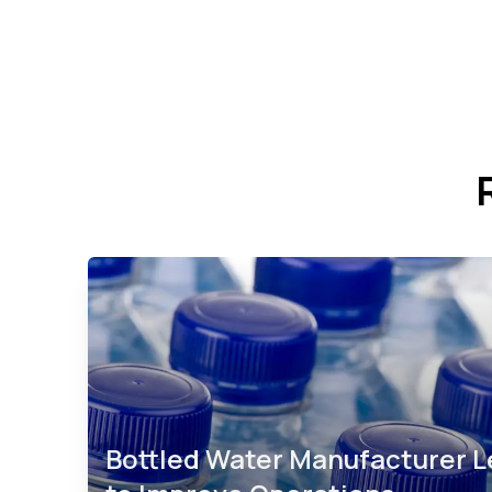
Bottled Water Manufacturer 