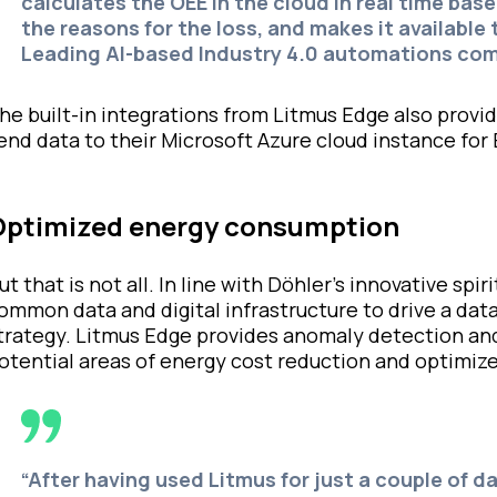
calculates the OEE in the cloud in real time ba
the reasons for the loss, and makes it available
Leading AI-based Industry 4.0 automations co
he built-in integrations from Litmus Edge also provi
end data to their Microsoft Azure cloud instance for 
Optimized energy consumption
ut that is not all. In line with Döhler’s innovative sp
ommon data and digital infrastructure to drive a da
trategy. Litmus Edge provides anomaly detection and
otential areas of energy cost reduction and optimize
“After having used Litmus for just a couple of d