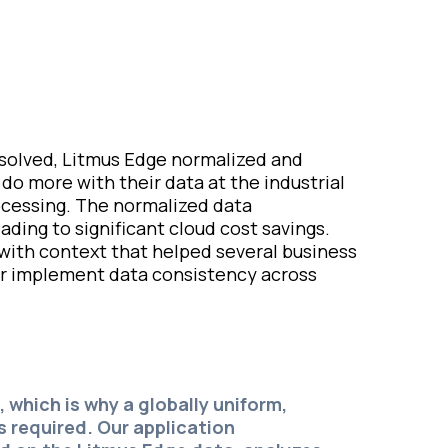
esolved, Litmus Edge normalized and
o more with their data at the industrial
rocessing. The normalized data
ding to significant cloud cost savings.
 with context that helped several business
er implement data consistency across
, which is why a globally uniform,
s required. Our application