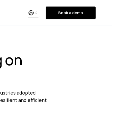
Book a demo
g on
dustries adopted
esilient and efficient