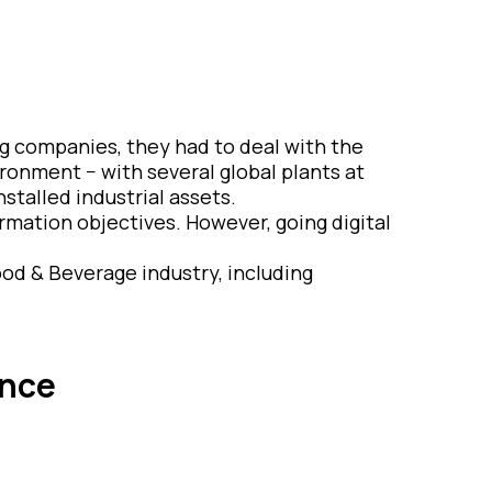
 companies, they had to deal with the
ronment − with several global plants at
nstalled industrial assets.
ormation objectives. However, going digital
ood & Beverage industry, including
ence