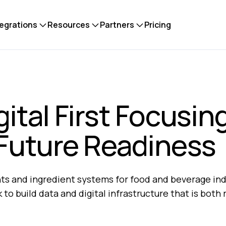
tegrations
Resources
Partners
Pricing
ital First Focusin
 Future Readiness
ents and ingredient systems for food and beverage in
to build data and digital infrastructure that is both r