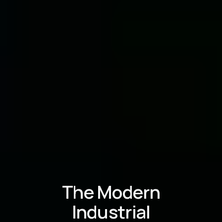
The Modern
Industrial