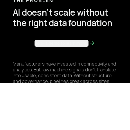
THE PROBLEM
AI doesn’t scale without
the right data foundation
Book a demo to learn more
Manufacturers have invested in connectivity and
analytics. But raw machine signals don’t translate
into usable, consistent data. Without structure
and governance, pipelines break across sites.
Teams rebuild the same integrations, and use
cases stall before they scale. Industrial AI isn’t
a modeling problem. It’s a data architecture
problem.