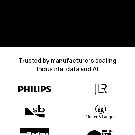
Trusted by manufacturers scaling
industrial data and AI