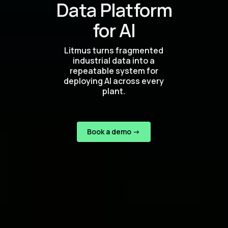
Data Platform
for AI
Litmus turns fragmented
industrial data into a
repeatable system for
deploying AI across every
plant.
Book a demo ->