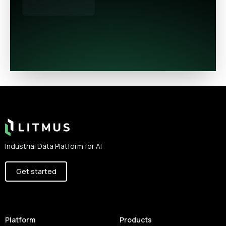
Footer
Industrial Data Platform for AI
Get started
Platform
Products