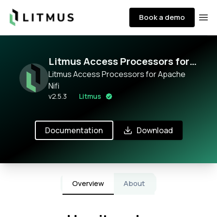
Litmus
Book a demo
Ope
Litmus Access Processors for
Apache Nifi
Litmus Access Processors for Apache
Nifi
v
2.5.3
Litmus
Documentation
Download
Overview
About