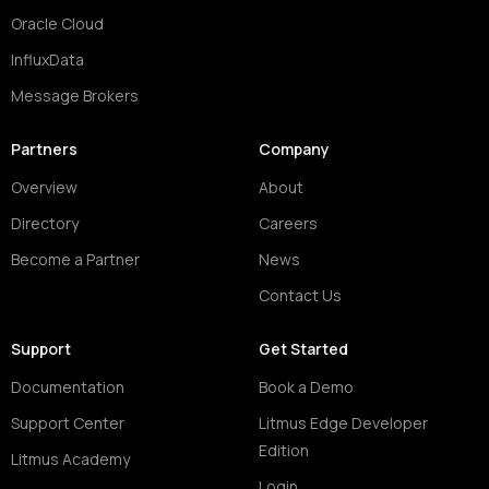
Oracle Cloud
InfluxData
Message Brokers
Partners
Company
Overview
About
Directory
Careers
Become a Partner
News
Contact Us
Support
Get Started
Documentation
Book a Demo
Support Center
Litmus Edge Developer
Edition
Litmus Academy
Login