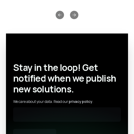
Previous slide
Next slide
Stay in the loop! Get
notified when we publish
new solutions.
We care about your data. Read our
privacy policy
.