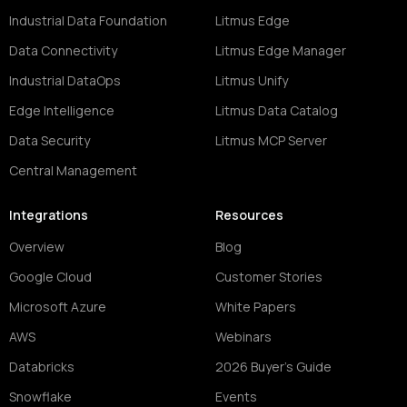
Industrial Data Foundation
Litmus Edge
Data Connectivity
Litmus Edge Manager
Industrial DataOps
Litmus Unify
Edge Intelligence
Litmus Data Catalog
Data Security
Litmus MCP Server
Central Management
Integrations
Resources
Overview
Blog
Google Cloud
Customer Stories
Microsoft Azure
White Papers
AWS
Webinars
Databricks
2026 Buyer's Guide
Snowflake
Events