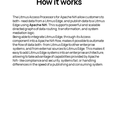
How it works
The Litmus Access Processors for Apache Nifi allow customers to
both- read data from a Litmus Edge, and publish data to a Litmus
Edge using
Apache Nifi
. This supports powerful and scalable
directed graphs of data routing, transformation, and system
mediation logic.
Being able to integrate Litmus Edge, through its Access
component into a Apache Nifi flow, makes it possible to automate
the flow of data both- from Litmus Edge to other enterprise
systems, and from external sources to Litmus Edge. This makes it
easy to add Litmus Edge systems into an enterprise architecture,
allowing to take advantage of capabilities provided by Apache
Nifi- like compliance and security, systems fail, or handling
differences in the speed of a publishing and consuming system.