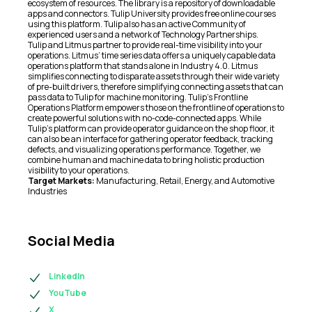
ecosystem of resources. The library is a repository of downloadable
apps and connectors. Tulip University provides free online courses
using this platform. Tulip also has an active Community of
experienced users and a network of Technology Partnerships.
Tulip and Litmus partner to provide real-time visibility into your
operations. Litmus’ time series data offers a uniquely capable data
operations platform that stands alone in Industry 4.0. Litmus
simplifies connecting to disparate assets through their wide variety
of pre-built drivers, therefore simplifying connecting assets that can
pass data to Tulip for machine monitoring. Tulip’s Frontline
Operations Platform empowers those on the frontline of operations to
create powerful solutions with no-code-connected apps. While
Tulip’s platform can provide operator guidance on the shop floor, it
can also be an interface for gathering operator feedback, tracking
defects, and visualizing operations performance. Together, we
combine human and machine data to bring holistic production
visibility to your operations.
Target Markets:
Manufacturing, Retail, Energy, and Automotive
Industries
Social Media
LinkedIn
YouTube
X