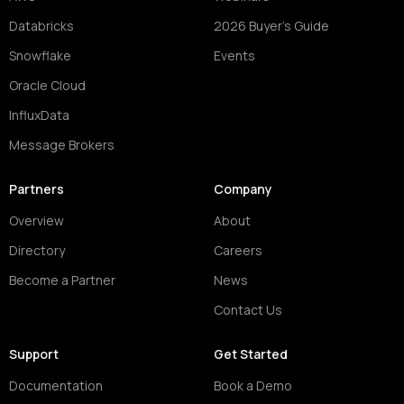
Databricks
2026 Buyer's Guide
Snowflake
Events
Oracle Cloud
InfluxData
Message Brokers
Partners
Company
Overview
About
Directory
Careers
Become a Partner
News
Contact Us
Support
Get Started
Documentation
Book a Demo