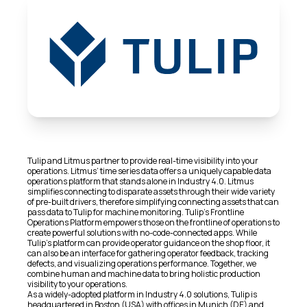
Tulip and Litmus partner to provide real-time visibility into your
operations. Litmus’ time series data offers a uniquely capable data
operations platform that stands alone in Industry 4.0. Litmus
simplifies connecting to disparate assets through their wide variety
of pre-built drivers, therefore simplifying connecting assets that can
pass data to Tulip for machine monitoring. Tulip’s Frontline
Operations Platform empowers those on the frontline of operations to
create powerful solutions with no-code-connected apps. While
Tulip’s platform can provide operator guidance on the shop floor, it
can also be an interface for gathering operator feedback, tracking
defects, and visualizing operations performance. Together, we
combine human and machine data to bring holistic production
visibility to your operations.
As a widely-adopted platform in Industry 4.0 solutions, Tulip is
headquartered in Boston (USA) with offices in Munich (DE) and