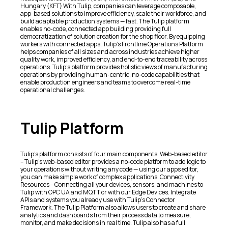
Hungary (KFT) With Tulip, companies can leverage composable,
app-based solutions to improve efficiency, scale their workforce, and
build adaptable production systems — fast. The Tulip platform
enables no-code, connected app building providing full
democratization of solution creation for the shop floor. By equipping
workers with connected apps, Tulip’s Frontline Operations Platform
helps companies of all sizes and across industries achieve higher
quality work, improved efficiency, and end-to-end traceability across
operations. Tulip’s platform provides holistic views of manufacturing
operations by providing human-centric, no-code capabilities that
enable production engineers and teams to overcome real-time
operational challenges.
Tulip Platform
Tulip’s platform consists of four main components. Web-based editor
– Tulip’s web-based editor provides a no-code platform to add logic to
your operations without writing any code — using our apps editor,
you can make simple work of complex applications. Connectivity
Resources – Connecting all your devices, sensors, and machines to
Tulip with OPC UA and MQTT or with our Edge Devices. Integrate
APIs and systems you already use with Tulip’s Connector
Framework. The Tulip Platform also allows users to create and share
analytics and dashboards from their process data to measure,
monitor, and make decisions in real time. Tulip also has a full