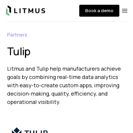
Litmus
Book a demo
Ope
Partners
Tulip
Litmus and Tulip help manufacturers achieve
goals by combining real-time data analytics
with easy-to-create custom apps, improving
decision-making, quality, efficiency, and
operational visibility.