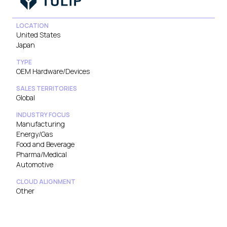
LOCATION
United States
Japan
TYPE
OEM Hardware/Devices
SALES TERRITORIES
Global
INDUSTRY FOCUS
Manufacturing
Energy/Gas
Food and Beverage
Pharma/Medical
Automotive
CLOUD ALIGNMENT
Other