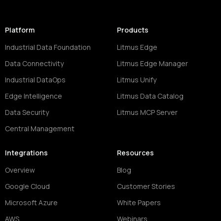
Platform
Products
Industrial Data Foundation
Litmus Edge
Data Connectivity
Litmus Edge Manager
Industrial DataOps
Litmus Unify
Edge Intelligence
Litmus Data Catalog
Data Security
Litmus MCP Server
Central Management
Integrations
Resources
Overview
Blog
Google Cloud
Customer Stories
Microsoft Azure
White Papers
AWS
Webinars