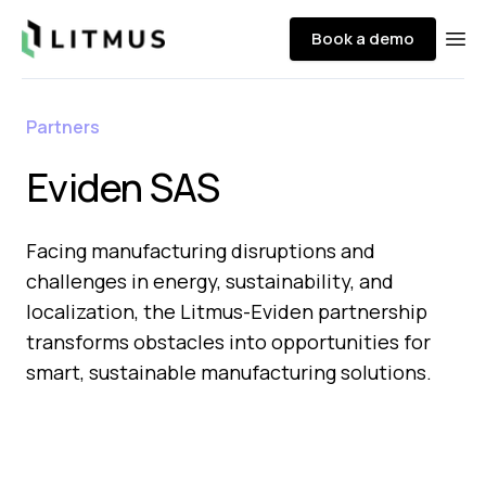
Litmus
Book a demo
Ope
Partners
Eviden SAS
Facing manufacturing disruptions and
challenges in energy, sustainability, and
localization, the Litmus-Eviden partnership
transforms obstacles into opportunities for
smart, sustainable manufacturing solutions.