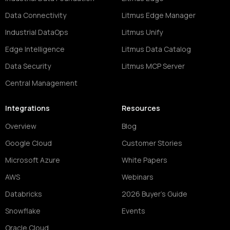
Data Connectivity
Litmus Edge Manager
Industrial DataOps
Litmus Unify
Edge Intelligence
Litmus Data Catalog
Data Security
Litmus MCP Server
Central Management
Integrations
Resources
Overview
Blog
Google Cloud
Customer Stories
Microsoft Azure
White Papers
AWS
Webinars
Databricks
2026 Buyer's Guide
Snowflake
Events
Oracle Cloud