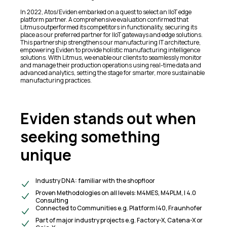
In 2022, Atos/Eviden embarked on a quest to select an IIoT edge
platform partner. A comprehensive evaluation confirmed that
Litmus outperformed its competitors in functionality, securing its
place as our preferred partner for IIoT gateways and edge solutions.
This partnership strengthens our manufacturing IT architecture,
empowering Eviden to provide holistic manufacturing intelligence
solutions. With Litmus, we enable our clients to seamlessly monitor
and manage their production operations using real-time data and
advanced analytics, setting the stage for smarter, more sustainable
manufacturing practices.
Eviden stands out when
seeking something
unique
Industry DNA: familiar with the shopfloor
Proven Methodologies on all levels: M4MES, M4PLM, I 4.0
Consulting
Connected to Communities e.g. Platform I40, Fraunhofer
Part of major industry projects e.g. Factory-X, Catena-X or