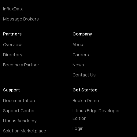
InfluxData
Message Brokers
Partners
Company
Overview
About
Directory
Careers
Become a Partner
News
Contact Us
Support
Get Started
Documentation
Book a Demo
Support Center
Litmus Edge Developer
Edition
Litmus Academy
Login
Solution Marketplace