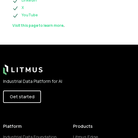
LinkedIn
X
YouTube
Visit this page to learn more
.
Footer
Industrial Data Platform for AI
Get started
Platform
Products
Industrial Data Foundation
Litmus Edge