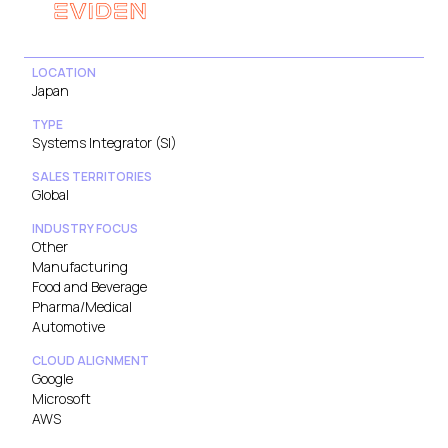
LOCATION
Japan
TYPE
Systems Integrator (SI)
SALES TERRITORIES
Global
INDUSTRY FOCUS
Other
Manufacturing
Food and Beverage
Pharma/Medical
Automotive
CLOUD ALIGNMENT
Google
Microsoft
AWS