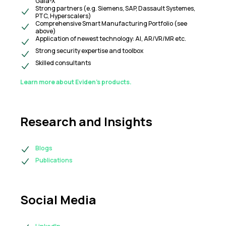
Gaia-X
Strong partners (e.g. Siemens, SAP, Dassault Systemes,
PTC, Hyperscalers)
Comprehensive Smart Manufacturing Portfolio (see
above)
Application of newest technology: AI, AR/VR/MR etc.
Strong security expertise and toolbox
Skilled consultants
Learn more about Eviden’s products.
Research and Insights
Blogs
Publications
Social Media