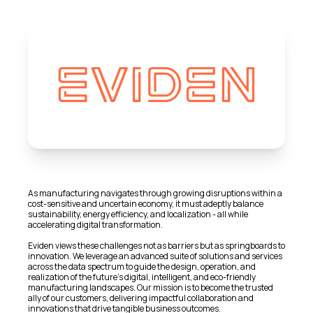
As manufacturing navigates through growing disruptions within a
cost-sensitive and uncertain economy, it must adeptly balance
sustainability, energy efficiency, and localization - all while
accelerating digital transformation.
Eviden views these challenges not as barriers but as springboards to
innovation. We leverage an advanced suite of solutions and services
across the data spectrum to guide the design, operation, and
realization of the future's digital, intelligent, and eco-friendly
manufacturing landscapes. Our mission is to become the trusted
ally of our customers, delivering impactful collaboration and
innovations that drive tangible business outcomes.