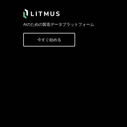
AIのための製造データプラットフォーム
今すぐ始める