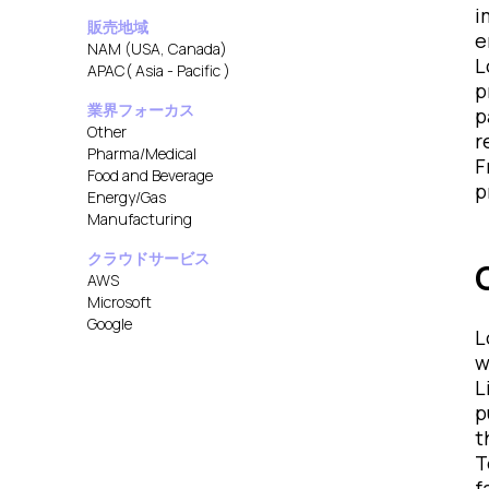
i
販売地域
e
NAM (USA, Canada)
L
APAC( Asia - Pacific )
p
業界フォーカス
p
Other
r
Pharma/Medical
F
Food and Beverage
p
Energy/Gas
Manufacturing
クラウドサービス
AWS
Microsoft
Google
L
w
L
p
t
T
f