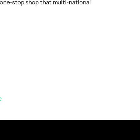
one-stop shop that multi-national
c