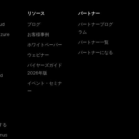
リソース
パートナー
ud
ブログ
パートナープログ
ラム
Azure
お客様事例
パートナー一覧
ホワイトペーパー
パートナーになる
ウェビナー
バイヤーズガイド
2026年版
ud
イベント・セミナ
ー
する
mus