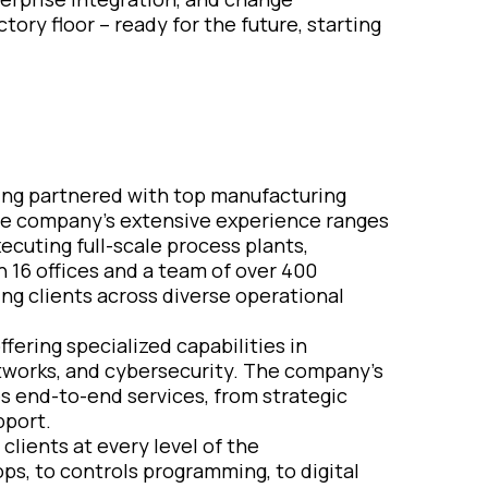
ory floor – ready for the future, starting
aving partnered with top manufacturing
e company’s extensive experience ranges
cuting full-scale process plants,
 16 offices and a team of over 400
ing clients across diverse operational
ffering specialized capabilities in
tworks, and cybersecurity. The company’s
s end-to-end services, from strategic
pport.
clients at every level of the
ps, to controls programming, to digital