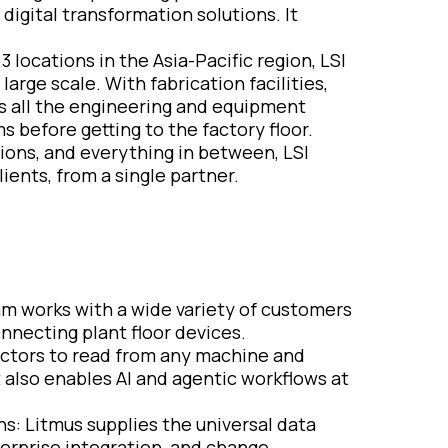
igital transformation solutions. It
 locations in the Asia-Pacific region, LSI
arge scale. With fabrication facilities,
ies all the engineering and equipment
s before getting to the factory floor.
ations, and everything in between, LSI
ents, from a single partner.
eam works with a wide variety of customers
nnecting plant floor devices.
ectors to read from any machine and
 also enables AI and agentic workflows at
ns: Litmus supplies the universal data
terprise integration, and change