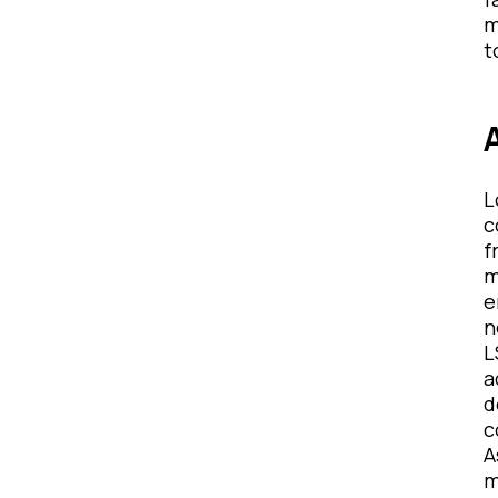
m
t
L
c
f
m
e
n
L
a
d
c
A
m