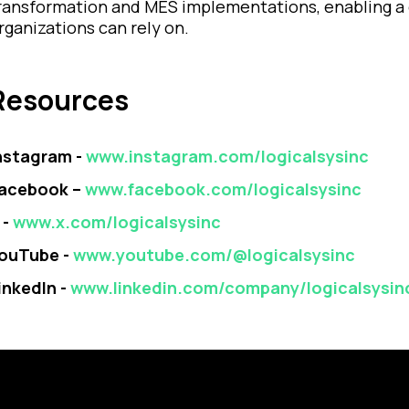
ransformation and MES implementations, enabling a 
rganizations can rely on.
Resources
nstagram -
www.instagram.com/logicalsysinc
acebook –
www.facebook.com/logicalsysinc
 -
www.x.com/logicalsysinc
ouTube -
www.youtube.com/@logicalsysinc
inkedIn -
www.linkedin.com/company/logicalsysin