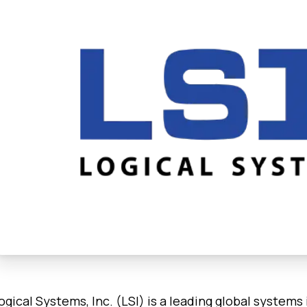
ogical Systems, Inc. (LSI) is a leading global systems