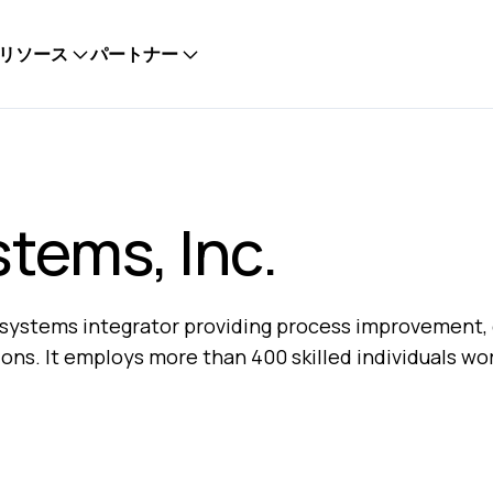
リソース
パートナー
stems, Inc.
al systems integrator providing process improvement, 
ions. It employs more than 400 skilled individuals wo