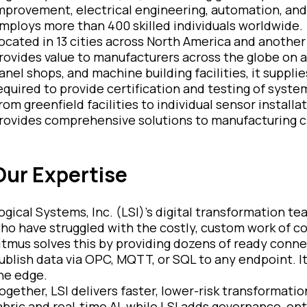
mprovement, electrical engineering, automation, and d
mploys more than 400 skilled individuals worldwide.
ocated in 13 cities across North America and another 3
rovides value to manufacturers across the globe on a l
anel shops, and machine building facilities, it suppl
equired to provide certification and testing of system
rom greenfield facilities to individual sensor install
rovides comprehensive solutions to manufacturing cli
Our Expertise
ogical Systems, Inc. (LSI)’s digital transformation t
ho have struggled with the costly, custom work of co
itmus solves this by providing dozens of ready conn
ublish data via OPC, MQTT, or SQL to any endpoint. It
he edge.
ogether, LSI delivers faster, lower-risk transformatio
abric and real‑time AI, while LSI adds governance, en