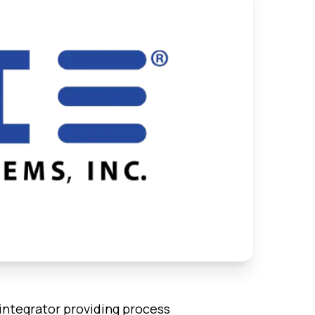
 integrator providing process