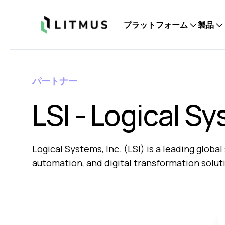
Litmus
プラットフォーム
製品
パートナー
LSI - Logical Sy
Logical Systems, Inc. (LSI) is a leading glob
automation, and digital transformation solut