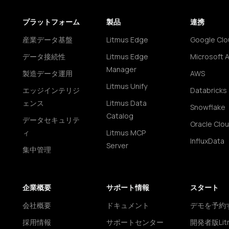
プラットフォーム
製品
連携
産業データ基盤
Litmus Edge
Google Clo
データ接続性
Litmus Edge
Microsoft 
Manager
製造データ運用
AWS
Litmus Unify
エッジインテリジ
Databricks
ェンス
Litmus Data
Snowflake
Catalog
データセキュリテ
Oracle Clo
ィ
Litmus MCP
InfluxData
Server
集中管理
企業概要
サポート情報
スタート
会社概要
ドキュメント
デモを予約
採用情報
サポートセンター
開発者版Lit