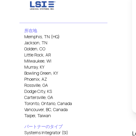
所在地
Memphis, TN (HQ)
Jackson, TN
Golden, CO
Little Rock, AR
Milwaukee, WI
Murray, KY
Bowling Green, KY
Phoenix, AZ
Rossville, GA
Dodge City, KS
Cartersville, GA
Toronto, Ontario, Canada
Vancouver, BC, Canada
Taipei, Taiwan
パートナーのタイプ
Systems Integrator (SI)
L