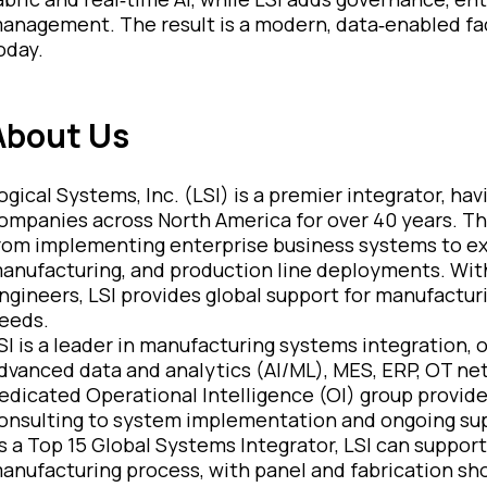
anagement. The result is a modern, data‑enabled fact
oday.
About Us
ogical Systems, Inc. (LSI) is a premier integrator, h
ompanies across North America for over 40 years.
Th
rom implementing enterprise business systems to exe
anufacturing, and production line deployments.
With
ngineers, LSI provides global support for manufactur
eeds.
SI is a leader in manufacturing systems integration, o
dvanced data and analytics (AI/ML), MES, ERP, OT ne
edicated Operational Intelligence (OI) group provide
onsulting to system implementation and ongoing su
s a Top 15 Global Systems Integrator, LSI can support 
anufacturing process, with panel and fabrication sho