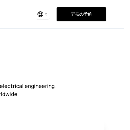
デモの予約
electrical engineering,
rldwide.