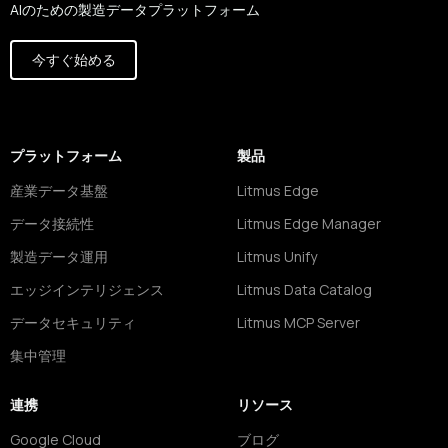
AIのための製造データプラットフォーム
今すぐ始める
プラットフォーム
製品
産業データ基盤
Litmus Edge
データ接続性
Litmus Edge Manager
製造データ運用
Litmus Unify
エッジインテリジェンス
Litmus Data Catalog
データセキュリティ
Litmus MCP Server
集中管理
連携
リソース
Google Cloud
ブログ