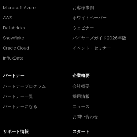
Microsoft Azure
お客様事例
AWS
ホワイトペーパー
Databricks
ウェビナー
Snowflake
バイヤーズガイド2026年版
Oracle Cloud
イベント・セミナー
InfluxData
パートナー
企業概要
パートナープログラム
会社概要
パートナー一覧
採用情報
パートナーになる
ニュース
お問い合わせ
サポート情報
スタート