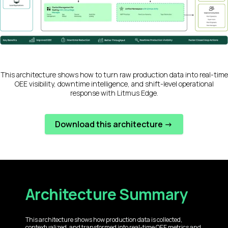
This architecture shows how to turn raw production data into real-time
OEE visibility, downtime intelligence, and shift-level operational
response with Litmus Edge.
Download this architecture ->
Architecture Summary
This architecture shows how production data is collected,
contextualized, and transformed into real-time OEE metrics and