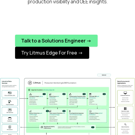
production visibility and OEE insights.
Talk to a Solutions Engineer ->
Try Litmus Edge For Free ->