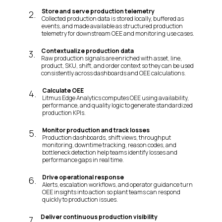
Store and serve production telemetry
2
.
Collected production data is stored locally, buffered as
events, and made available as structured production
telemetry for downstream OEE and monitoring use cases.
Contextualize production data
3
.
Raw production signals are enriched with asset, line,
product, SKU, shift, and order context so they can be used
consistently across dashboards and OEE calculations.
Calculate OEE
4
.
Litmus Edge Analytics computes OEE using availability,
performance, and quality logic to generate standardized
production KPIs.
Monitor production and track losses
5
.
Production dashboards, shift views, throughput
monitoring, downtime tracking, reason codes, and
bottleneck detection help teams identify losses and
performance gaps in real time.
Drive operational response
6
.
Alerts, escalation workflows, and operator guidance turn
OEE insights into action so plant teams can respond
quickly to production issues.
Deliver continuous production visibility
7
.