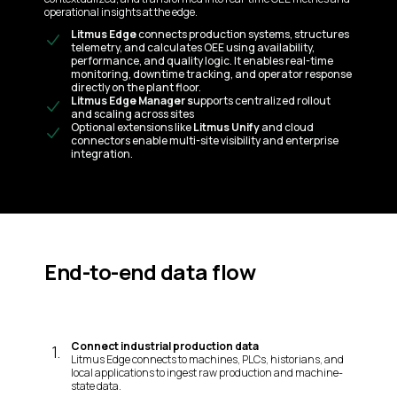
operational insights at the edge.
Litmus Edge
connects production systems, structures
telemetry, and calculates OEE using availability,
performance, and quality logic. It enables real-time
monitoring, downtime tracking, and operator response
directly on the plant floor.
Litmus Edge Manager s
upports centralized rollout
and scaling across sites
Optional extensions like
Litmus Unify
and cloud
connectors enable multi-site visibility and enterprise
integration.
End-to-end data flow
Connect industrial production data
1
.
Litmus Edge connects to machines, PLCs, historians, and
local applications to ingest raw production and machine-
state data.