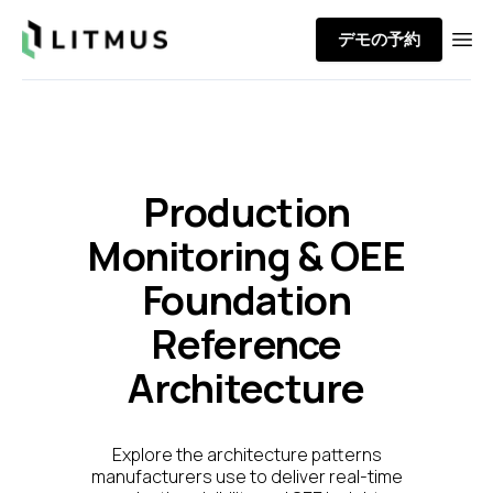
Litmus
デモの予約
Ope
Production
Monitoring & OEE
Foundation
Reference
Architecture
Explore the architecture patterns
manufacturers use to deliver real-time