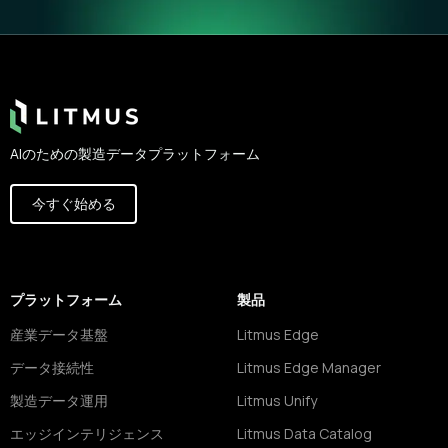
Footer
AIのための製造データプラットフォーム
今すぐ始める
プラットフォーム
製品
産業データ基盤
Litmus Edge
データ接続性
Litmus Edge Manager
製造データ運用
Litmus Unify
エッジインテリジェンス
Litmus Data Catalog