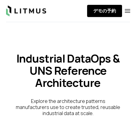
Litmus
デモの予約
Ope
Industrial DataOps &
UNS Reference
Architecture
Explore the architecture patterns
manufacturers use to create trusted, reusable
industrial data at scale.