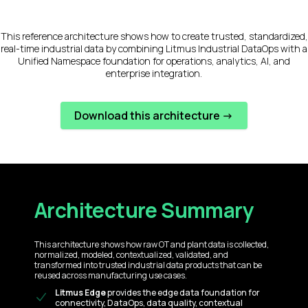
This reference architecture shows how to create trusted, standardized,
real-time industrial data by combining Litmus Industrial DataOps with a
Unified Namespace foundation for operations, analytics, AI, and
enterprise integration.
Download this architecture ->
Architecture Summary
This architecture shows how raw OT and plant data is collected,
normalized, modeled, contextualized, validated, and
transformed into trusted industrial data products that can be
reused across manufacturing use cases.
Litmus Edge
provides the edge data foundation for
connectivity, DataOps, data quality, contextual