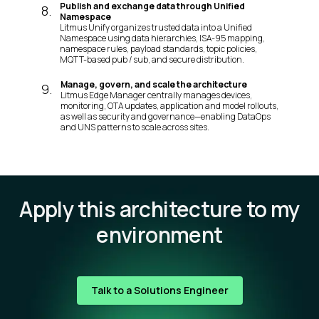
Publish and exchange data through Unified
8
.
Namespace
Litmus Unify organizes trusted data into a Unified
Namespace using data hierarchies, ISA-95 mapping,
namespace rules, payload standards, topic policies,
MQTT-based pub / sub, and secure distribution.
Manage, govern, and scale the architecture
9
.
Litmus Edge Manager centrally manages devices,
monitoring, OTA updates, application and model rollouts,
as well as security and governance—enabling DataOps
and UNS patterns to scale across sites.
Apply this architecture to my
environment
Talk to a Solutions Engineer