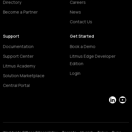
Directory
Careers
Become a Partner
News
Contact Us
Support
Get Started
Documentation
Book a Demo
Support Center
Litmus Edge Developer
Edition
Litmus Academy
Login
Solution Marketplace
Central Portal
LinkedIn
YouT