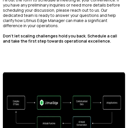
you have any preliminary inquiries or need more details before
scheduling your discussion, please reach out to us. Our
dedicated team is ready to answer your questions and help
clarify how Litmus Edge Manager can make a significant
difference in your operations.
Don't let scaling challenges hold you back. Schedule a call
and take the first step towards operational excellence.