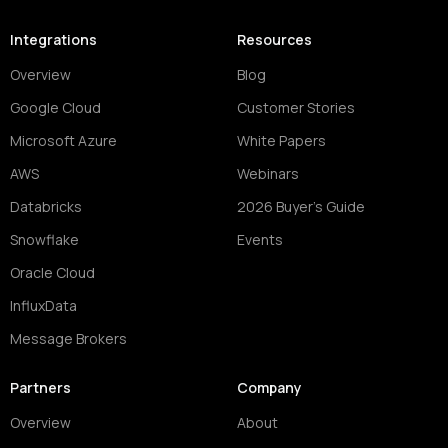
Integrations
Resources
Overview
Blog
Google Cloud
Customer Stories
Microsoft Azure
White Papers
AWS
Webinars
Databricks
2026 Buyer's Guide
Snowflake
Events
Oracle Cloud
InfluxData
Message Brokers
Partners
Company
Overview
About