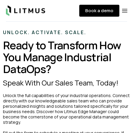
Litmus
Book a demo
Ope
UNLOCK. ACTIVATE. SCALE.
Ready to Transform How
You Manage Industrial
DataOps?
Speak With Our Sales Team, Today!
Unlock the full capabilities of your industrial operations. Connect
directly with our knowledgeable sales team who can provide
personalized insights and solutions tailored specifically for your
business needs. Discover how Litmus Edge Manager could
become the cornerstone of your operational data management
strategy.
Fill out the form to schedule a meeting at your convenience. If