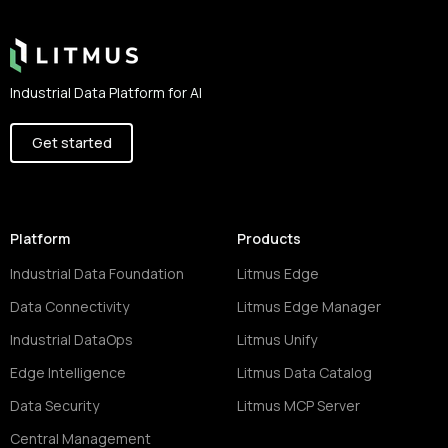
Industrial Data Platform for AI
Get started
Platform
Products
Industrial Data Foundation
Litmus Edge
Data Connectivity
Litmus Edge Manager
Industrial DataOps
Litmus Unify
Edge Intelligence
Litmus Data Catalog
Data Security
Litmus MCP Server
Central Management