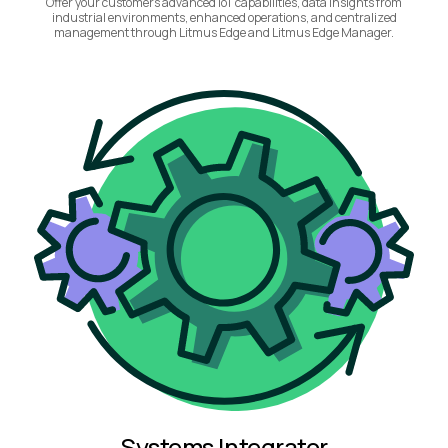
Offer your customers advanced IoT capabilities, data insights from
industrial environments, enhanced operations, and centralized
management through Litmus Edge and Litmus Edge Manager.
Systems Integrator