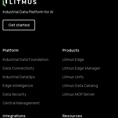
Industrial Data Platform for AI
Get started
Platform
Products
Industrial Data Foundation
Litmus Edge
Data Connectivity
Litmus Edge Manager
Industrial DataOps
Litmus Unify
Edge Intelligence
Litmus Data Catalog
Data Security
Litmus MCP Server
Central Management
Integrations
Resources