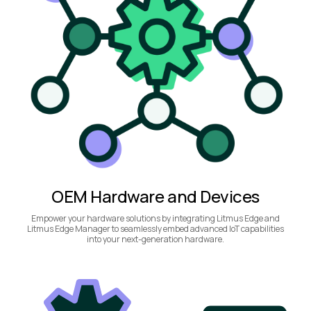
OEM Hardware and Devices
Empower your hardware solutions by integrating Litmus Edge and
Litmus Edge Manager to seamlessly embed advanced IoT capabilities
into your next-generation hardware.