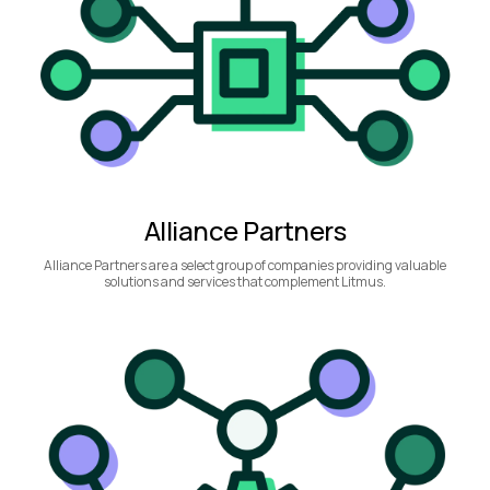
Alliance Partners
Alliance Partners are a select group of companies providing valuable
solutions and services that complement Litmus.