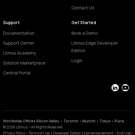
Contact Us
Support
Get Started
Documentation
Book a Demo
Support Center
Litmus Edge Developer
Edition
Litmus Academy
Login
Solution Marketplace
Central Portal
LinkedIn
YouT
Worldwide Offices Silicon Valley • Toronto • Munich • Tokyo • Pune
©
2026
Litmus
•
All Rights Reserved
Privacy Policy
•
Terms of Use
•
Developer Edition License Agreement
•
End User