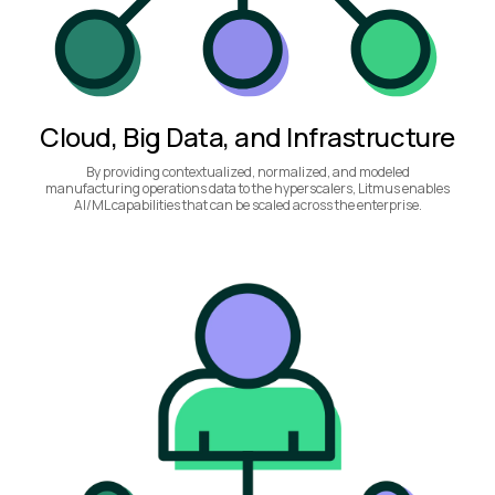
Cloud, Big Data, and Infrastructure
By providing contextualized, normalized, and modeled
manufacturing operations data to the hyperscalers, Litmus enables
AI/ML capabilities that can be scaled across the enterprise.