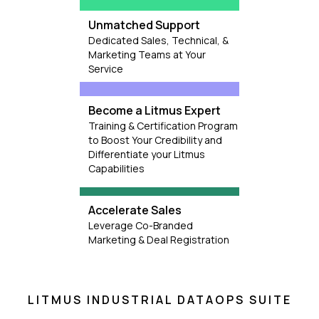
Unmatched Support
Dedicated Sales, Technical, &
Marketing Teams at Your
Service
Become a Litmus Expert
Training & Certification Program
to Boost Your Credibility and
Differentiate your Litmus
Capabilities
Accelerate Sales
Leverage Co-Branded
Marketing & Deal Registration
LITMUS INDUSTRIAL DATAOPS SUITE