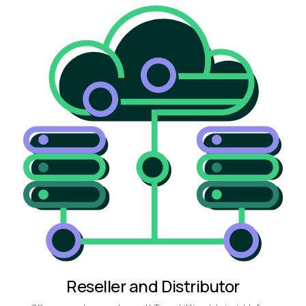
Reseller and Distributor