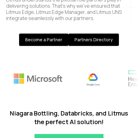
delivering solutions. That’s why we’ve ensured that
Litmus Edge, Litmus Edge Manager, and Litmus UNS
integrate seamlessly with our partners.
Become a Partner
Partners Directory
Niagara Bottling, Databricks, and Litmus
the perfect AI solution!