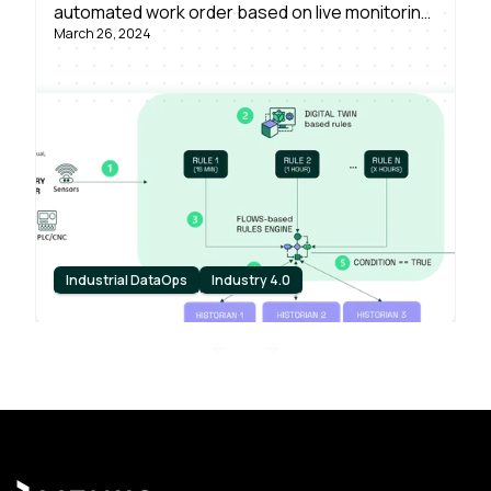
automated work order based on live monitoring
March 26, 2024
of asset conditions, powered by Litmus Edge –
in just a single day.
Industrial DataOps
Industry 4.0
Previous slide
Next slide
Footer