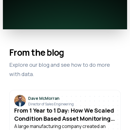
From the blog
Explore our blog and see how to do more
with data.
Dave McMorran
Director of Sales Engineering
From 1 Year to 1 Day: How We Scaled
Condition Based Asset Monitoring
Across Plants
A large manufacturing company created an