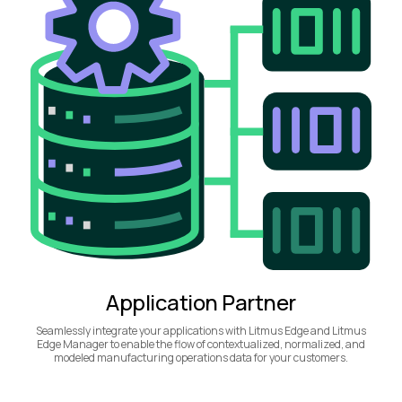
Application Partner
Seamlessly integrate your applications with Litmus Edge and Litmus
Edge Manager to enable the flow of contextualized, normalized, and
modeled manufacturing operations data for your customers.