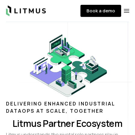
Litmus
Book a demo
Ope
DELIVERING ENHANCED INDUSTRIAL
DATAOPS AT SCALE, TOGETHER
Litmus Partner Ecosystem
Litmus understands the pivotal role partners play in