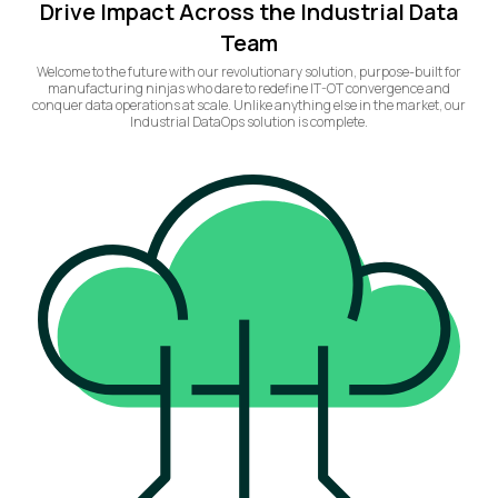
Drive Impact Across the Industrial Data
Team
Welcome to the future with our revolutionary solution, purpose-built for
manufacturing ninjas who dare to redefine IT-OT convergence and
conquer data operations at scale. Unlike anything else in the market, our
Industrial DataOps solution is complete.