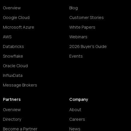
Overview
Blog
Google Cloud
Customer Stories
Microsoft Azure
White Papers
AWS
Webinars
Databricks
2026 Buyer's Guide
Snowflake
Events
Oracle Cloud
InfluxData
Message Brokers
Partners
Company
Overview
About
Directory
Careers
Become a Partner
News