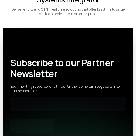
Deliver end to end OT/IT real time solutions that offer fast time to value
and can scale across an enterprise.
Subscribe to our Partner
Newsletter
Your monthly resource for Litmus Partners who turn edge data into
business outcomes.