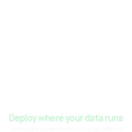
Deploy where your data runs
Litmus supports deployments at the edge, within the