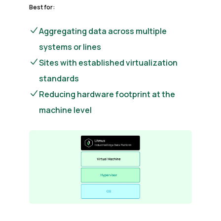
Best for:
Aggregating data across multiple
systems or lines
Sites with established virtualization
standards
Reducing hardware footprint at the
machine level