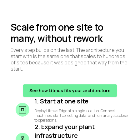
Scale from one site to
many, without rework
Every step builds on the last. The architecture you
start with is the same one that scales to hundreds
of sites because it was designed that way from the
start.
See how Litmus fits your architecture
1. Start at one site
Deploy Litmus Edge at a single location. Connect
machines, start collecting data, and run analytics close
to operations.
2. Expand your plant
infrastructure