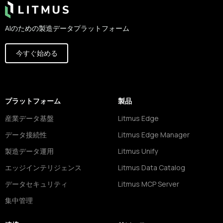
AIのための製造データプラットフォーム
今すぐ始める
プラットフォーム
製品
産業データ基盤
Litmus Edge
データ接続性
Litmus Edge Manager
製造データ運用
Litmus Unify
エッジインテリジェンス
Litmus Data Catalog
データセキュリティ
Litmus MCP Server
集中管理