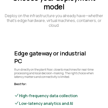
model
Deploy on the infrastructure you already have—whether
that’s edge hardware, virtual machines, containers, or
cloud.
Edge gateway or industrial
PC
Run directly on the plant floor, close to machines for real-time
processing and local decision-making. The right choice when
latency matters and connectivity is limited.
Best for:
High-frequency data collection
Low-latency analytics and AI