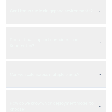
Can Litmus run in air-gapped environments?
Does Litmus support containers and
Kubernetes?
Can we scale across multiple plants?
How do we know which deployment model to
choose?