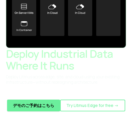
Deploy Industrial Data
Where It Runs
Deploy Litmus across edge, site, and cloud using your existing
infrastructure—without redesigning architecture.
デモのご予約はこちら
Try Litmus Edge for free ->