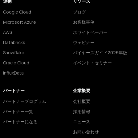
連携
リソース
Google Cloud
ブログ
Microsoft Azure
お客様事例
AWS
ホワイトペーパー
Databricks
ウェビナー
Snowflake
バイヤーズガイド2026年版
Oracle Cloud
イベント・セミナー
InfluxData
パートナー
企業概要
パートナープログラム
会社概要
パートナー一覧
採用情報
パートナーになる
ニュース
お問い合わせ