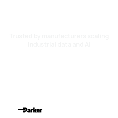
Trusted by manufacturers scaling
industrial data and AI