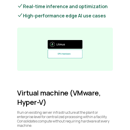
Real-time inference and optimization
High-performance edge AI use cases
Virtual machine (VMware,
Hyper-V)
Run on existing server infrastructure at the plant or
enterprise level for centralized processing within a facility.
Consolidates compute without requiring hardware at every
machine.