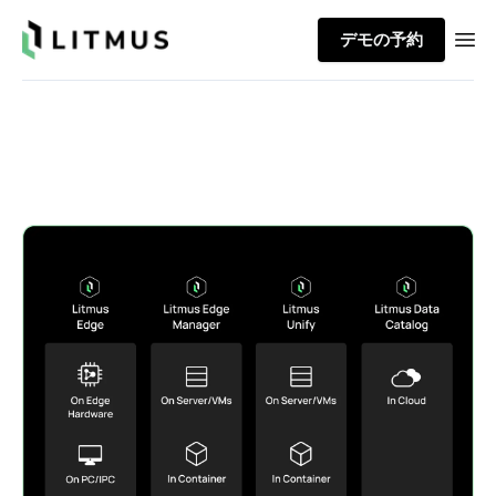
Litmus
デモの予約
Ope