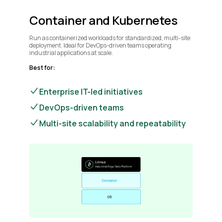
Container and Kubernetes
Run as containerized workloads for standardized, multi-site
deployment. Ideal for DevOps-driven teams operating
industrial applications at scale.
Best for:
Enterprise IT-led initiatives
DevOps-driven teams
Multi-site scalability and repeatability