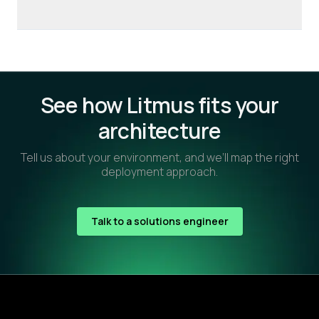
See how Litmus fits your
architecture
Tell us about your environment, and we’ll map the right
deployment approach.
Talk to a solutions engineer
Footer