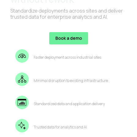
Standardize deployments across sites and deliver
trusted data for enterprise analytics and AI.
Book a demo
Faster deployment across industrial sites
Minimal disruption to existing infrastructure
Standardized data and application delivery
Trusted data for analytics and AI