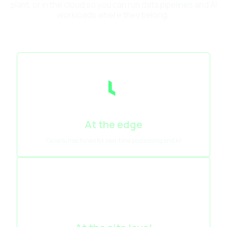
plant, or in the cloud so you can run data pipelines and AI
workloads where they belong.
At the edge
Close to machines for real-time processing and AI