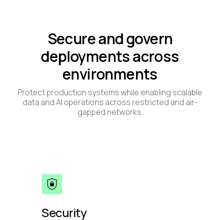
Secure and govern
deployments across
environments
Protect production systems while enabling scalable
data and AI operations across restricted and air-
gapped networks.
Security