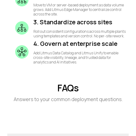
Move to VM or server-based deployment as data volume
grows. Add Litmus Edge Manager to centralize control
across the site.
3. Standardize across sites
Roll out consistent configurations across multiple plants
using templates and version control. No per-site rework.
4. Govern at enterprise scale
Add Litmus Data Catalog and Litmus Unify to enable
cross-site visibility, lineage, and trusted data for
analytics and AI initiatives.
FAQs
Answers to your common deployment questions.