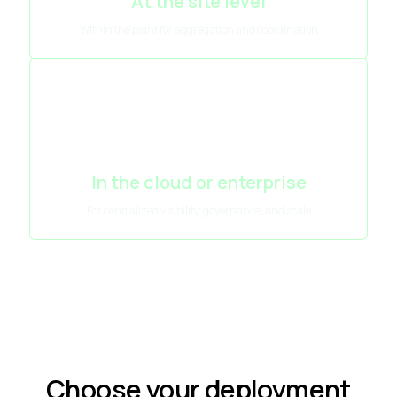
At the site level
Within the plant for aggregation and coordination
In the cloud or enterprise
For centralized visibility, governance, and scale
Choose your deployment