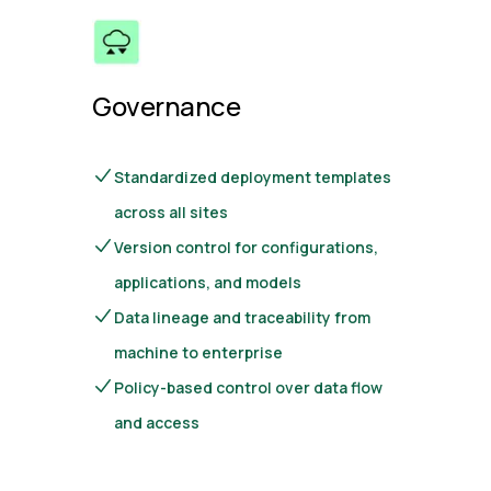
Governance
Standardized deployment templates
across all sites
Version control for configurations,
applications, and models
Data lineage and traceability from
machine to enterprise
Policy-based control over data flow
and access