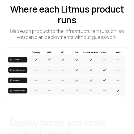
Where each Litmus product
runs
Map each product to the infrastructure it runs on, so
you can plan deployments without guesswork.
Deploy faster and scale
without rework