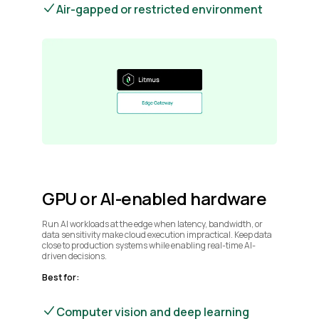
Air-gapped or restricted environment
GPU or AI-enabled hardware
Run AI workloads at the edge when latency, bandwidth, or
data sensitivity make cloud execution impractical. Keep data
close to production systems while enabling real-time AI-
driven decisions.
Best for:
Computer vision and deep learning