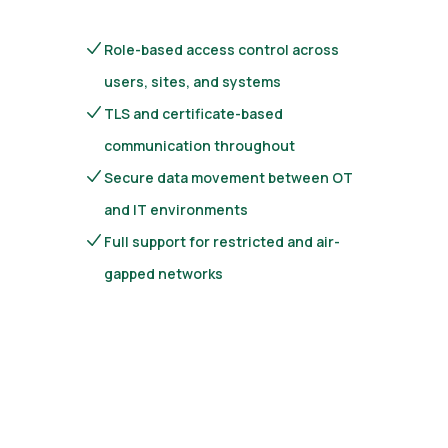
Role-based access control across
users, sites, and systems
TLS and certificate-based
communication throughout
Secure data movement between OT
and IT environments
Full support for restricted and air-
gapped networks