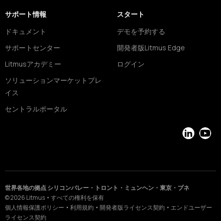
サポート情報
スタート
ドキュメント
デモを予約する
サポートセンター
開発者版Litmus Edge
Litmusアカデミー
ログイン
ソリューションマーケットプレ
イス
セントラルポータル
LinkedIn
YouT
世界各地の拠点 シリコンバレー・トロント・ミュンヘン・東京・プネ
©
2026
Litmus
•
すべての権利を保有
個人情報保護ポリシー
•
利用規約
•
開発者版ライセンス契約
•
エンドユーザー
ライセンス契約