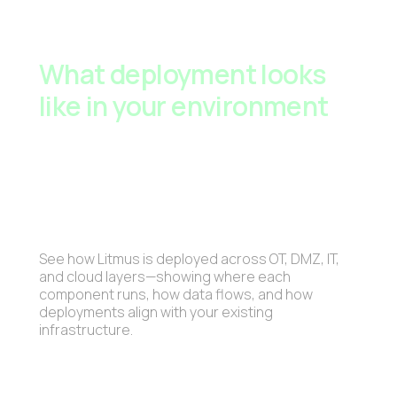
What deployment looks
like in your environment
See how Litmus is deployed across OT, DMZ, IT,
and cloud layers—showing where each
component runs, how data flows, and how
deployments align with your existing
infrastructure.