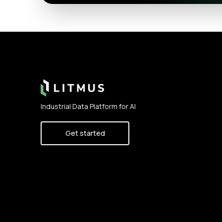
Footer
Industrial Data Platform for AI
Get started