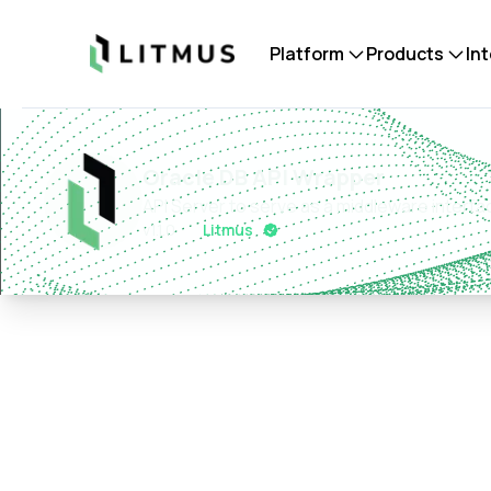
Litmus
Platform
Products
In
Oracle DB API Wrapper
API Server to serve as a middleware interfa
v
1.1.0
Litmus