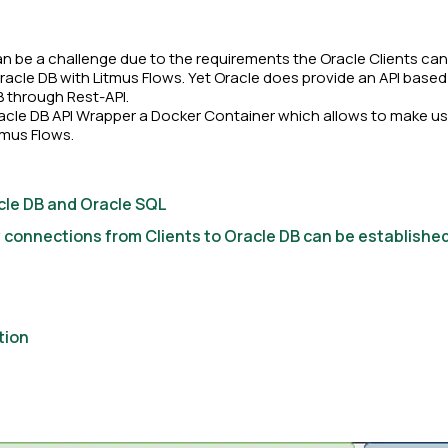
 be a challenge due to the requirements the Oracle Clients can 
 Oracle DB with Litmus Flows. Yet Oracle does provide an API bas
B through Rest-API.
acle DB API Wrapper a Docker Container which allows to make use
tmus Flows.
le DB and Oracle SQL
onnections from Clients to Oracle DB can be establishe
tion