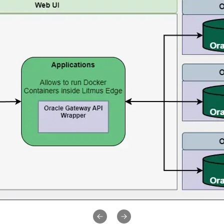
Previous slide
Next slide