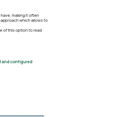
have, making it often
ed approach which allows to
 of this option to read
d and configured