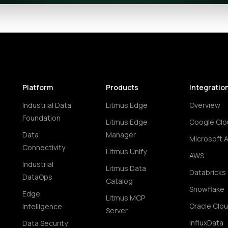
Platform
Products
Integratio
Industrial Data
Litmus Edge
Overview
Foundation
Litmus Edge
Google Clo
Data
Manager
Microsoft 
Connectivity
Litmus Unify
AWS
Industrial
Litmus Data
Databricks
DataOps
Catalog
Snowflake
Edge
Litmus MCP
Oracle Clo
Intelligence
Server
InfluxData
Data Security