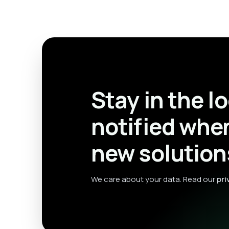
Stay in the l
notified whe
new solution
We care about your data. Read our
pri