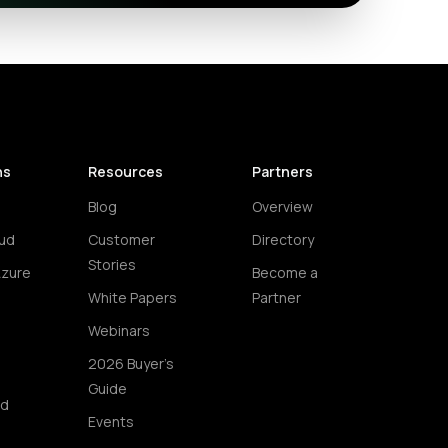
ns
Resources
Partners
Blog
Overview
ud
Customer
Directory
Stories
Azure
Become a
White Papers
Partner
Webinars
2026 Buyer's
Guide
ud
Events