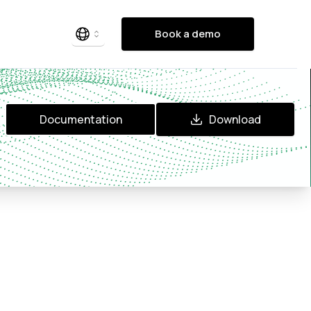
Book a demo
Documentation
Download