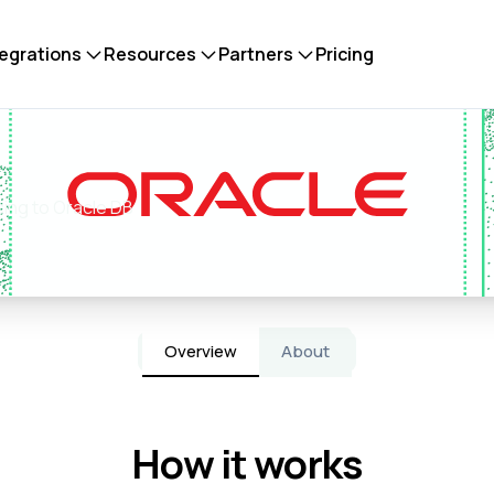
tegrations
Resources
Partners
Pricing
cing to Oracle DB
Overview
About
How it works