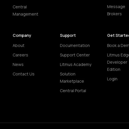
Message
Central
Brokers
Management
Company
Support
Get Starte
About
Documentation
Book a De
Careers
Support Center
Litmus Edg
Developer
News
Litmus Academy
Edition
Contact Us
Solution
Login
Marketplace
Central Portal