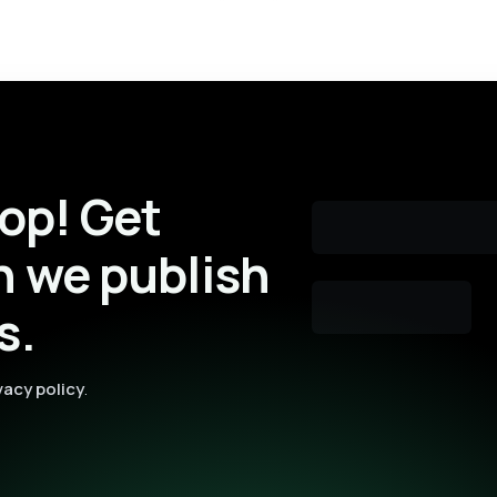
oop! Get
n we publish
s.
vacy policy
.