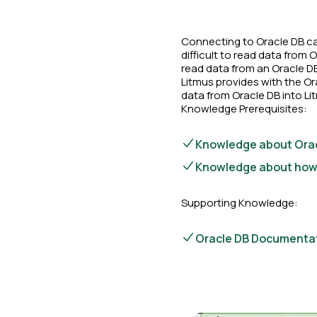
Connecting to Oracle DB can
difficult to read data from
read data from an Oracle D
Litmus provides with the Or
data from Oracle DB into Li
Knowledge Prerequisites:
Knowledge about Orac
Knowledge about how c
Supporting Knowledge:
Oracle DB Documenta