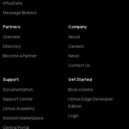
InfluxData
Message Brokers
Partners
Company
Overview
About
Directory
Careers
Become a Partner
News
Contact Us
Support
Get Started
Documentation
Book a Demo
Support Center
Litmus Edge Developer
Edition
Litmus Academy
Login
Solution Marketplace
Central Portal