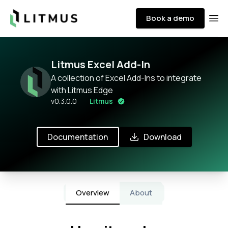
Litmus
Book a demo
Ope
Litmus Excel Add-In
A collection of Excel Add-Ins to integrate
with Litmus Edge
v
0.3.0.0
Litmus
Documentation
Download
Overview
About