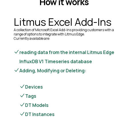
How it works
Litmus Excel Add-Ins
A collection of Microsoft Excel Add-Ins providing customers with a
range of options to integrate with Litmus Edge.
Currently available are:
reading data from the internal Litmus Edge
InfluxDB V1 Timeseries database
Adding, Modifying or Deleting:
Devices
Tags
DT Models
DT Instances