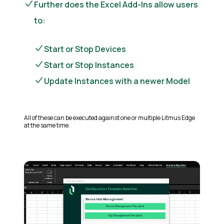
Further does the Excel Add-Ins allow users
to:
Start or Stop Devices
Start or Stop Instances
Update Instances with a newer Model
All of these can be executed against one or multiple Litmus Edge
at the same time.