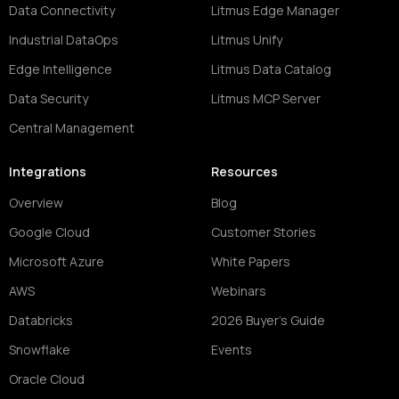
Data Connectivity
Litmus Edge Manager
Industrial DataOps
Litmus Unify
Edge Intelligence
Litmus Data Catalog
Data Security
Litmus MCP Server
Central Management
Integrations
Resources
Overview
Blog
Google Cloud
Customer Stories
Microsoft Azure
White Papers
AWS
Webinars
Databricks
2026 Buyer's Guide
Snowflake
Events
Oracle Cloud