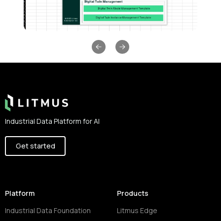
Previous slide
Next slide
Footer
Industrial Data Platform for AI
Get started
Platform
Products
Industrial Data Foundation
Litmus Edge