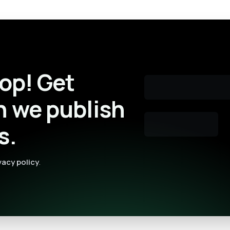
oop! Get
n we publish
s.
vacy policy
.