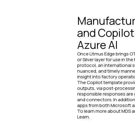
Manufacturi
and Copilot
Azure AI
Once Litmus Edge brings OT 
or Silver layer for use in 
protocol, an international 
nuanced, and timely manner.
insight into factory operati
The Copilot template provi
outputs, via post-processin
responsible responses are g
and connectors. In addition
apps from both Microsoft a
To learn more about MDS an
Learn.