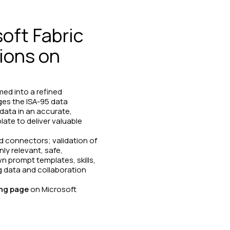
oft Fabric
tions on
med into a refined
ges the ISA-95 data
data in an accurate,
ate to deliver valuable
d connectors; validation of
ly relevant, safe,
n prompt templates, skills,
g data and collaboration
ing page
on Microsoft