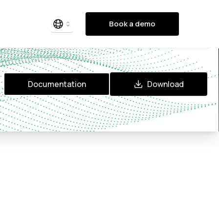
Book a demo
Documentation
Download