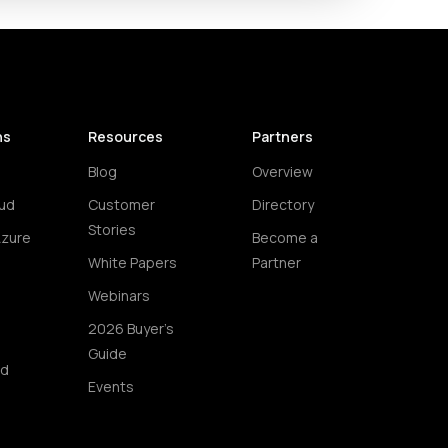
ns
Resources
Partners
Blog
Overview
ud
Customer
Directory
Stories
Azure
Become a
White Papers
Partner
Webinars
2026 Buyer's
Guide
ud
Events