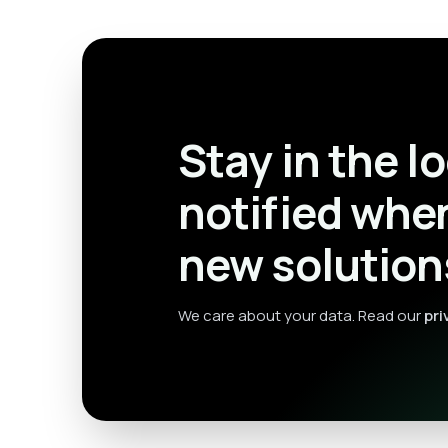
Stay in the l
notified whe
new solution
We care about your data. Read our
pri