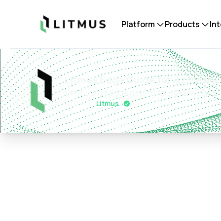
Litmus
Platform
Products
In
Litmus Edge Guide for Azure Ma
Send Litmus Edge data to Azure Manufactur
v
0.0.4
Litmus