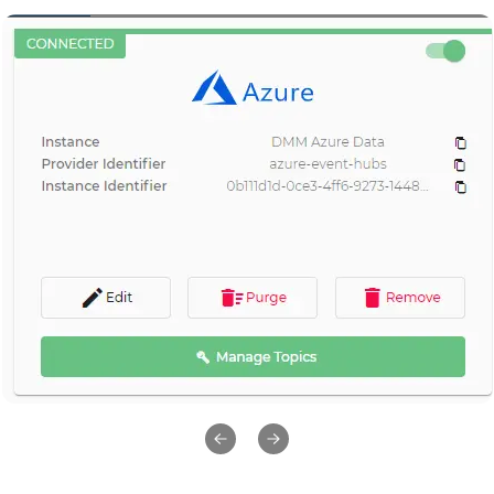
Previous slide
Next slide