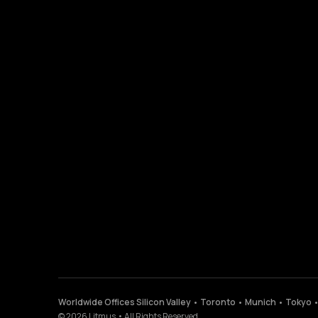
Worldwide Offices Silicon Valley • Toronto • Munich • Tokyo 
©
2026
Litmus
•
All Rights Reserved