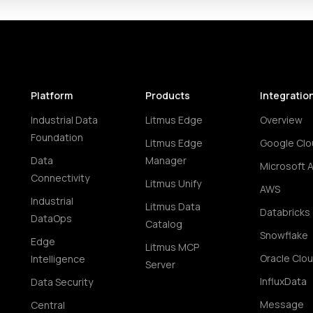
Platform
Products
Integratio
Industrial Data
Litmus Edge
Overview
Foundation
Litmus Edge
Google Clo
Data
Manager
Microsoft 
Connectivity
Litmus Unify
AWS
Industrial
Litmus Data
Databricks
DataOps
Catalog
Snowflake
Edge
Litmus MCP
Oracle Clo
Intelligence
Server
InfluxData
Data Security
Message
Central