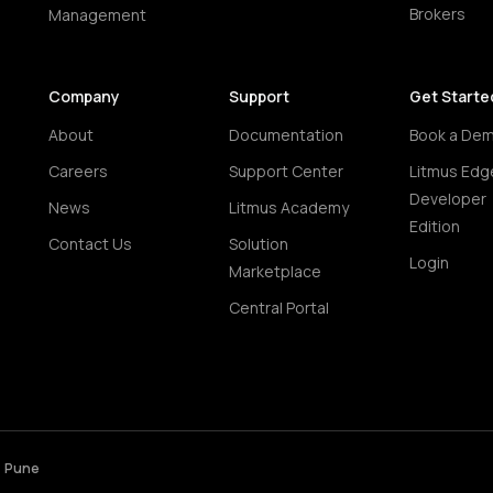
Brokers
Management
Company
Support
Get Starte
About
Documentation
Book a De
Careers
Support Center
Litmus Edg
Developer
News
Litmus Academy
Edition
Contact Us
Solution
Login
Marketplace
Central Portal
• Pune