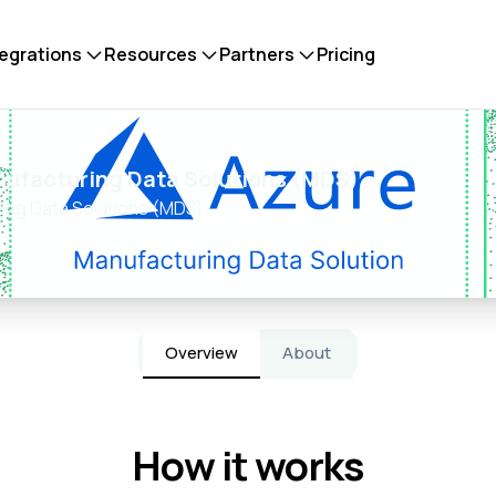
tegrations
Resources
Partners
Pricing
nufacturing Data Solutions (MDS)
ing Data Solutions (MDS)
Overview
About
How it works