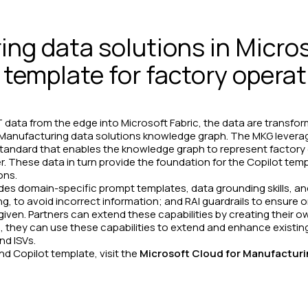
ng data solutions in Micros
 template for factory opera
data from the edge into Microsoft Fabric, the data are transfor
the Manufacturing data solutions knowledge graph. The MKG levera
standard that enables the knowledge graph to represent factory 
 These data in turn provide the foundation for the Copilot templ
ons.
des domain-specific prompt templates, data grounding skills, an
g, to avoid incorrect information; and RAI guardrails to ensure on
iven. Partners can extend these capabilities by creating their ow
, they can use these capabilities to extend and enhance existin
nd ISVs.
d Copilot template, visit the
Microsoft Cloud for Manufactur