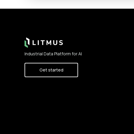
Footer
Industrial Data Platform for AI
Get started