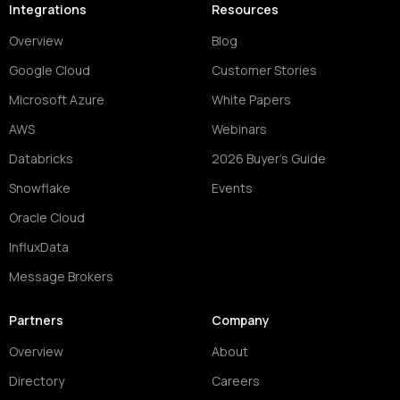
Integrations
Resources
Overview
Blog
Google Cloud
Customer Stories
Microsoft Azure
White Papers
AWS
Webinars
Databricks
2026 Buyer's Guide
Snowflake
Events
Oracle Cloud
InfluxData
Message Brokers
Partners
Company
Overview
About
Directory
Careers