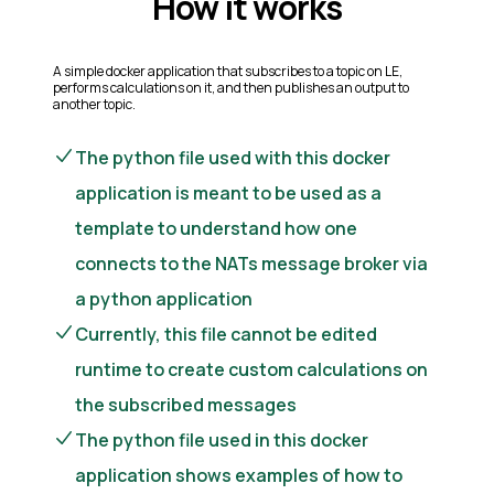
How it works
A simple docker application that subscribes to a topic on LE,
performs calculations on it, and then publishes an output to
another topic.
The python file used with this docker
application is meant to be used as a
template to understand how one
connects to the NATs message broker via
a python application
Currently, this file cannot be edited
runtime to create custom calculations on
the subscribed messages
The python file used in this docker
application shows examples of how to