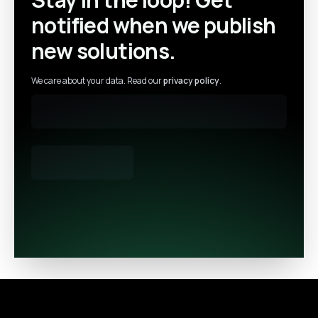
notified when we publish
new solutions.
We care about your data. Read our
privacy policy
.
Footer