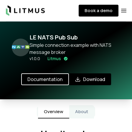
Litmus
Book a demo
Ope
LE NATS Pub Sub
Simple connection example with NATS
message broker
v
1.0.0
Litmus
Documentation
Download
Overview
About