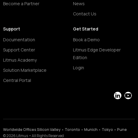
Become a Partner
News
Contact Us
Support
Get Started
Documentation
Book a Demo
Support Center
Litmus Edge Developer
Edition
Litmus Academy
Login
Solution Marketplace
Central Portal
LinkedIn
YouT
Worldwide Offices Silicon Valley • Toronto • Munich • Tokyo • Pune
©
2026
Litmus
•
All Rights Reserved