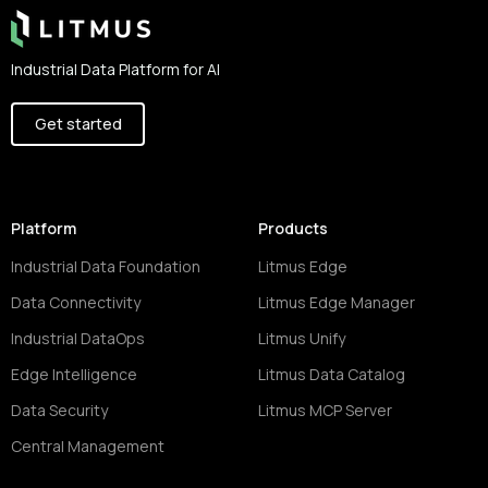
Industrial Data Platform for AI
Get started
Platform
Products
Industrial Data Foundation
Litmus Edge
Data Connectivity
Litmus Edge Manager
Industrial DataOps
Litmus Unify
Edge Intelligence
Litmus Data Catalog
Data Security
Litmus MCP Server
Central Management