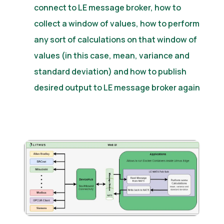
connect to LE message broker, how to
collect a window of values, how to perform
any sort of calculations on that window of
values (in this case, mean, variance and
standard deviation) and how to publish
desired output to LE message broker again