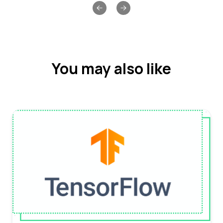
Previous slide
Next slide
You may also like