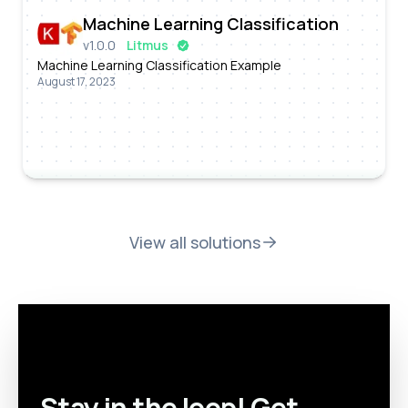
Machine Learning Classification
v
1.0.0
Litmus
Machine Learning Classification Example
August 17, 2023
View all solutions
Stay in the loop! Get