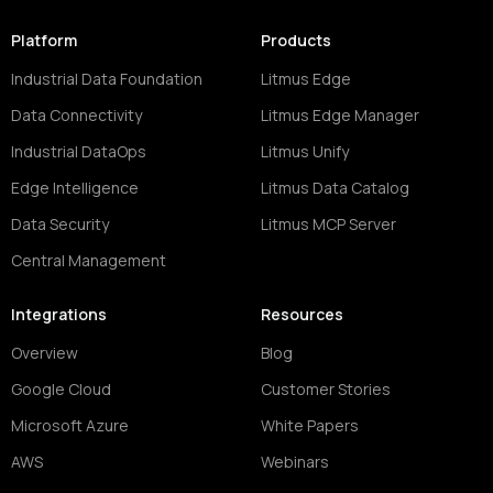
Platform
Products
Industrial Data Foundation
Litmus Edge
Data Connectivity
Litmus Edge Manager
Industrial DataOps
Litmus Unify
Edge Intelligence
Litmus Data Catalog
Data Security
Litmus MCP Server
Central Management
Integrations
Resources
Overview
Blog
Google Cloud
Customer Stories
Microsoft Azure
White Papers
AWS
Webinars