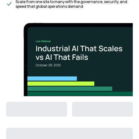
Scale from one site to many with the governance, security, and
speed that global operations demand