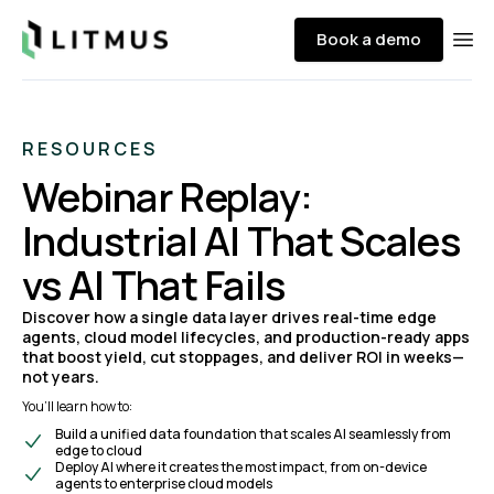
Litmus
Book a demo
Ope
RESOURCES
Webinar Replay:
Industrial AI That Scales
vs AI That Fails
Discover how a single data layer drives real-time edge
agents, cloud model lifecycles, and production-ready apps
that boost yield, cut stoppages, and deliver ROI in weeks—
not years.
You’ll learn how to:
Build a unified data foundation that scales AI seamlessly from
edge to cloud
Deploy AI where it creates the most impact, from on-device
agents to enterprise cloud models