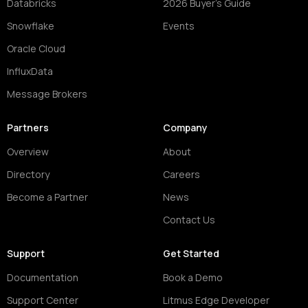
Databricks
2026 Buyer's Guide
Snowflake
Events
Oracle Cloud
InfluxData
Message Brokers
Partners
Company
Overview
About
Directory
Careers
Become a Partner
News
Contact Us
Support
Get Started
Documentation
Book a Demo
Support Center
Litmus Edge Developer