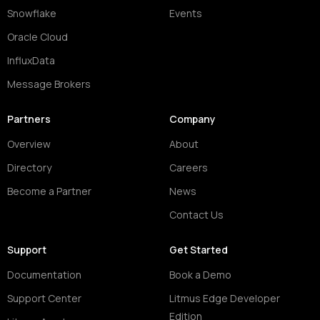
Snowflake
Events
Oracle Cloud
InfluxData
Message Brokers
Partners
Company
Overview
About
Directory
Careers
Become a Partner
News
Contact Us
Support
Get Started
Documentation
Book a Demo
Support Center
Litmus Edge Developer
Edition