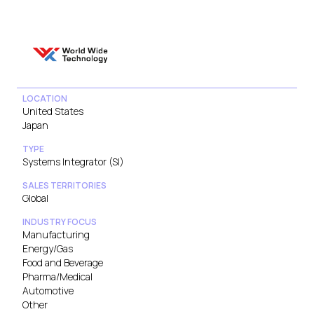
LOCATION
United States
Japan
TYPE
Systems Integrator (SI)
SALES TERRITORIES
Global
INDUSTRY FOCUS
Manufacturing
Energy/Gas
Food and Beverage
Pharma/Medical
Automotive
Other