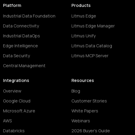
Platform
Products
Industrial Data Foundation
Litmus Edge
Data Connectivity
Litmus Edge Manager
Industrial DataOps
Litmus Unify
Edge Intelligence
Litmus Data Catalog
Data Security
Litmus MCP Server
Central Management
Integrations
Resources
Overview
Blog
Google Cloud
Customer Stories
Microsoft Azure
White Papers
AWS
Webinars
Databricks
2026 Buyer's Guide