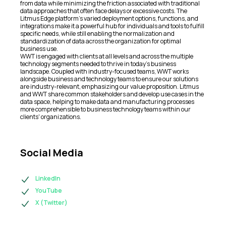
from data while minimizing the friction associated with traditional
data approaches that often face delays or excessive costs. The
Litmus Edge platform's varied deployment options, functions, and
integrations make it a powerful hub for individuals and tools to fulfill
specific needs, while still enabling the normalization and
standardization of data across the organization for optimal
business use.
WWT is engaged with clients at all levels and across the multiple
technology segments needed to thrive in today's business
landscape. Coupled with industry-focused teams, WWT works
alongside business and technology teams to ensure our solutions
are industry-relevant, emphasizing our value proposition. Litmus
and WWT share common stakeholders and develop use cases in the
data space, helping to make data and manufacturing processes
more comprehensible to business technology teams within our
clients' organizations.
Social Media
LinkedIn
YouTube
X (Twitter)