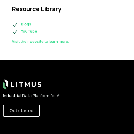
Resource Library
Blogs
YouTube
Visit their website to learn more.
Footer
Industrial Data Platform for AI
Get started