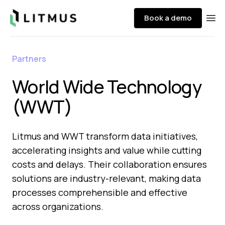
Litmus
Book a demo
Ope
Partners
World Wide Technology
(WWT)
Litmus and WWT transform data initiatives,
accelerating insights and value while cutting
costs and delays. Their collaboration ensures
solutions are industry-relevant, making data
processes comprehensible and effective
across organizations.