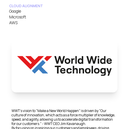
CLOUD ALIGNMENT
Google
Microsoft
AWS
WWT's vision to "Make a New World Happen" is driven by "Our
culture of innovation, which acts as a force multiplier of knowledge,
speed, and agility, allowing us to accelerate digital transformation
for our customers." - WWT CEO Jim Kavanaugh.
By focusing on inspiring our customers and employees, driving