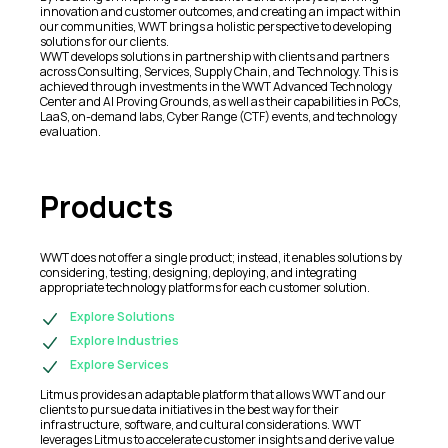
innovation and customer outcomes, and creating an impact within
our communities, WWT brings a holistic perspective to developing
solutions for our clients.
WWT develops solutions in partnership with clients and partners
across Consulting, Services, Supply Chain, and Technology. This is
achieved through investments in the WWT Advanced Technology
Center and AI Proving Grounds, as well as their capabilities in PoCs,
LaaS, on-demand labs, Cyber Range (CTF) events, and technology
evaluation.
Products
WWT does not offer a single product; instead, it enables solutions by
considering, testing, designing, deploying, and integrating
appropriate technology platforms for each customer solution.
Explore Solutions
Explore Industries
Explore Services
Litmus provides an adaptable platform that allows WWT and our
clients to pursue data initiatives in the best way for their
infrastructure, software, and cultural considerations. WWT
leverages Litmus to accelerate customer insights and derive value