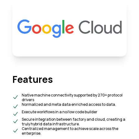
Features
Native machine connectivity supported by 270+ protocol
drivers
Normalized and meta data enriched access to data.
Execute workflows in a no/low code builder
Secure integration between factory and cloud, creating a
truly hybrid data infrastructure.
Centralized management to achieve scale across the
enterprise.