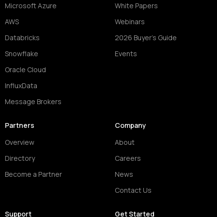
Microsoft Azure
White Papers
AWS
Webinars
Databricks
2026 Buyer's Guide
Snowflake
Events
Oracle Cloud
InfluxData
Message Brokers
Partners
Company
Overview
About
Directory
Careers
Become a Partner
News
Contact Us
Support
Get Started