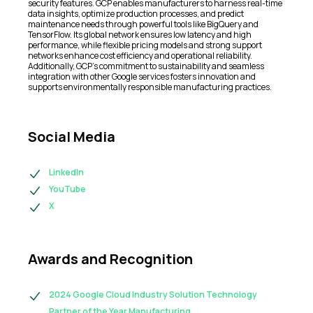
security features. GCP enables manufacturers to harness real-time
data insights, optimize production processes, and predict
maintenance needs through powerful tools like BigQuery and
TensorFlow. Its global network ensures low latency and high
performance, while flexible pricing models and strong support
networks enhance cost efficiency and operational reliability.
Additionally, GCP’s commitment to sustainability and seamless
integration with other Google services fosters innovation and
supports environmentally responsible manufacturing practices.
Social Media
LinkedIn
YouTube
X
Awards and Recognition
2024 Google Cloud Industry Solution Technology
Partner of the Year Manufacturing