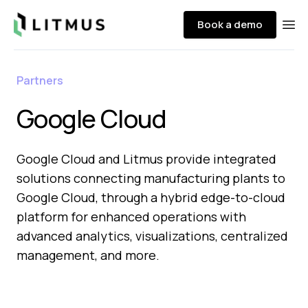
Litmus
Book a demo
Ope
Partners
Google Cloud
Google Cloud and Litmus provide integrated
solutions connecting manufacturing plants to
Google Cloud, through a hybrid edge-to-cloud
platform for enhanced operations with
advanced analytics, visualizations, centralized
management, and more.