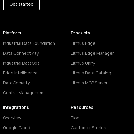
Get started
Platform
Products
Industrial Data Foundation
Litmus Edge
Data Connectivity
Litmus Edge Manager
Industrial DataOps
Litmus Unify
Edge Intelligence
Litmus Data Catalog
Data Security
Litmus MCP Server
Central Management
Integrations
Resources
Overview
Blog
Google Cloud
Customer Stories