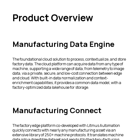
Product Overview
Manufacturing Data Engine
The foundational cloud solution to process, contextualize, and store
factory data. The cloud platform can acquire data from any type of
machine, supporting a wide range of data, from telemetry to image
data, via a private, secure, and low-cost connection between edge
and cloud. With built-in data normalization and context-
enrichment capabilities, it provides a common data model, with a
factory-optimized data lakehouse for storage.
Manufacturing Connect
The factory edge platform co-developed with Litmus Automation
quickly connects with nearly any manufacturing asset via an
extensive library of 250+ machine protocols. It translates machine
data into a digestible dataset and sends it to the Manufacturing