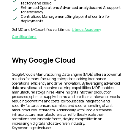
factory and cloud.
Enhanced Operations: Advanced analytics and AI support
for efficiency.
Centralized Management: Single point of control for
deployments.
Get MC and MCe certified via Litmus -
Litmus Academy
Certifications
.
Why Google Cloud
Google Cloud's Manufacturing Data Engine (MDE) offers a powerful
solution for manufacturing enterprises looking to enhance
operational efficiency and drive innovation. By leveraging advanced
data analytics and machine learning capabilities, MDE enables
manufacturers to gain real-time insights into their production
processes, optimize supply chains, and predict maintenance needs,
reducing downtime and costs. Its robust data integration and
security features ensure seamless and secure handling of vast
amounts of industrial data. Additionally, with Google's scalable
infrastructure, manufacturers can effortlessly scale their
operations and innovate faster, staying competitive in an
increasingly digital and data-driven industry.
Key advantages include: