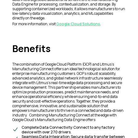
Data Engine for processing, contextualization, and storage. By
supporting containerized workloads, it allows manufacturers to run
low-latency data visualization, analytics, and ML capabilities
directly on the edge.
For more information, visit
Google Cloud Solutions
.
Benefits
The combination of Google Cloud Platform (GCP) and Litmus’s
Manufacturing Connect offers an ideal technological solution for
enterprise manufacturing customers. GCP’s robust scalability,
advanced analytics, and global network infrastructure seamlessly
integrate with Litmus’s real-time edge data processing and secure
device management. This partnership enables manufacturers to
optimize production processes, predict maintenance needs, and
enhance operational efficiency while ensuring end-to-end data
security and cost-effective operations. Together, they provide a
comprehensive, innovative, and sustainable solution that
empowers manufacturers to thrive in a connected and data-driven
industry. Combining Manufacturing Connect at the edge with
Google Cloud’s Manufacturing Data Engine offers:
Complete Data Connectivity: Connect to any factory
device with over 270 drivers.
Seamless Data Integration: Secure data transfer between