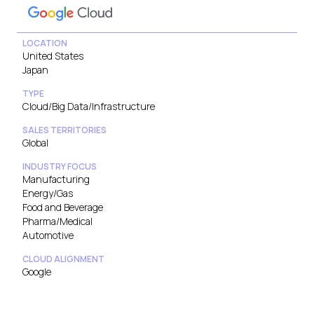
LOCATION
United States
Japan
TYPE
Cloud/Big Data/Infrastructure
SALES TERRITORIES
Global
INDUSTRY FOCUS
Manufacturing
Energy/Gas
Food and Beverage
Pharma/Medical
Automotive
CLOUD ALIGNMENT
Google