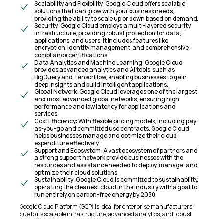
Scalability and Flexibility: Google Cloud offers scalable
solutions that can grow with your business needs,
providing the ability to scale up or down based on demand.
Security: Google Cloud employs a multi-layered security
infrastructure, providing robust protection for data,
applications, and users. It includes features like
encryption, identity management, and comprehensive
compliance certifications.
Data Analytics and Machine Learning: Google Cloud
provides advanced analytics and AI tools, such as
BigQuery and TensorFlow, enabling businesses to gain
deep insights and build intelligent applications.
Global Network: Google Cloud leverages one of the largest
and most advanced global networks, ensuring high
performance and low latency for applications and
services.
Cost Efficiency: With flexible pricing models, including pay-
as-you-go and committed use contracts, Google Cloud
helps businesses manage and optimize their cloud
expenditure effectively.
Support and Ecosystem: A vast ecosystem of partners and
a strong support network provide businesses with the
resources and assistance needed to deploy, manage, and
optimize their cloud solutions.
Sustainability: Google Cloud is committed to sustainability,
operating the cleanest cloud in the industry with a goal to
run entirely on carbon-free energy by 2030.
Google Cloud Platform (GCP) is ideal for enterprise manufacturers
due to its scalable infrastructure, advanced analytics, and robust