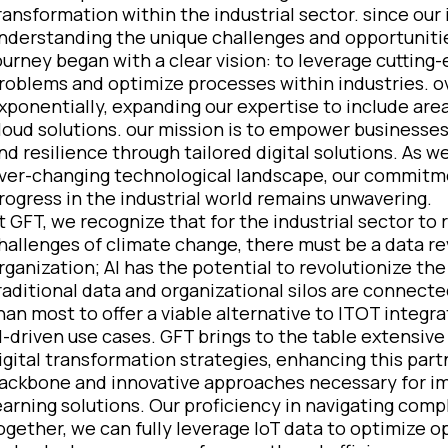
ransformation within the industrial sector. since ou
nderstanding the unique challenges and opportunities
ourney began with a clear vision: to leverage cuttin
roblems and optimize processes within industries. o
xponentially, expanding our expertise to include are
loud solutions. our mission is to empower businesses 
nd resilience through tailored digital solutions. As 
ver-changing technological landscape, our commitmen
rogress in the industrial world remains unwavering.
t GFT, we recognize that for the industrial sector to 
hallenges of climate change, there must be a data revo
rganization; AI has the potential to revolutionize the 
raditional data and organizational silos are connected
han most to offer a viable alternative to ITOT integr
I-driven use cases. GFT brings to the table extensiv
igital transformation strategies, enhancing this par
ackbone and innovative approaches necessary for i
earning solutions. Our proficiency in navigating com
ogether, we can fully leverage IoT data to optimize 