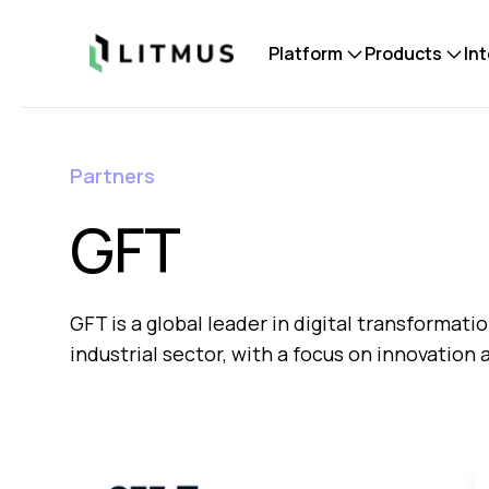
Litmus
Platform
Products
In
Partners
GFT
GFT is a global leader in digital transformatio
industrial sector, with a focus on innovation 