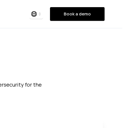
Book a demo
bersecurity for the