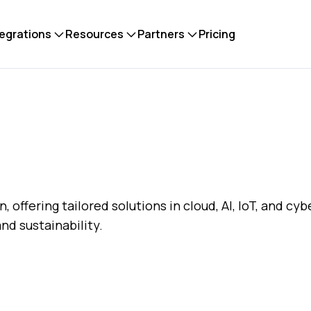
tegrations
Resources
Partners
Pricing
n, offering tailored solutions in cloud, AI, IoT, and cy
and sustainability.