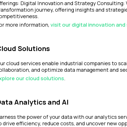
fferings: Digital Innovation and Strategy Consulting:
ransformation journey, offering insights and strateg
ompetitiveness.
or more information,
visit our digital innovation an
Cloud Solutions
ur cloud services enable industrial companies to sca
ollaboration, and optimize data management and sec
xplore our cloud solutions
.
ata Analytics and AI
arness the power of your data with our analytics serv
o drive efficiency, reduce costs, and uncover new opp