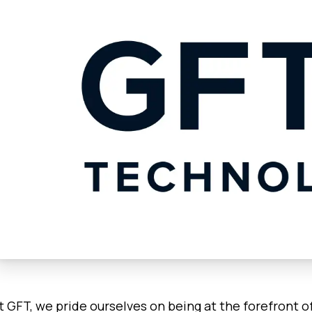
t GFT, we pride ourselves on being at the forefront o