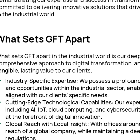
ommitted to delivering innovative solutions that driv
n the industrial world.
What Sets GFT Apart
hat sets GFT apart in the industrial world is our de
omprehensive approach to digital transformation, and
angible, lasting value to our clients.
Industry-Specific Expertise: We possess a profoun
and opportunities within the industrial sector, enabl
aligned with our clients' specific needs.
Cutting-Edge Technological Capabilities: Our exper
including AI, IoT, cloud computing, and cybersecurit
at the forefront of digital innovation.
Global Reach with Local Insight: With offices around
reach of a global company, while maintaining a de
regulations.