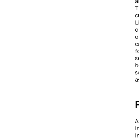
a
T
c
L
o
o
c
f
s
b
s
a
A
i
i