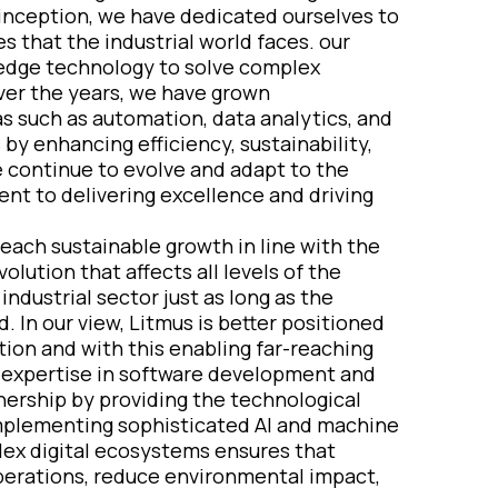
r inception, we have dedicated ourselves to
 that the industrial world faces. our
g-edge technology to solve complex
ver the years, we have grown
as such as automation, data analytics, and
by enhancing efficiency, sustainability,
we continue to evolve and adapt to the
t to delivering excellence and driving
reach sustainable growth in line with the
lution that affects all levels of the
industrial sector just as long as the
. In our view, Litmus is better positioned
ation and with this enabling far-reaching
e expertise in software development and
tnership by providing the technological
mplementing sophisticated AI and machine
plex digital ecosystems ensures that
operations, reduce environmental impact,