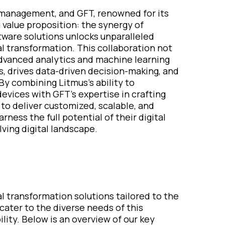
 management, and GFT, renowned for its
 value proposition: the synergy of
ftware solutions unlocks unparalleled
al transformation. This collaboration not
advanced analytics and machine learning
s, drives data-driven decision-making, and
By combining Litmus's ability to
evices with GFT's expertise in crafting
 to deliver customized, scalable, and
ess the full potential of their digital
lving digital landscape.
tal transformation solutions tailored to the
 cater to the diverse needs of this
ility. Below is an overview of our key