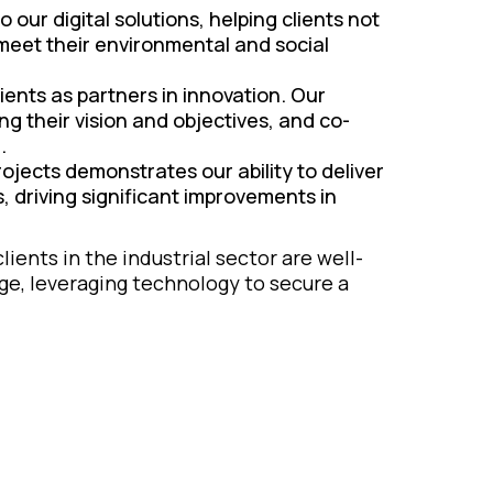
o our digital solutions, helping clients not
 meet their environmental and social
ients as partners in innovation. Our
g their vision and objectives, and co-
.
ojects demonstrates our ability to deliver
, driving significant improvements in
ients in the industrial sector are well-
age, leveraging technology to secure a