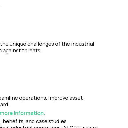
.
the unique challenges of the industrial
n against threats.
reamline operations, improve asset
ard.
r more information.
, benefits, and case studies
ng industrial operations. At GFT, we are