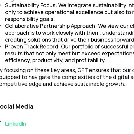
Sustainability Focus: We integrate sustainability int
only to achieve operational excellence but also to
responsibility goals.
Collaborative Partnership Approach: We view our cl
approach is to work closely with them, understandin
creating solutions that drive their business forward
Proven Track Record: Our portfolio of successful pr
results that not only meet but exceed expectations
efficiency, productivity, and profitability.
y focusing on these key areas, GFT ensures that our cl
quipped to navigate the complexities of the digital 
ompetitive edge and achieve sustainable growth.
ocial Media
LinkedIn