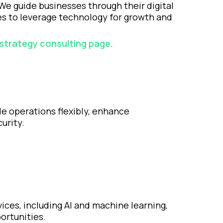
 We guide businesses through their digital
ies to leverage technology for growth and
d strategy consulting page
.
le operations flexibly, enhance
urity.
ices, including AI and machine learning,
ortunities.