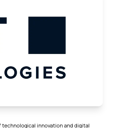
f technological innovation and digital