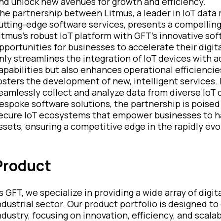
nd unlock new avenues for growth and efficiency.
he partnership between Litmus, a leader in IoT data
utting-edge software services, presents a compelling
itmus's robust IoT platform with GFT's innovative so
pportunities for businesses to accelerate their digit
nly streamlines the integration of IoT devices with 
apabilities but also enhances operational efficiencie
osters the development of new, intelligent services. 
eamlessly collect and analyze data from diverse IoT d
espoke software solutions, the partnership is poised
ecure IoT ecosystems that empower businesses to harn
ssets, ensuring a competitive edge in the rapidly evo
Product
s GFT, we specialize in providing a wide array of digi
ndustrial sector. Our product portfolio is designed to
ndustry, focusing on innovation, efficiency, and scalab