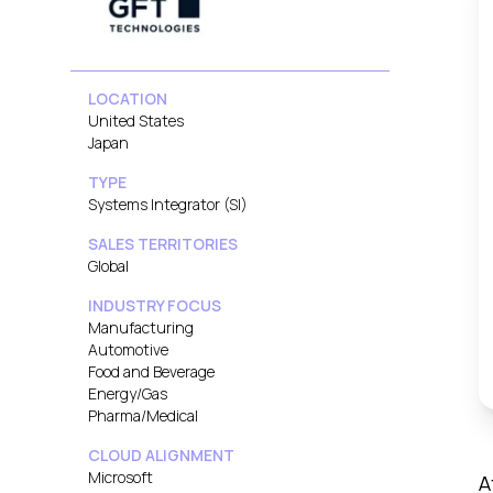
LOCATION
United States
Japan
TYPE
Systems Integrator (SI)
SALES TERRITORIES
Global
INDUSTRY FOCUS
Manufacturing
Automotive
Food and Beverage
Energy/Gas
Pharma/Medical
CLOUD ALIGNMENT
Microsoft
A