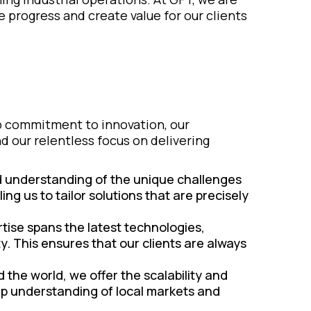
e progress and create value for our clients
ep commitment to innovation, our
 our relentless focus on delivering
d understanding of the unique challenges
ing us to tailor solutions that are precisely
tise spans the latest technologies,
y. This ensures that our clients are always
 the world, we offer the scalability and
ep understanding of local markets and