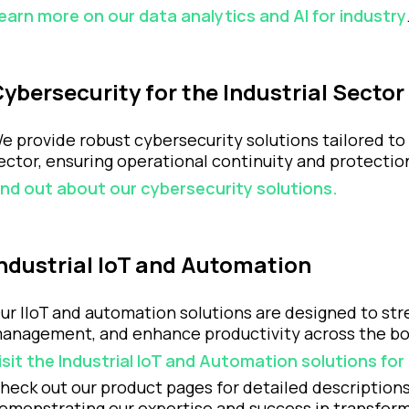
earn more on our data analytics and AI for industry
ybersecurity for the Industrial Sector
e provide robust cybersecurity solutions tailored to 
ector, ensuring operational continuity and protectio
ind out about our cybersecurity solutions.
ndustrial IoT and Automation
ur IIoT and automation solutions are designed to st
anagement, and enhance productivity across the bo
isit the Industrial IoT and Automation solutions fo
heck out our product pages for detailed descriptions
emonstrating our expertise and success in transformi