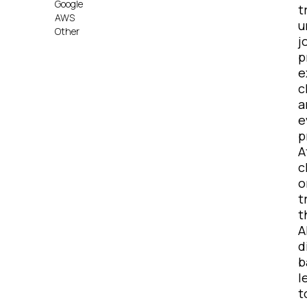
Google
t
AWS
u
Other
j
p
e
c
a
e
p
A
c
o
t
t
A
d
b
l
t