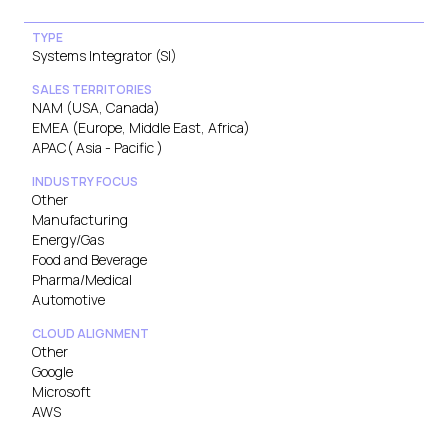
TYPE
Systems Integrator (SI)
SALES TERRITORIES
NAM (USA, Canada)
EMEA (Europe, Middle East, Africa)
APAC( Asia - Pacific )
INDUSTRY FOCUS
Other
Manufacturing
Energy/Gas
Food and Beverage
Pharma/Medical
Automotive
CLOUD ALIGNMENT
Other
Google
Microsoft
AWS