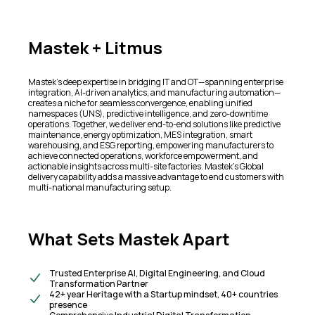
Mastek + Litmus
Mastek's deep expertise in bridging IT and OT—spanning enterprise
integration, AI-driven analytics, and manufacturing automation—
creates a niche for seamless convergence, enabling unified
namespaces (UNS), predictive intelligence, and zero-downtime
operations. Together, we deliver end-to-end solutions like predictive
maintenance, energy optimization, MES integration, smart
warehousing, and ESG reporting, empowering manufacturers to
achieve connected operations, workforce empowerment, and
actionable insights across multi-site factories. Mastek’s Global
delivery capability adds a massive advantage to end customers with
multi-national manufacturing setup.
What Sets Mastek Apart
Trusted Enterprise AI, Digital Engineering, and Cloud
Transformation Partner
42+ year Heritage with a Startup mindset, 40+ countries
presence