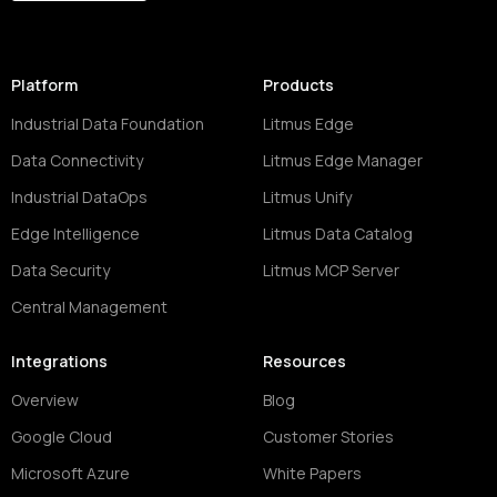
Platform
Products
Industrial Data Foundation
Litmus Edge
Data Connectivity
Litmus Edge Manager
Industrial DataOps
Litmus Unify
Edge Intelligence
Litmus Data Catalog
Data Security
Litmus MCP Server
Central Management
Integrations
Resources
Overview
Blog
Google Cloud
Customer Stories
Microsoft Azure
White Papers