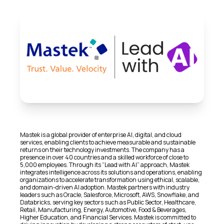
Mastek is a global provider of enterprise AI, digital, and cloud
services, enabling clients to achieve measurable and sustainable
returns on their technology investments. The company has a
presence in over 40 countries and a skilled workforce of close to
5,000 employees. Through its “Lead with AI” approach, Mastek
integrates intelligence across its solutions and operations, enabling
organizations to accelerate transformation using ethical, scalable,
and domain-driven AI adoption. Mastek partners with industry
leaders such as Oracle, Salesforce, Microsoft, AWS, Snowflake, and
Databricks, serving key sectors such as Public Sector, Healthcare,
Retail, Manufacturing, Energy, Automotive, Food & Beverages,
Higher Education, and Financial Services. Mastek is committed to