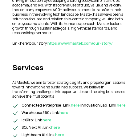
driving innovation by developing a strong ecosystem of start-ups,
academia, and IPs. With its core values of trust, value, and velocity,
the company empowers 400+ active customers to transform their
business in the evolving tech landscape. Mastek has always been a
solutions-focused and relationship-centric company, valuing both
employees and clients. With its humane approach, Mastek fosters
growth through sustainable goals, high ethical standards, and
responsible governance.
Link here to our story
https://www.mastek.com/our-story/
Services
At Mastek, we aim to foster strategic agility and propel organizations
toward innovation and sustained success. We believe in
transforming challenges into opportunities and helping businesses
achieve their full potential.
Connected enterprise : Link
here
Innovation Lab : Link
here
Warehouse 360 : Link
here
IcXPro : Link
here
SQL Next AI : Link
here
Lightbeam AI : Link
here