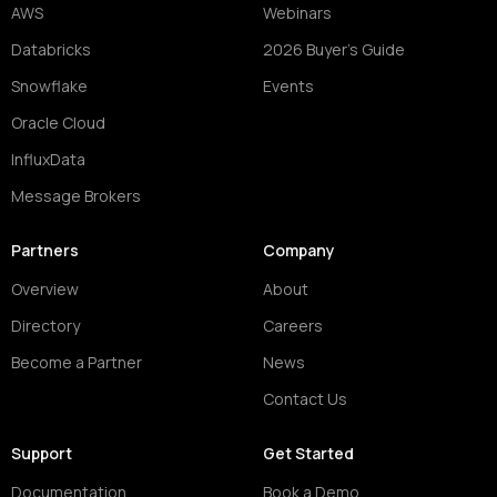
AWS
Webinars
Databricks
2026 Buyer's Guide
Snowflake
Events
Oracle Cloud
InfluxData
Message Brokers
Partners
Company
Overview
About
Directory
Careers
Become a Partner
News
Contact Us
Support
Get Started
Documentation
Book a Demo