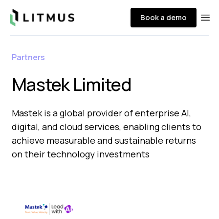
Litmus
Book a demo
Ope
Partners
Mastek Limited
Mastek is a global provider of enterprise AI,
digital, and cloud services, enabling clients to
achieve measurable and sustainable returns
on their technology investments