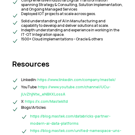
Comprehensive Industrial Digital Transformation
spanning Strategy & Consulting, Solution Implementation,
and Ongoing Managed Services
Deployed IOT projects at scale across geos.
Solid understanding of AI in Manufacturing and
capability to develop and deliver solutions at scale.
Indepth understanding and experience in working in the
IT-OT Integration space.
1500+ Cloud implementations – Oracle & others
Resources
LinkedIn:
https://www.linkedin.com/company/mastek/
YouTube:
https://www.youtube.com/channel/UCu-
jUvZhjNtw_eNBKKLossA
X:
https://x.com/Mastekltd
Blogs/Articles:
https://blog.mastek.com/databricks-partner-
modern-ai-data-platforms
https://blog.mastek.com/unified-namespace-uns-