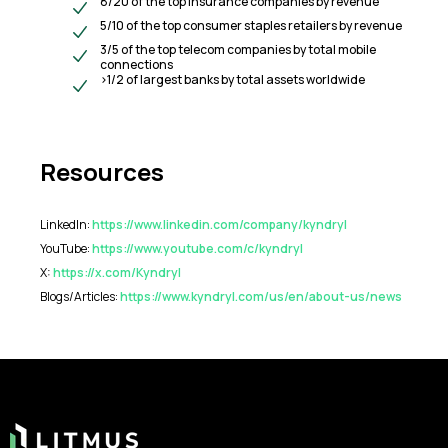
8/20 of the top insurance companies by revenue
5/10 of the top consumer staples retailers by revenue
3/5 of the top telecom companies by total mobile
connections
>1/2 of largest banks by total assets worldwide
Resources
LinkedIn:
https://www.linkedin.com/company/kyndryl
YouTube:
https://www.youtube.com/c/kyndryl
X:
https://x.com/Kyndryl
Blogs/Articles:
https://www.kyndryl.com/us/en/about-us/news
Footer