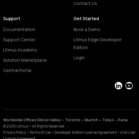
Contact Us
Support
Get Started
Documentation
Book a Demo
Support Center
Litmus Edge Developer
Edition
Litmus Academy
Login
Solution Marketplace
Central Portal
LinkedIn
YouT
Worldwide Offices Silicon Valley • Toronto • Munich • Tokyo • Pune
©
2026
Litmus
•
All Rights Reserved
Privacy Policy
•
Terms of Use
•
Developer Edition License Agreement
•
End User
License Agreement