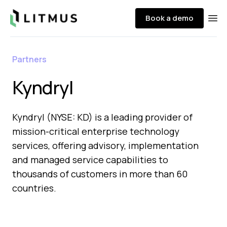
Litmus
Book a demo
Ope
Partners
Kyndryl
Kyndryl (NYSE: KD) is a leading provider of
mission-critical enterprise technology
services, offering advisory, implementation
and managed service capabilities to
thousands of customers in more than 60
countries.