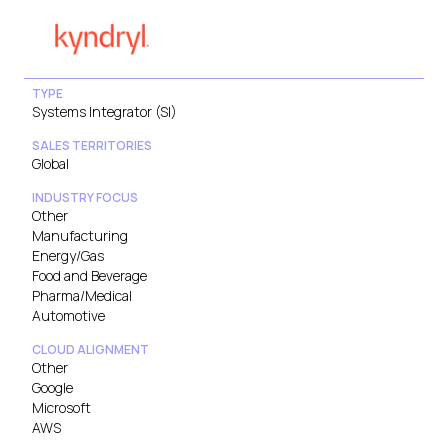
TYPE
Systems Integrator (SI)
SALES TERRITORIES
Global
INDUSTRY FOCUS
Other
Manufacturing
Energy/Gas
Food and Beverage
Pharma/Medical
Automotive
CLOUD ALIGNMENT
Other
Google
Microsoft
AWS