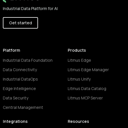
Industrial Data Platform for AI
Get started
Platform
Products
Industrial Data Foundation
Litmus Edge
Data Connectivity
Litmus Edge Manager
Industrial DataOps
Litmus Unify
Edge Intelligence
Litmus Data Catalog
Data Security
Litmus MCP Server
Central Management
Integrations
Resources