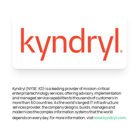
Kyndryl (NYSE: KD) is a leading provider of mission-critical
enterprise technology services, offering advisory, implementation
and managed service capabilities to thousands of customers in
more than 60 countries. As the world’s largest IT infrastructure
services provider, the company designs, builds, manages and
modernizes the complex information systems that the world
depends on every day. For more information, visit
www.kyndryl.com
.