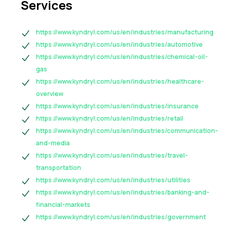
Services
https://www.kyndryl.com/us/en/industries/manufacturing
https://www.kyndryl.com/us/en/industries/automotive
https://www.kyndryl.com/us/en/industries/chemical-oil-
gas
https://www.kyndryl.com/us/en/industries/healthcare-
overview
https://www.kyndryl.com/us/en/industries/insurance
https://www.kyndryl.com/us/en/industries/retail
https://www.kyndryl.com/us/en/industries/communication-
and-media
https://www.kyndryl.com/us/en/industries/travel-
transportation
https://www.kyndryl.com/us/en/industries/utilities
https://www.kyndryl.com/us/en/industries/banking-and-
financial-markets
https://www.kyndryl.com/us/en/industries/government