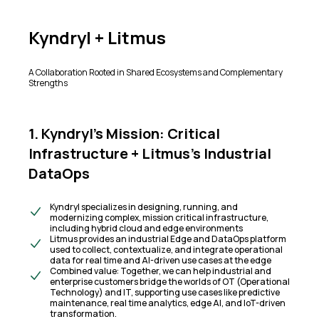
Kyndryl + Litmus
A Collaboration Rooted in Shared Ecosystems and Complementary
Strengths
1. Kyndryl’s Mission: Critical
Infrastructure + Litmus’s Industrial
DataOps
Kyndryl specializes in designing, running, and
modernizing complex, mission critical infrastructure,
including hybrid cloud and edge environments
Litmus provides an industrial Edge and DataOps platform
used to collect, contextualize, and integrate operational
data for real time and AI-driven use cases at the edge
Combined value: Together, we can help industrial and
enterprise customers bridge the worlds of OT (Operational
Technology) and IT, supporting use cases like predictive
maintenance, real time analytics, edge AI, and IoT-driven
transformation.