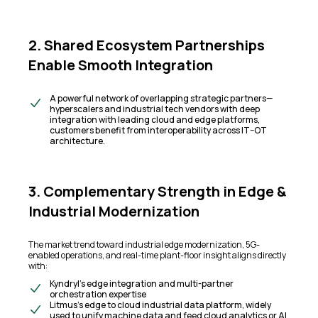
2. Shared Ecosystem Partnerships
Enable Smooth Integration
A powerful network of overlapping strategic partners—
hyperscalers and industrial tech vendors with deep
integration with leading cloud and edge platforms,
customers benefit from interoperability across IT–OT
architecture.
3. Complementary Strength in Edge &
Industrial Modernization
The market trend toward industrial edge modernization, 5G-
enabled operations, and real-time plant-floor insight aligns directly
with:
Kyndryl’s edge integration and multi-partner
orchestration expertise
Litmus’s edge to cloud industrial data platform, widely
used to unify machine data and feed cloud analytics or AI