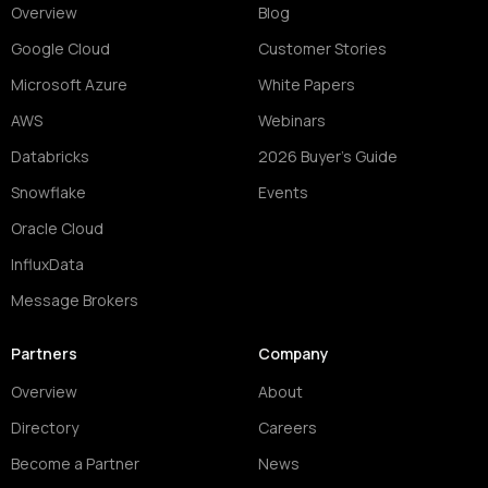
Overview
Blog
Google Cloud
Customer Stories
Microsoft Azure
White Papers
AWS
Webinars
Databricks
2026 Buyer's Guide
Snowflake
Events
Oracle Cloud
InfluxData
Message Brokers
Partners
Company
Overview
About
Directory
Careers
Become a Partner
News