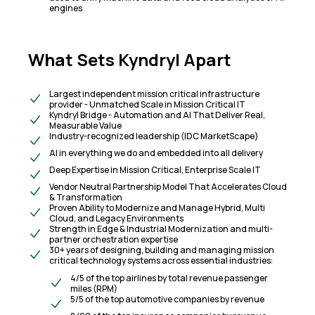
engines
What Sets Kyndryl Apart
Largest independent mission critical infrastructure
provider - Unmatched Scale in Mission Critical IT
Kyndryl Bridge - Automation and AI That Deliver Real,
Measurable Value
Industry-recognized leadership (IDC MarketScape)
AI in everything we do and embedded into all delivery
Deep Expertise in Mission Critical, Enterprise Scale IT
Vendor Neutral Partnership Model That Accelerates Cloud
& Transformation
Proven Ability to Modernize and Manage Hybrid, Multi
Cloud, and Legacy Environments
Strength in Edge & Industrial Modernization and multi-
partner orchestration expertise
30+ years of designing, building and managing mission
critical technology systems across essential industries:
4/5 of the top airlines by total revenue passenger
miles (RPM)
5/5 of the top automotive companies by revenue