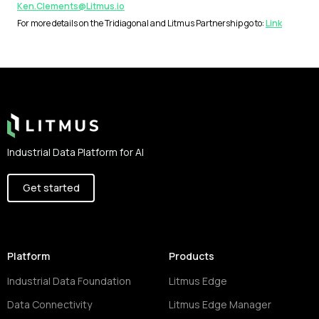
Ken.Clements@Litmus.io
For more details on the Tridiagonal and Litmus Partnership go to:
Link
Footer
Industrial Data Platform for AI
Get started
Platform
Products
Industrial Data Foundation
Litmus Edge
Data Connectivity
Litmus Edge Manager