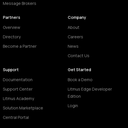
Message Brokers
Partners
Company
Overview
About
Directory
Careers
Become a Partner
News
Contact Us
Support
Get Started
Documentation
Book a Demo
Support Center
Litmus Edge Developer
Edition
Litmus Academy
Login
Solution Marketplace
Central Portal