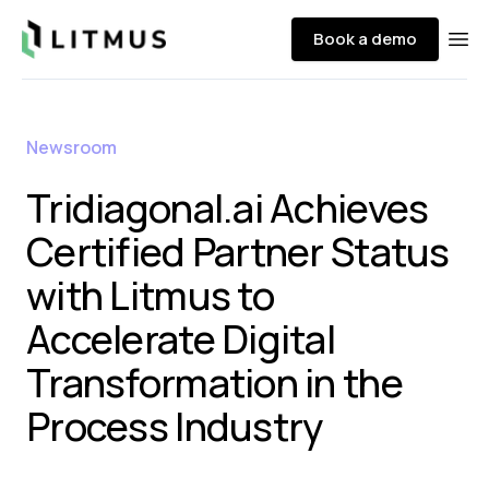
Litmus
Book a demo
Ope
Newsroom
Tridiagonal.ai Achieves
Certified Partner Status
with Litmus to
Accelerate Digital
Transformation in the
Process Industry