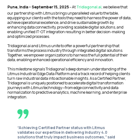
Pune, India – September 15, 2025
– At
Tridiagonal.ai
, we believe that
our partnership with Litmus brings unparalleled value to the table,
equipping our clients with the tools they need to harness the power of data,
achieve operational excellence, and drive sustainable growth by
enhancing data connectivity, providing scalable digital solutions, and
enabling unified IT-OT integration resulting in better decision-making
and optimized processes.
Tridiagonal.ai and Litmus unite to offer a powerful partnership that
transforms the process industry through integrated digital solutions.
Together, we empower organizations to harness the full potential of their
data, enabling enhanced operational efficiency and innovation.
This milestone signals Tridiagonal’s deep domain understanding of the
Litmus Industrial Edge Data Platform and a track record of helping clients
turn raw industrial data into actionable insights. As a Certified Partner,
Tridiagonal is uniquely positioned to accelerate digital transformation
journeys with Litmus technology—from edge connectivity and data
normalization to predictive analytics, machine learning, and enterprise
integration.
“Achieving Certified Partner status with Litmus
validates our expertise in delivering Industry 4.0
solutions that truly impact business outcomes,” said