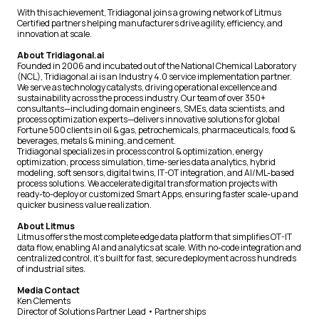
With this achievement, Tridiagonal joins a growing network of Litmus
Certified partners helping manufacturers drive agility, efficiency, and
innovation at scale.
About Tridiagonal.ai
Founded in 2006 and incubated out of the National Chemical Laboratory
(NCL), Tridiagonal.ai is an Industry 4.0 service implementation partner.
We serve as technology catalysts, driving operational excellence and
sustainability across the process industry. Our team of over 350+
consultants—including domain engineers, SMEs, data scientists, and
process optimization experts—delivers innovative solutions for global
Fortune 500 clients in oil & gas, petrochemicals, pharmaceuticals, food &
beverages, metals & mining, and cement.
Tridiagonal specializes in process control & optimization, energy
optimization, process simulation, time-series data analytics, hybrid
modeling, soft sensors, digital twins, IT-OT integration, and AI/ML-based
process solutions. We accelerate digital transformation projects with
ready-to-deploy or customized Smart Apps, ensuring faster scale-up and
quicker business value realization.
About Litmus
Litmus offers the most complete edge data platform that simplifies OT-IT
data flow, enabling AI and analytics at scale. With no-code integration and
centralized control, it’s built for fast, secure deployment across hundreds
of industrial sites.
Media Contact
Ken Clements
Director of Solutions Partner Lead • Partnerships