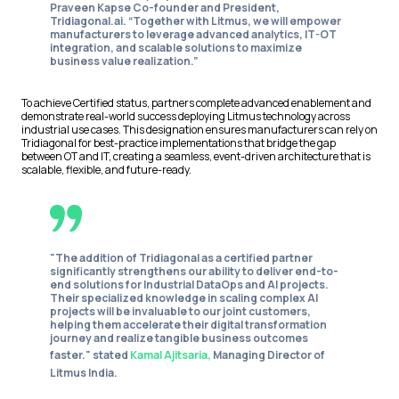
Praveen Kapse Co-founder and President,
Tridiagonal.ai
. “Together with Litmus, we will empower
manufacturers to leverage advanced analytics, IT-OT
integration, and scalable solutions to maximize
business value realization.”
To achieve Certified status, partners complete advanced enablement and
demonstrate real-world success deploying Litmus technology across
industrial use cases. This designation ensures manufacturers can rely on
Tridiagonal for best-practice implementations that bridge the gap
between OT and IT, creating a seamless, event-driven architecture that is
scalable, flexible, and future-ready.
"The addition of Tridiagonal as a certified partner
significantly strengthens our ability to deliver end-to-
end solutions for Industrial DataOps and AI projects.
Their specialized knowledge in scaling complex AI
projects will be invaluable to our joint customers,
helping them accelerate their digital transformation
journey and realize tangible business outcomes
faster." stated
Kamal Ajitsaria,
Managing Director of
Litmus India.