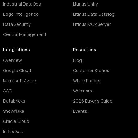
Industrial DataOps
Litmus Unify
Edge Intelligence
Litmus Data Catalog
Data Security
Litmus MCP Server
Central Management
Integrations
Resources
Overview
Blog
Google Cloud
Customer Stories
Microsoft Azure
White Papers
AWS
Webinars
Databricks
2026 Buyer's Guide
Snowflake
Events
Oracle Cloud
InfluxData