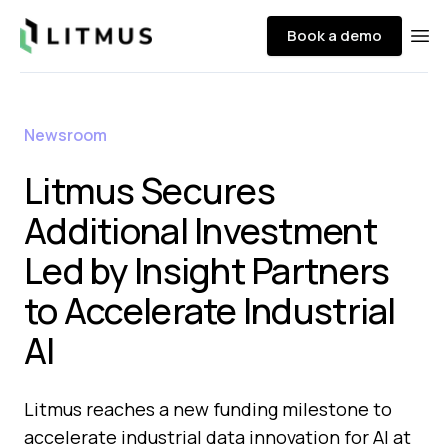
Litmus
Book a demo
Ope
Newsroom
Litmus Secures
Additional Investment
Led by Insight Partners
to Accelerate Industrial
AI
Litmus reaches a new funding milestone to
accelerate industrial data innovation for AI at