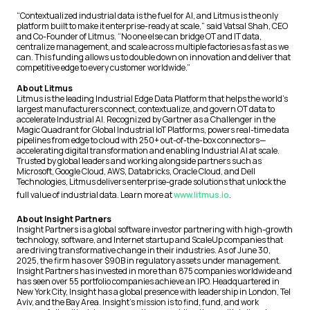
“Contextualized industrial data is the fuel for AI, and Litmus is the only
platform built to make it enterprise-ready at scale,” said Vatsal Shah, CEO
and Co-Founder of Litmus. “No one else can bridge OT and IT data,
centralize management, and scale across multiple factories as fast as we
can. This funding allows us to double down on innovation and deliver that
competitive edge to every customer worldwide.”
About Litmus
Litmus is the leading Industrial Edge Data Platform that helps the world’s
largest manufacturers connect, contextualize, and govern OT data to
accelerate Industrial AI. Recognized by Gartner as a Challenger in the
Magic Quadrant for Global Industrial IoT Platforms, powers real-time data
pipelines from edge to cloud with 250+ out-of-the-box connectors—
accelerating digital transformation and enabling Industrial AI at scale.
Trusted by global leaders and working alongside partners such as
Microsoft, Google Cloud, AWS, Databricks, Oracle Cloud, and Dell
Technologies, Litmus delivers enterprise-grade solutions that unlock the
full value of industrial data. Learn more at
www.litmus.io
.
About Insight Partners
Insight Partners is a global software investor partnering with high-growth
technology, software, and Internet startup and ScaleUp companies that
are driving transformative change in their industries. As of June 30,
2025, the firm has over $90B in regulatory assets under management.
Insight Partners has invested in more than 875 companies worldwide and
has seen over 55 portfolio companies achieve an IPO. Headquartered in
New York City, Insight has a global presence with leadership in London, Tel
Aviv, and the Bay Area. Insight’s mission is to find, fund, and work