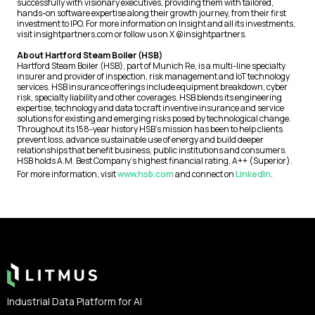
successfully with visionary executives, providing them with tailored,
hands-on software expertise along their growth journey, from their first
investment to IPO. For more information on Insight and all its investments,
visit insightpartners.com or follow us on X @insightpartners.
About Hartford Steam Boiler (HSB)
Hartford Steam Boiler (HSB), part of Munich Re, is a multi-line specialty
insurer and provider of inspection, risk management and IoT technology
services. HSB insurance offerings include equipment breakdown, cyber
risk, specialty liability and other coverages. HSB blends its engineering
expertise, technology and data to craft inventive insurance and service
solutions for existing and emerging risks posed by technological change.
Throughout its 158-year history HSB’s mission has been to help clients
prevent loss, advance sustainable use of energy and build deeper
relationships that benefit business, public institutions and consumers.
HSB holds A.M. Best Company’s highest financial rating, A++ (Superior).
For more information, visit
www.hsb.com
and connect on
LinkedIn
.
Footer
Industrial Data Platform for AI