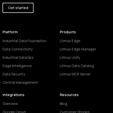
Get started
Platform
Products
Industrial Data Foundation
Litmus Edge
Data Connectivity
Litmus Edge Manager
Industrial DataOps
Litmus Unify
Edge Intelligence
Litmus Data Catalog
Data Security
Litmus MCP Server
Central Management
Integrations
Resources
Overview
Blog
Google Cloud
Customer Stories