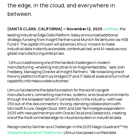
the edge, in the cloud, and everywhere in
between.
[SANTA CLARA, CALIFORNIA] — November 12, 2025
—
Litmus
, the
leading Industrial Edge Data Platform, today announced additional
strategic funding from Insight Partners and Munich Re Ventures via HSB
Fund II. The capital infusion will advance Litmus’ mission to make
industrial data instantly accessible, contextualized, and AI-ready across
global manufacturing enterprises.
“Litmus is addressing one of the hardest challenges in modern
manufacturing—enabling Industrial AI on fragmented data,” said Josh
Fredberg, Managing Director at Insight Partners. “We’re backing one of
the only platforms that truly bridges OT and IT data at scale and turns that
capability into measurable outcomes.”
Litmus has become the data foundation for the world’s largest
manufacturers, connecting machines, systems, and cloud environments
through the broadest native OT connectivity in the industry—with over
250 out-of-the-box connectors. Its long-standing collaborations with
Microsoft Azure, Google Cloud, AWS, and Dell Technologies expanded in
2025 with new partnerships with Oracle Cloud and Databricks, creating
one of the most connected edge-to-cloud ecosystem in industrial data.
Recognized by Gartner as a Challenger in the 2025 Magic Quadrant™ for
Global Industrial IoT Platforms
, Litmus now powers unified data