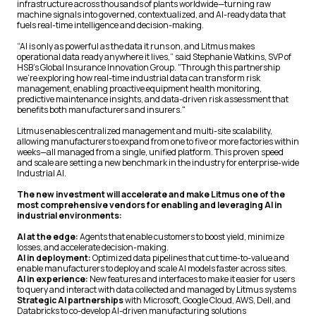
infrastructure across thousands of plants worldwide—turning raw
machine signals into governed, contextualized, and AI-ready data that
fuels real-time intelligence and decision-making.
“AI is only as powerful as the data it runs on, and Litmus makes
operational data ready anywhere it lives,” said Stephanie Watkins, SVP of
HSB’s Global Insurance Innovation Group. "Through this partnership
we're exploring how real-time industrial data can transform risk
management, enabling proactive equipment health monitoring,
predictive maintenance insights, and data-driven risk assessment that
benefits both manufacturers and insurers."
Litmus enables centralized management and multi-site scalability,
allowing manufacturers to expand from one to five or more factories within
weeks—all managed from a single, unified platform. This proven speed
and scale are setting a new benchmark in the industry for enterprise-wide
Industrial AI.
The new investment will accelerate and make Litmus one of the
most comprehensive vendors for enabling and leveraging AI in
industrial environments:
AI at the edge:
Agents that enable customers to boost yield, minimize
losses, and accelerate decision-making.
AI in deployment:
Optimized data pipelines that cut time-to-value and
enable manufacturers to deploy and scale AI models faster across sites.
AI in experience:
New features and interfaces to make it easier for users
to query and interact with data collected and managed by Litmus systems
Strategic AI partnerships
with Microsoft, Google Cloud, AWS, Dell, and
Databricks to co-develop AI-driven manufacturing solutions