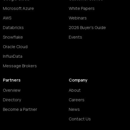
Microsoft Azure
White Papers
AWS
Webinars
Databricks
2026 Buyer's Guide
Snowflake
Events
Oracle Cloud
InfluxData
Message Brokers
Partners
Company
Overview
About
Directory
Careers
Become a Partner
News
Contact Us