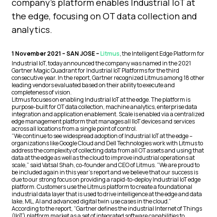
company's platform enables Industrial IoT at
the edge, focusing on OT data collection and
analytics.
1 November 2021 – SAN JOSE –
Litmus
, the Intelligent Edge Platform for
Industrial IoT, today announced the company was named in the 2021
Gartner Magic Quadrant for Industrial IoT Platforms for the third
consecutive year. In the report, Gartner recognized Litmus among 18 other
leading vendors evaluated based on their ability to execute and
completeness of vision.
Litmus focuses on enabling Industrial IoT at the edge. The platform is
purpose-built for OT data collection, machine analytics, enterprise data
integration and application enablement. Scale is enabled via a centralized
edge management platform that manages all IIoT devices and services
across all locations from a single point of control.
“We continue to see widespread adoption of Industrial IoT at the edge –
organizations like Google Cloud and Dell Technologies work with Litmus to
address the complexity of collecting data from all OT assets and using that
data at the edge as well as the cloud to improve industrial operations at
scale,” said Vatsal Shah, co-founder and CEO of Litmus. “We are proud to
be included again in this year’s report and we believe that our success is
due to our strong focus on providing a rapid-to-deploy Industrial IoT edge
platform. Customers use the Litmus platform to create a foundational
industrial data layer that is used to drive intelligence at the edge and data
lake, ML, AI and advanced digital twin use cases in the cloud.”
According to the report, “Gartner defines the industrial Internet of Things
(IIoT) platform market as a set of integrated software capabilities to