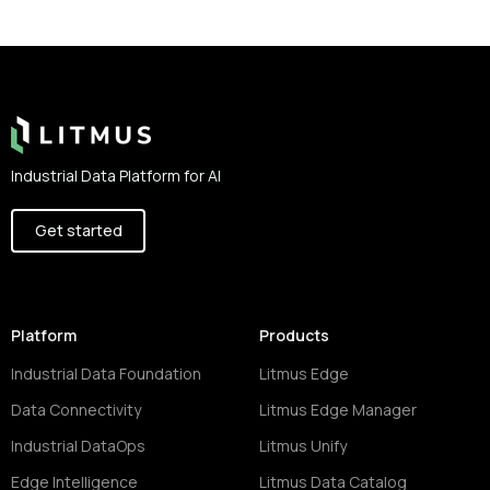
Footer
Industrial Data Platform for AI
Get started
Platform
Products
Industrial Data Foundation
Litmus Edge
Data Connectivity
Litmus Edge Manager
Industrial DataOps
Litmus Unify
Edge Intelligence
Litmus Data Catalog