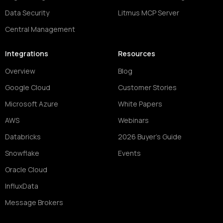
Data Security
Litmus MCP Server
Central Management
Integrations
Resources
Overview
Blog
Google Cloud
Customer Stories
Microsoft Azure
White Papers
AWS
Webinars
Databricks
2026 Buyer's Guide
Snowflake
Events
Oracle Cloud
InfluxData
Message Brokers