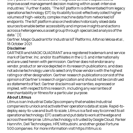
improve asset management decision making within asset-intensive
industries.” Further it adds, “The IIoT platform is differentiated from legacy
operational technology (OT) by its ability to cost-effectively collect higher
volumes of high-velocity, complex machine data from networked IoT
endpoints. The IIoT platform also orchestrates historically siloed data
sources to enable better accessibility and improve insights and actions
across a heterogeneous asset group through specialized analysis of the
data.” [1]
Gartner,
Magic Quadrant for Industrial IoT Platforms
, Alfonso Velosa et al.,
18 October 2021
Disclaimer
GARTNER and MAGIC QUADRANT are a registered trademark and service
mark of Gartner, Inc. and/or its affiliates in the U.S. and internationally
and are used herein with permission. Gartner does not endorse any
vendor, product or service depicted in its research publications, and does
not advise technology users to select only those vendors with the highest
ratings or other designation. Gartner research publications consist of the
opinions of Gartner’s research organization and should not be construed
as statements of fact. Gartner disclaims all warranties, expressed or
implied, with respect to this research, including any warranties of
merchantability or fitness for a particular purpose.
About Litmus
Litmus is an Industrial Data Ops company that enables Industrial
companies to unlock and activate their operations data at scale. Rapid-to-
deploy, easy-to-use and built-to scale, Litmus is a fast way to connect to all
operational technology (OT) assets and put data to work at the edge and
across the enterprise. Litmus technology is trusted by Google Cloud, Parker
Hannifin, Dell Technologies, HPE Mitsubishi, and other global Fortune
500 companies. For more information visit https://litmus.io.