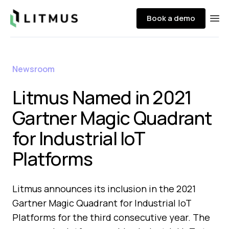
Litmus
Book a demo
Ope
Newsroom
Litmus Named in 2021
Gartner Magic Quadrant
for Industrial IoT
Platforms
Litmus announces its inclusion in the 2021
Gartner Magic Quadrant for Industrial IoT
Platforms for the third consecutive year. The