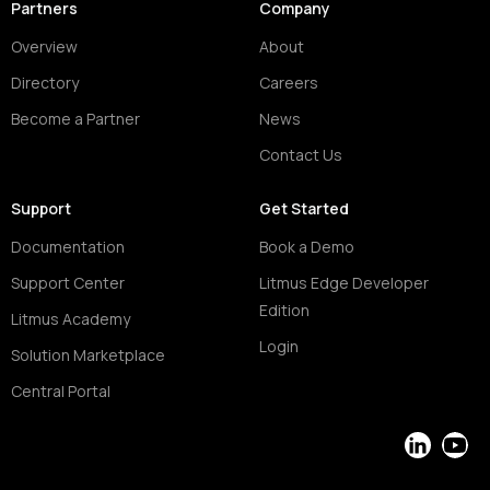
Partners
Company
Overview
About
Directory
Careers
Become a Partner
News
Contact Us
Support
Get Started
Documentation
Book a Demo
Support Center
Litmus Edge Developer
Edition
Litmus Academy
Login
Solution Marketplace
Central Portal
LinkedIn
YouT