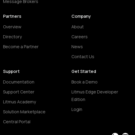
Message Brokers
Partners
Company
Overview
About
Directory
Careers
Become a Partner
News
Contact Us
Support
Get Started
Documentation
Book a Demo
Support Center
Litmus Edge Developer
Edition
Litmus Academy
Login
Solution Marketplace
Central Portal