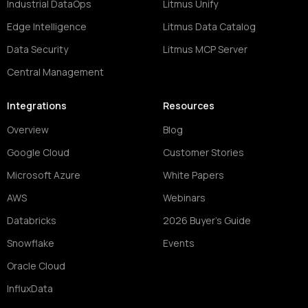
Industrial DataOps
Litmus Unify
Edge Intelligence
Litmus Data Catalog
Data Security
Litmus MCP Server
Central Management
Integrations
Resources
Overview
Blog
Google Cloud
Customer Stories
Microsoft Azure
White Papers
AWS
Webinars
Databricks
2026 Buyer's Guide
Snowflake
Events
Oracle Cloud
InfluxData