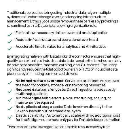
Traditional approaches to ingesting industrial data rely on multiple
systems, redundant storage layers, and ongoing infrastructure
management. Litmus Edge Bridge removes these barriers by providing a
streamlined path to Databricks, allowing organizations to:
Eliminate unnecessary data movement and duplication
Reduce infrastructure and operational overhead
Accelerate time to value for analytics and AI initiatives
By integrating natively with Databricks, the connector ensures that high-
quality, contextualized industrial data is delivered to the Lakehouse, ready
for advanced analytics, machine learning, and AI use cases. The Bridge
significantly reduces the total cost of ownership (TCO) of industrial data
pipelines by eliminating common cost drivers:
No infrastructure overhead:
Serverless architecture removes
the need for brokers, storage, or networking resources
Reduced data transfer costs:
Direct ingestion avoids costly
multi-hop pipelines
Minimal engineering effort:
No cluster tuning, scaling, or
maintenance required
No duplicate storage costs:
Data is written directly to the
Lakehouse without intermediate layers
Elastic scalability:
Automatically scales with no additional cost
for the Bridge – customers only pay for Databricks consumption
These capabilities allow organizations to shift resources away from