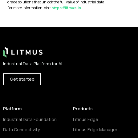
grade solutions that unlock the full value of industrial data.
For more information, visit
https://litmus.io
.
Footer
Industrial Data Platform for AI
Get started
Platform
Products
Industrial Data Foundation
Litmus Edge
Data Connectivity
Litmus Edge Manager