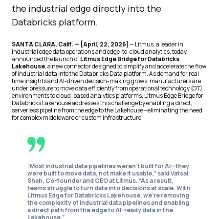
the industrial edge directly into the
Databricks platform.
SANTA CLARA, Calif. — [April, 22, 2026]
— Litmus, a leader in
industrial edge data operations and edge-to-cloud analytics, today
announced the launch of
Litmus Edge Bridge for Databricks
Lakehouse
, a new connector designed to simplify and accelerate the flow
of industrial data into the Databricks Data platform. As demand for real-
time insights and AI-driven decision-making grows, manufacturers are
under pressure to move data efficiently from operational technology (OT)
environments to cloud-based analytics platforms. Litmus Edge Bridge for
Databricks Lakehouse addresses this challenge by enabling a direct,
serverless pipeline from the edge to the Lakehouse—eliminating the need
for complex middleware or custom infrastructure.
“Most industrial data pipelines weren’t built for AI—they
were built to move data, not make it usable,” said Vatsal
Shah, Co-founder and CEO at Litmus. “As a result,
teams struggle to turn data into decisions at scale. With
Litmus Edge for Databricks Lakehouse, we’re removing
the complexity of industrial data pipelines and enabling
a direct path from the edge to AI-ready data in the
Lakehouse.”