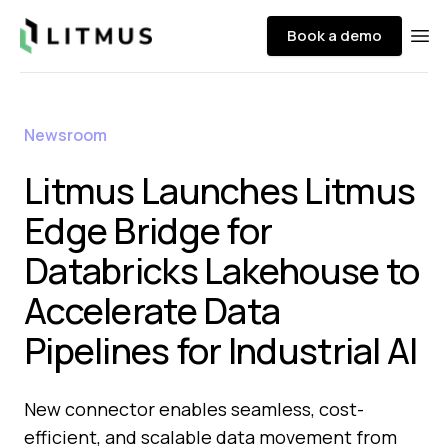
Litmus
Book a demo
Ope
Newsroom
Litmus Launches Litmus
Edge Bridge for
Databricks Lakehouse to
Accelerate Data
Pipelines for Industrial AI
New connector enables seamless, cost-
efficient, and scalable data movement from