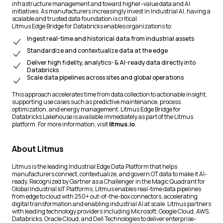
infrastructure management and toward higher-value data and AI
initiatives. As manufacturers increasingly invest in Industrial AI, having a
scalable and trusted data foundation is critical.
Litmus Edge Bridge for Databricks enables organizations to:
Ingest real-time and historical data from industrial assets
Standardize and contextualize data at the edge
Deliver high fidelity, analytics- & AI-ready data directly into
Databricks
Scale data pipelines across sites and global operations
This approach accelerates time from data collection to actionable insight,
supporting use cases such as predictive maintenance, process
optimization, and energy management. Litmus Edge Bridge for
Databricks Lakehouse is available immediately as part of the Litmus
platform. For more information, visit
litmus.io
.
About Litmus
Litmus is the leading Industrial Edge Data Platform that helps
manufacturers connect, contextualize, and govern OT data to make it AI-
ready. Recognized by Gartner as a Challenger in the Magic Quadrant for
Global Industrial IoT Platforms, Litmus enables real-time data pipelines
from edge to cloud with 250+ out-of-the-box connectors, accelerating
digital transformation and enabling industrial AI at scale. Litmus partners
with leading technology providers including Microsoft, Google Cloud, AWS,
Databricks, Oracle Cloud, and Dell Technologies to deliver enterprise-