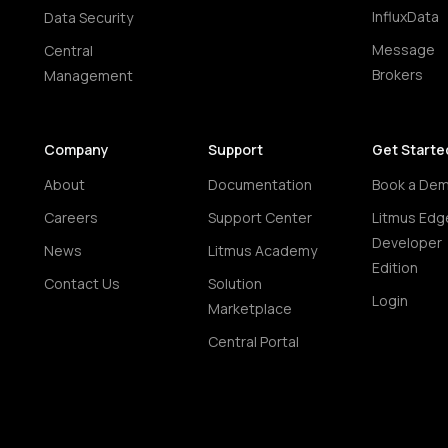
InfluxData
Data Security
Message
Central
Brokers
Management
Company
Support
Get Starte
About
Documentation
Book a De
Careers
Support Center
Litmus Edg
Developer
News
Litmus Academy
Edition
Contact Us
Solution
Login
Marketplace
Central Portal