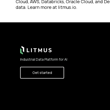
Cloud, AWS, Databricks, Oracle Cloud, and Del
data. Learn more at litmus.io.
Footer
Industrial Data Platform for AI
Get started