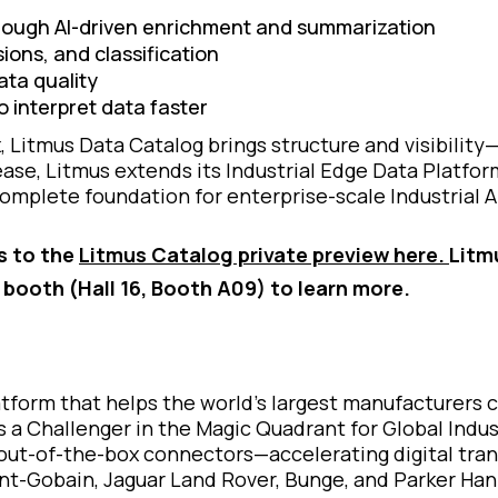
rough AI-driven enrichment and summarization
ons, and classification
ta quality
 interpret data faster
Litmus Data Catalog brings structure and visibility—
ase, Litmus extends its Industrial Edge Data Platform 
omplete foundation for enterprise-scale Industrial A
s to the
Litmus Catalog private preview here.
Litm
e booth (Hall 16, Booth A09) to learn more.
latform that helps the world’s largest manufacturers
s a Challenger in the Magic Quadrant for Global Indus
out-of-the-box connectors—accelerating digital trans
aint-Gobain, Jaguar Land Rover, Bunge, and Parker Han