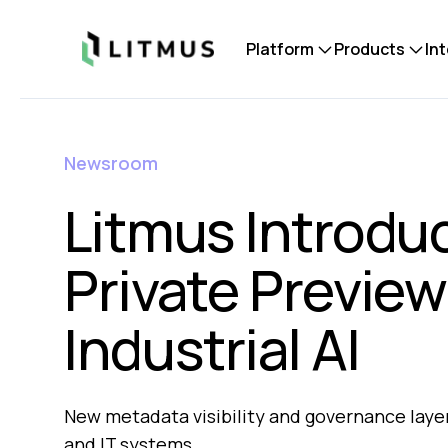
Litmus
Platform
Products
In
Newsroom
Litmus Introdu
Private Preview
Industrial AI
New metadata visibility and governance layer
and IT systems.