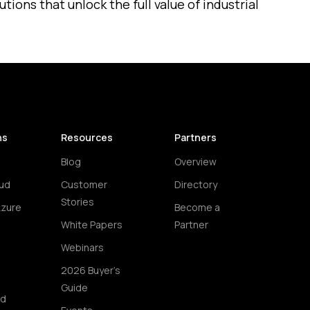
ions that unlock the full value of industrial
ns
Resources
Partners
Blog
Overview
ud
Customer
Directory
Stories
Azure
Become a
White Papers
Partner
Webinars
2026 Buyer's
Guide
ud