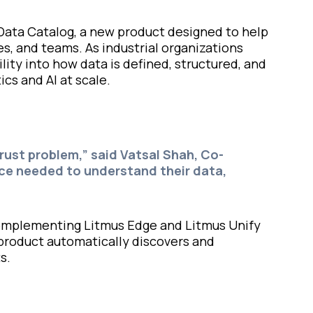
Data Catalog, a new product designed to help
es, and teams. As industrial organizations
lity into how data is defined, structured, and
ics and AI at scale.
ust problem,” said Vatsal Shah, Co-
nce needed to understand their data,
—complementing Litmus Edge and Litmus Unify
 product automatically discovers and
s.