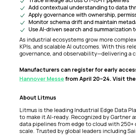
Trace lineage across OT-to-IT pipelines
Add contextual understanding to data th
Apply governance with ownership, permissi
Monitor schema drift and maintain metada
Use AI-driven search and summarization to
As industrial ecosystems grow more complex, 
KPIs, and scalable AI outcomes. With this rele
governance, and observability—delivering a c
Manufacturers can register for early acces
Hannover Messe
from April 20–24. Visit th
About Litmus
Litmus is the leading Industrial Edge Data P
to make it AI-ready. Recognized by Gartner a
data pipelines from edge to cloud with 250+ 
scale. Trusted by global leaders including S