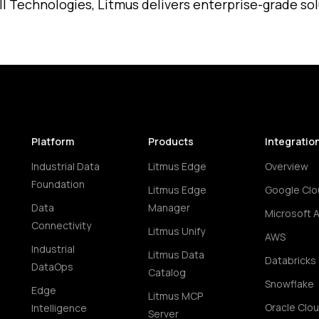
l Technologies, Litmus delivers enterprise-grade solut
Platform
Products
Integratio
Industrial Data
Litmus Edge
Overview
Foundation
Litmus Edge
Google Clo
Data
Manager
Microsoft 
Connectivity
Litmus Unify
AWS
Industrial
Litmus Data
Databricks
DataOps
Catalog
Snowflake
Edge
Litmus MCP
Oracle Clo
Intelligence
Server