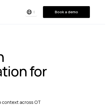
Book a demo
n
tion for
en context across OT