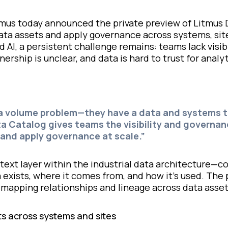
mus today announced the private preview of Litmus 
 data assets and apply governance across systems, sit
AI, a persistent challenge remains: teams lack visibi
ership is unclear, and data is hard to trust for analyt
a volume problem—they have a data and systems tr
a Catalog gives teams the visibility and governa
and apply governance at scale.”
ntext layer within the industrial data architecture
a exists, where it comes from, and how it’s used. The
mapping relationships and lineage across data asset
ts across systems and sites