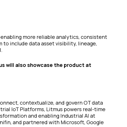
enabling more reliable analytics, consistent
to include data asset visibility, lineage,
I.
us will also showcase the product at
 connect, contextualize, and govern OT data
trial IoT Platforms, Litmus powers real-time
formation and enabling Industrial AI at
nifin, and partnered with Microsoft, Google