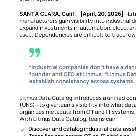
SANTA CLARA, Calif.—[April, 20, 2026]
—Lit
manufacturers gain visibility into industrial
expand investments in automation, cloud, and 
used. Dependencies are difficult to trace, own
“Industrial companies don’t have a dat
founder and CEO at Litmus. “Litmus Dat
establish consistency across systems, 
Litmus Data Catalog introduces a unified co
(UNS)—to give teams visibility into what dat
organizes metadata from OT and IT systems, 
With Litmus Data Catalog, teams can:
Discover and catalog industrial data asse