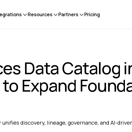
tegrations
Resources
Partners
Pricing
ces Data Catalog i
 to Expand Founda
 unifies discovery, lineage, governance, and AI-driv