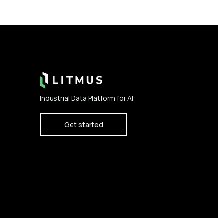
Footer
Industrial Data Platform for AI
Get started