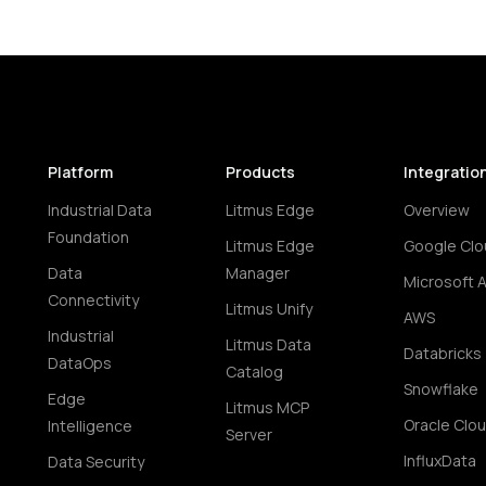
Platform
Products
Integratio
Industrial Data
Litmus Edge
Overview
Foundation
Litmus Edge
Google Clo
Data
Manager
Microsoft 
Connectivity
Litmus Unify
AWS
Industrial
Litmus Data
Databricks
DataOps
Catalog
Snowflake
Edge
Litmus MCP
Oracle Clo
Intelligence
Server
InfluxData
Data Security