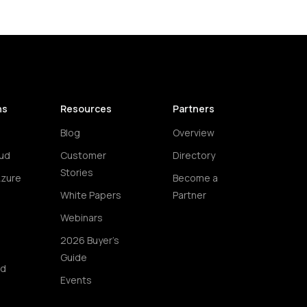
ns
Resources
Partners
Blog
Overview
ud
Customer
Directory
Stories
Azure
Become a
White Papers
Partner
Webinars
2026 Buyer's
Guide
ud
Events