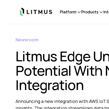
Litmus
Platform
Products
In
Newsroom
Litmus Edge Un
Potential With
Integration
Announcing a new integration with AWS IoT S
insights. The integration streamlines data h