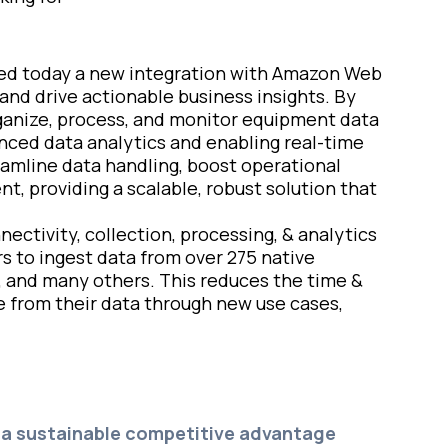
ced today a new integration with Amazon Web
and drive actionable business insights. By
rganize, process, and monitor equipment data
anced data analytics and enabling real-time
amline data handling, boost operational
, providing a scalable, robust solution that
ectivity, collection, processing, & analytics
s to ingest data from over 275 native
, and many others. This reduces the time &
e from their data through new use cases,
r a sustainable competitive advantage