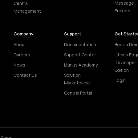
Message
Central
Brokers
Management
Company
Support
Get Starte
About
Documentation
Book a De
Careers
Support Center
Litmus Edg
Developer
News
Litmus Academy
Edition
Contact Us
Solution
Login
Marketplace
Central Portal
• Pune