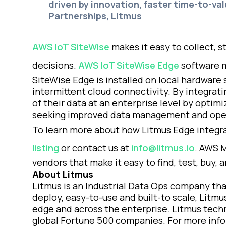
driven by innovation, faster time-to-val
Partnerships, Litmus
AWS IoT SiteWise
makes it easy to collect, s
decisions.
AWS IoT SiteWise Edge
software m
SiteWise Edge is installed on local hardware
intermittent cloud connectivity. By integra
of their data at an enterprise level by optim
seeking improved data management and opera
To learn more about how Litmus Edge integrat
listing
or contact us at
info@litmus.io
. AWS M
vendors that make it easy to find, test, buy,
About Litmus
Litmus is an Industrial Data Ops company tha
deploy, easy-to-use and built-to scale, Litmu
edge and across the enterprise. Litmus techn
global Fortune 500 companies. For more inform