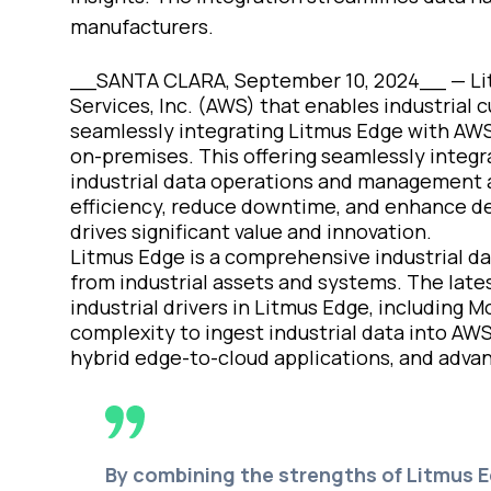
manufacturers.
__SANTA CLARA, September 10, 2024__ —
Li
Services, Inc. (AWS) that enables industrial
seamlessly integrating Litmus Edge with AWS
on-premises. This offering seamlessly integr
industrial data operations and management a
efficiency, reduce downtime, and enhance dec
drives significant value and innovation.
Litmus Edge is a comprehensive industrial dat
from industrial assets and systems. The late
industrial drivers in Litmus Edge, including
complexity to ingest industrial data into AW
hybrid edge-to-cloud applications, and advan
By combining the strengths of Litmus 