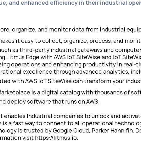
ue, and enhanced efficiency in their industrial oper
tore, organize, and monitor data from industrial equ
akes it easy to collect, organize, process, and mon
 such as third-party industrial gateways and computer
ting Litmus Edge with AWS IoT SiteWise and IoT SiteW
izing operations and enhancing productivity in real-ti
tional excellence through advanced analytics, incl
ed with AWS IoT SiteWise can transform your industr
arketplace is a digital catalog with thousands of so
 and deploy software that runs on AWS.
t enables Industrial companies to unlock and activate
s is a fast way to connect to all operational technol
ology is trusted by Google Cloud, Parker Hannifin, D
ation visit https://litmus.io.