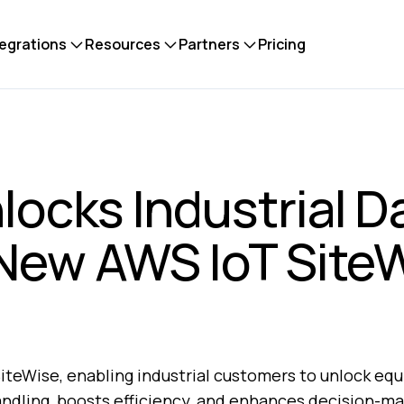
tegrations
Resources
Partners
Pricing
locks Industrial D
 New AWS IoT Site
iteWise, enabling industrial customers to unlock eq
andling, boosts efficiency, and enhances decision-ma