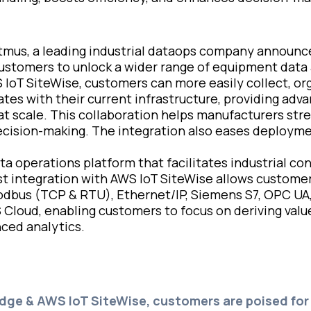
tmus, a leading industrial dataops company announ
 customers to unlock a wider range of equipment data 
 IoT SiteWise, customers can more easily collect, o
ates with their current infrastructure, providing adv
t scale. This collaboration helps manufacturers stre
ision-making. The integration also eases deployment
a operations platform that facilitates industrial conn
st integration with AWS IoT SiteWise allows customer
 Modbus (TCP & RTU), Ethernet/IP, Siemens S7, OPC UA
S Cloud, enabling customers to focus on deriving valu
ced analytics.
Edge & AWS IoT SiteWise, customers are poised fo