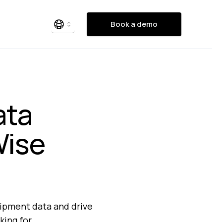
Book a demo
ata
Wise
uipment data and drive
king for