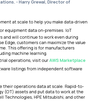
ations. - Harry Grewal, Director of
ipment at scale to help you make data-driven
itor equipment data on-premises. IoT
s and will continue to work even during
ise Edge, customers can maximize the value
me. This offering is for manufacturers
uding machine learning.
ial operations, visit our
AWS Marketplace
ftware listings from independent software
 their operations data at scale. Rapid-to-
ogy (OT) assets and put data to work at the
ell Technologies, HPE Mitsubishi, and other