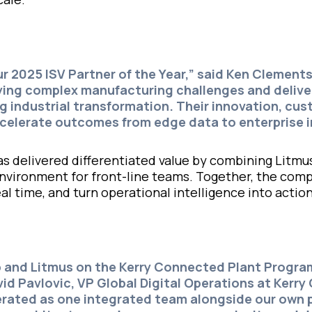
ur 2025 ISV Partner of the Year,” said
Ken Clement
ying complex manufacturing challenges and deliver
ng industrial transformation. Their innovation, cu
celerate outcomes from edge data to enterprise i
s delivered differentiated value by combining Litmu
p environment for front-line teams. Together, the c
eal time, and turn operational intelligence into act
ip and Litmus on the Kerry Connected Plant Progr
vid Pavlovic,
VP Global Digital Operations at Kerry
erated as one integrated team alongside our own p