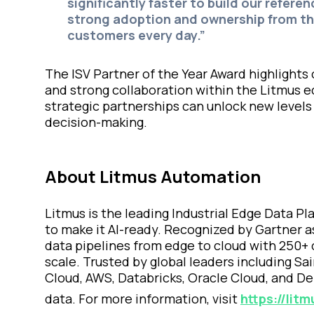
significantly faster to build our refere
strong adoption and ownership from th
customers every day.”
The ISV Partner of the Year Award highlights
and strong collaboration within the Litmus e
strategic partnerships can unlock new levels
decision-making.
About Litmus Automation
Litmus is the leading Industrial Edge Data P
to make it AI-ready. Recognized by Gartner a
data pipelines from edge to cloud with 250+ 
scale. Trusted by global leaders including S
Cloud, AWS, Databricks, Oracle Cloud, and Del
data. For more information, visit
https://litm