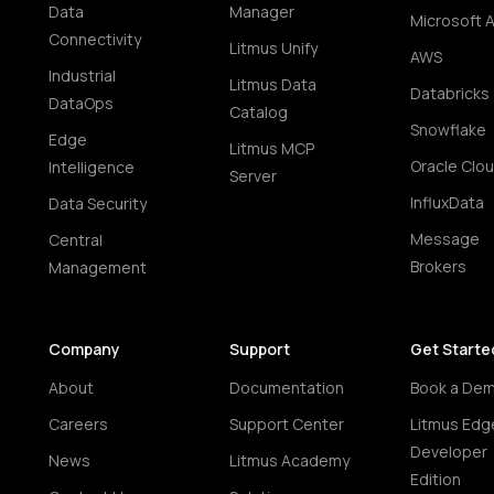
Data
Manager
Microsoft 
Connectivity
Litmus Unify
AWS
Industrial
Litmus Data
Databricks
DataOps
Catalog
Snowflake
Edge
Litmus MCP
Oracle Clo
Intelligence
Server
InfluxData
Data Security
Message
Central
Brokers
Management
Company
Support
Get Starte
About
Documentation
Book a De
Careers
Support Center
Litmus Edg
Developer
News
Litmus Academy
Edition