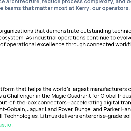
nce architecture, reduce process complexity, and del
e teams that matter most at Kerry: our operators,
 organizations that demonstrate outstanding technic
cosystem. As industrial operations continue to evol
 of operational excellence through connected workflo
latform that helps the world’s largest manufacturers
s a Challenger in the Magic Quadrant for Global Indus
out-of-the-box connectors—accelerating digital trans
aint-Gobain, Jaguar Land Rover, Bunge, and Parker Han
l Technologies, Litmus delivers enterprise-grade solut
us.io
.