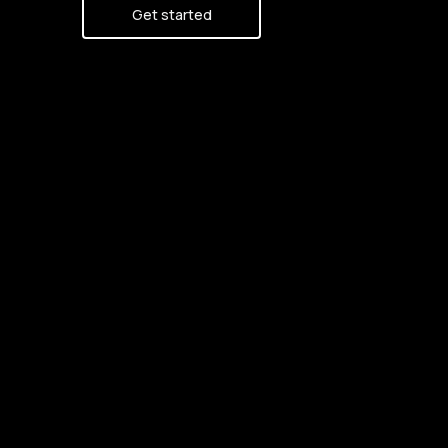
Get started