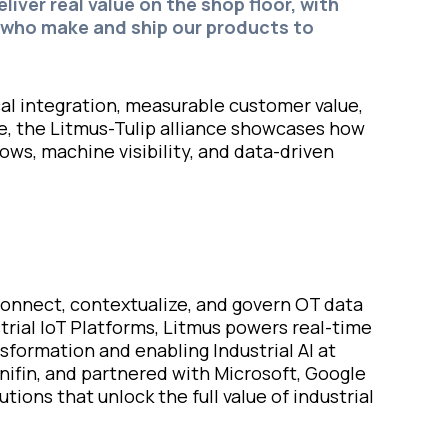
iver real value on the shop floor, with
 who make and ship our products to
al integration, measurable customer value,
ve, the Litmus-Tulip alliance showcases how
ws, machine visibility, and data-driven
 connect, contextualize, and govern OT data
trial IoT Platforms, Litmus powers real-time
formation and enabling Industrial AI at
nifin, and partnered with Microsoft, Google
ions that unlock the full value of industrial