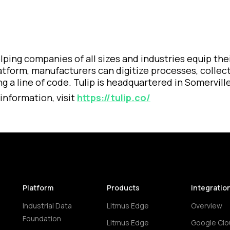
 helping companies of all sizes and industries equip 
latform, manufacturers can digitize processes, collec
 a line of code. Tulip is headquartered in Somerville
information, visit
https://tulip.co/
Platform
Products
Integratio
Industrial Data
Litmus Edge
Overview
Foundation
Litmus Edge
Google Clo