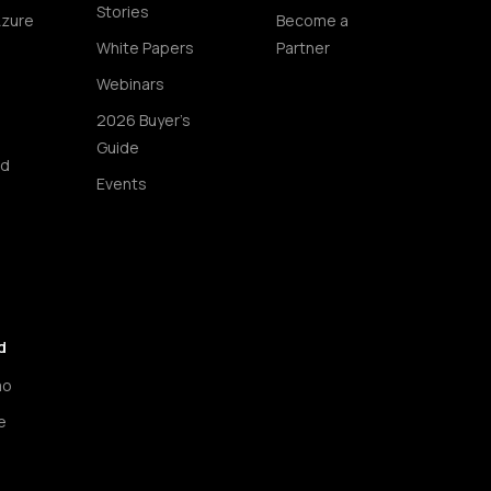
Stories
Azure
Become a
White Papers
Partner
Webinars
2026 Buyer's
Guide
ud
Events
d
mo
e