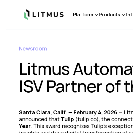
Litmus
Platform
Products
In
Newsroom
Litmus Automat
ISV Partner of 
Santa Clara, Calif. — February 4, 2026
—
Lit
announced that
Tulip
(tulip.co), the connec
Year
. This award recognizes Tulip’s exceptio
insights and drive digital transformation at s