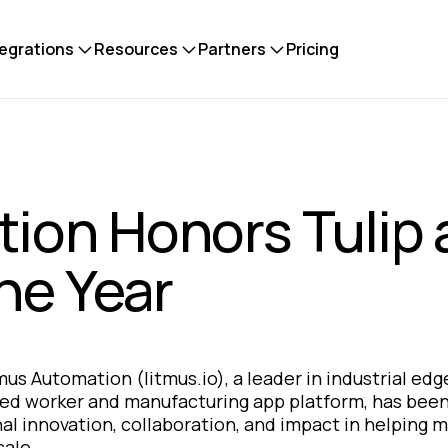
tegrations
Resources
Partners
Pricing
ion Honors Tulip 
the Year
mus Automation
(litmus.io), a leader in industrial e
ted worker and manufacturing app platform, has bee
nal innovation, collaboration, and impact in helping 
cale.