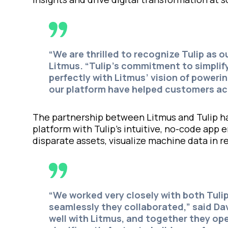
“
We are thrilled to recognize Tulip as o
Litmus.
“Tulip’s commitment to simplif
perfectly with Litmus’ vision of poweri
our platform have helped customers ac
The partnership between Litmus and Tulip ha
platform with Tulip’s intuitive, no-code ap
disparate assets, visualize machine data in r
“We worked very closely with both Tul
seamlessly they collaborated,” said Da
well with Litmus, and together they op