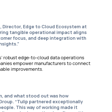
s
, Director, Edge to Cloud Ecosystem at
ing tangible operational impact aligns
stomer focus, and deep integration with
nsights.”
s’ robust edge-to-cloud data operations
ompanies empower manufacturers to connect
ionable improvements.
am, and what stood out was how
 Group.
“Tulip partnered exceptionally
eople. This way of working made it