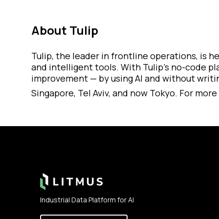
About Tulip
Tulip, the leader in frontline operations, is
and intelligent tools. With Tulip’s no-code p
improvement — by using AI and without writing
Singapore, Tel Aviv, and now Tokyo. For more 
Footer
Industrial Data Platform for AI