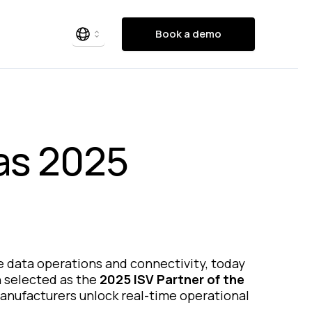
Book a demo
as 2025
dge data operations and connectivity, today
n selected as the
2025 ISV Partner of the
manufacturers unlock real-time operational