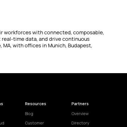
their workforces with connected, composable,
t real-time data, and drive continuous
, MA, with offices in Munich, Budapest,
ns
Resources
Partners
Blog
Overview
ud
Customer
Directory