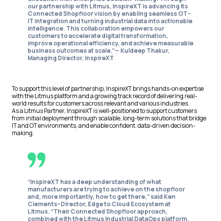
our partnership with Litmus, InspireXT is advancing its
Connected Shopfloor vision by enabling seamless OT–
IT integration and turning industrial data into actionable
intelligence. This collaboration empowers our
customers to accelerate digital transformation,
improve operational efficiency, and achieve measurable
business outcomes at scale.”—
Kuldeep Thakur,
Managing Director, InspireXT
To support this level of partnership, InspireXT brings hands-on expertise
with the Litmus platform and a growing track record of delivering real-
world results for customers across relevant and various industries.
As a Litmus Partner, InspireXT is well-positioned to support customers
from initial deployment through scalable, long-term solutions that bridge
IT and OT environments, and enable confident, data-driven decision-
making.
“InspireXT has a deep understanding of what
manufacturers are trying to achieve on the shopfloor
and, more importantly, how to get there,” said Ken
Clements–Director, Edge to Cloud Ecosystem at
Litmus. “Their Connected Shopfloor approach,
combined with the Litmus Industrial DataOps platform,