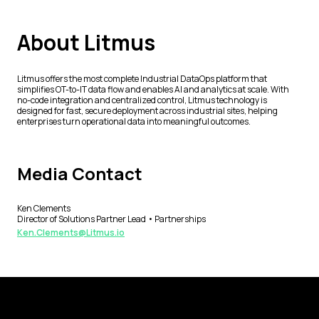
About Litmus
Litmus offers the most complete Industrial DataOps platform that
simplifies OT-to-IT data flow and enables AI and analytics at scale. With
no-code integration and centralized control, Litmus technology is
designed for fast, secure deployment across industrial sites, helping
enterprises turn operational data into meaningful outcomes.
Media Contact
Ken Clements
Director of Solutions Partner Lead • Partnerships
Ken.Clements@Litmus.io
Footer