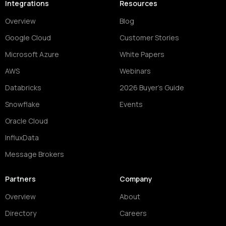
Integrations
Resources
Overview
Blog
Google Cloud
Customer Stories
Microsoft Azure
White Papers
AWS
Webinars
Databricks
2026 Buyer's Guide
Snowflake
Events
Oracle Cloud
InfluxData
Message Brokers
Partners
Company
Overview
About
Directory
Careers