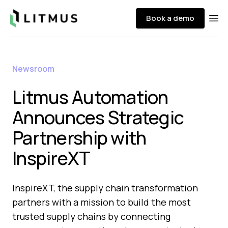
Litmus
Book a demo
Ope
Newsroom
Litmus Automation
Announces Strategic
Partnership with
InspireXT
InspireXT, the supply chain transformation
partners with a mission to build the most
trusted supply chains by connecting