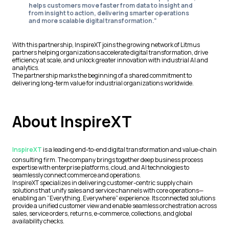
helps customers move faster from data to insight and
from insight to action, delivering smarter operations
and more scalable digital transformation.”
With this partnership, InspireXT joins the growing network of Litmus
partners helping organizations accelerate digital transformation, drive
efficiency at scale, and unlock greater innovation with industrial AI and
analytics.
The partnership marks the beginning of a shared commitment to
delivering long-term value for industrial organizations worldwide.
About InspireXT
InspireXT
is a leading end-to-end digital transformation and value-chain
consulting firm. The company brings together deep business process
expertise with enterprise platforms, cloud, and AI technologies to
seamlessly connect commerce and operations.
InspireXT specializes in delivering customer-centric supply chain
solutions that unify sales and service channels with core operations—
enabling an “Everything, Everywhere” experience. Its connected solutions
provide a unified customer view and enable seamless orchestration across
sales, service orders, returns, e-commerce, collections, and global
availability checks.