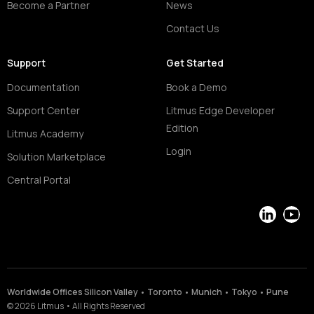
Become a Partner
News
Contact Us
Support
Get Started
Documentation
Book a Demo
Support Center
Litmus Edge Developer
Edition
Litmus Academy
Login
Solution Marketplace
Central Portal
LinkedIn
YouT
Worldwide Offices Silicon Valley • Toronto • Munich • Tokyo • Pune
©
2026
Litmus
•
All Rights Reserved