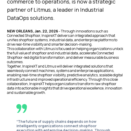
commerce to operations, is now a strategic
partner of Litmus, a leader in Industrial
DataOps solutions.
NEW ORLEANS, Jan. 22, 2026
- Through innovations such as
Connected Shopfloor, InspireXT delivers an integrated approach that
unifies shopfloor systems, industrial data, and enterprise platforms to
drive real-time visibility and smarter decision-making.
This collaboration with Litmus is focused on helping organizations unlock
the full value of shopfloor and industrial data, accelerate Connected
Shopfloor–led digital transformation, and deliver measurable business
outcomes.
Together, InspireXT and Litmus will deliver integrated solutions that
seamlessly connect machines, systems and enterprise applications,
enabling real-time shopfloor visibility, predictive analytics, scalable digital
infrastructure and improved operational efficiency. Through this close
collaboration, InspireXT helps organizations transform raw shopfloor
data into actionable insights that drive operational excellence, innovation
and sustainable growth.
“The future of supply chains depends on how
intelligently organizations connect shopfloor
execution with enterprise decision-making. Through