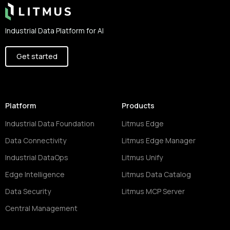
Industrial Data Platform for AI
Get started
Platform
Products
Industrial Data Foundation
Litmus Edge
Data Connectivity
Litmus Edge Manager
Industrial DataOps
Litmus Unify
Edge Intelligence
Litmus Data Catalog
Data Security
Litmus MCP Server
Central Management