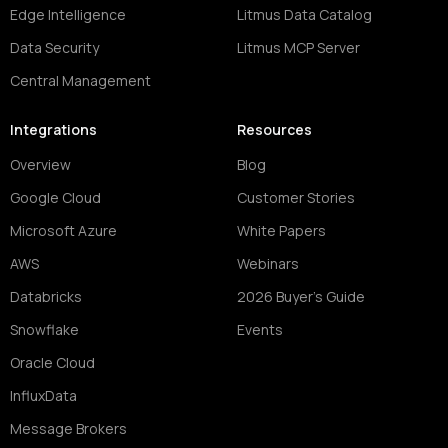
Edge Intelligence
Litmus Data Catalog
Data Security
Litmus MCP Server
Central Management
Integrations
Resources
Overview
Blog
Google Cloud
Customer Stories
Microsoft Azure
White Papers
AWS
Webinars
Databricks
2026 Buyer's Guide
Snowflake
Events
Oracle Cloud
InfluxData
Message Brokers