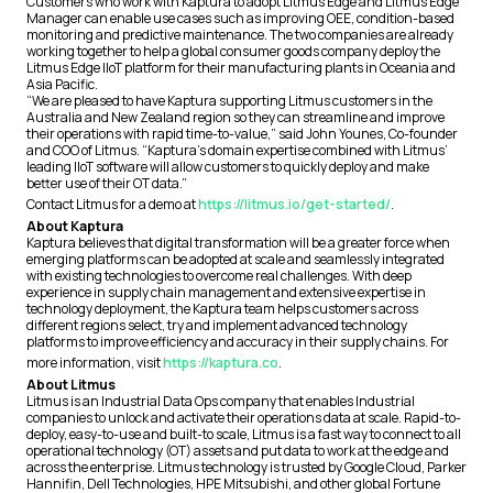
Customers who work with Kaptura to adopt Litmus Edge and Litmus Edge
Manager can enable use cases such as improving OEE, condition-based
monitoring and predictive maintenance. The two companies are already
working together to help a global consumer goods company deploy the
Litmus Edge IIoT platform for their manufacturing plants in Oceania and
Asia Pacific.
“We are pleased to have Kaptura supporting Litmus customers in the
Australia and New Zealand region so they can streamline and improve
their operations with rapid time-to-value,” said John Younes, Co-founder
and COO of Litmus. “Kaptura’s domain expertise combined with Litmus’
leading IIoT software will allow customers to quickly deploy and make
better use of their OT data.”
Contact Litmus for a demo at
https://litmus.io/get-started/
.
About Kaptura
Kaptura believes that digital transformation will be a greater force when
emerging platforms can be adopted at scale and seamlessly integrated
with existing technologies to overcome real challenges. With deep
experience in supply chain management and extensive expertise in
technology deployment, the Kaptura team helps customers across
different regions select, try and implement advanced technology
platforms to improve efficiency and accuracy in their supply chains. For
more information, visit
https://kaptura.co
.
About Litmus
Litmus is an Industrial Data Ops company that enables Industrial
companies to unlock and activate their operations data at scale. Rapid-to-
deploy, easy-to-use and built-to scale, Litmus is a fast way to connect to all
operational technology (OT) assets and put data to work at the edge and
across the enterprise. Litmus technology is trusted by Google Cloud, Parker
Hannifin, Dell Technologies, HPE Mitsubishi, and other global Fortune