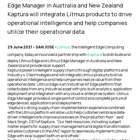
Edge Manager in Australia and New Zealand.
Kaptura will integrate Litmus products to drive
operational intelligence and help companies
utilize their operational data.
29 June 2021 – SAN JOSE –
Litmus
, the Intelligent Edge Computing
company, today announced a partnership with
Kaptura
to distribute and
deploy Litmus Edge and Litmus Edge Manager in Australia and New
Zealand and provide local support.
Kaptura powers intelligent supply chains through digital platforms and
Industry 4.0 technologies and will integrate Litmus products to drive
operational intelligence and help companies realize value from their
operational data. Litmus Edge is an Industrial IoT Edge platform that
collects data from any industrial asset with pre-built analytics, application
deployment and integration with any cloud or enterprise system. Litmus
Edge Manager provides a single point of control and complete picture of
edge devices, applications and deployments.
“Kaptura’s strong supply chain implementation experience combined
with the Litmus platform will allow us to help customers embrace data-
driven intelligence to improve processes on the production floor,” said
Mark Singh, CEO of Kaptura. “Our field resources, including subject
matter experts for supply chain management and digital transformation,
will allow customers in the ANZ region to seamlessly implement Litmus
Edge with local support both on and offsite.”