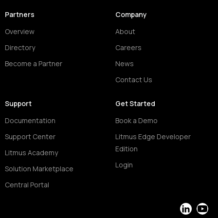
Partners
Company
Overview
About
Directory
Careers
Become a Partner
News
Contact Us
Support
Get Started
Documentation
Book a Demo
Support Center
Litmus Edge Developer
Edition
Litmus Academy
Login
Solution Marketplace
Central Portal
LinkedIn
YouT