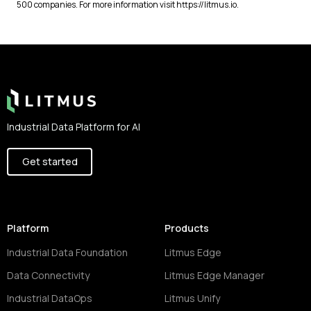
500 companies. For more information visit https://litmus.io.
Footer
Industrial Data Platform for AI
Get started
Platform
Products
Industrial Data Foundation
Litmus Edge
Data Connectivity
Litmus Edge Manager
Industrial DataOps
Litmus Unify