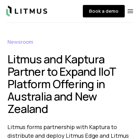
Litmus
Book a demo
Ope
Newsroom
Litmus and Kaptura
Partner to Expand IIoT
Platform Offering in
Australia and New
Zealand
Litmus forms partnership with Kaptura to
distribute and deploy Litmus Edge and Litmus