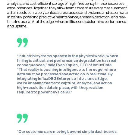
analysis, and cost-efficient storage of high-frequency time series across
edge instances. Together, they allow teams to capture every measurement
at full resolution, apply context across assets and systems, and act on data
instantly, powering predictive maintenance, anomaly detection, and real-
time Industrial AI at the edge, where milliseconds determine performance
and uptime.
“Industrial systems operate in the physical world, where
timing is critical, and performance degradation has real
consequences,” said Evan Kaplan, CEO of InfluxData.
“That reality is pushing intelligence to the edge, where
data must be processed and acted on in real-time. By
integrating InfluxDB 3 Enterprise into Litmus Edge,
we’re enabling teams to capture, analyze, and act on
high-resolution data in place, with the precision
required to power physical AI.”
“Our customers are moving beyond simple dashboards