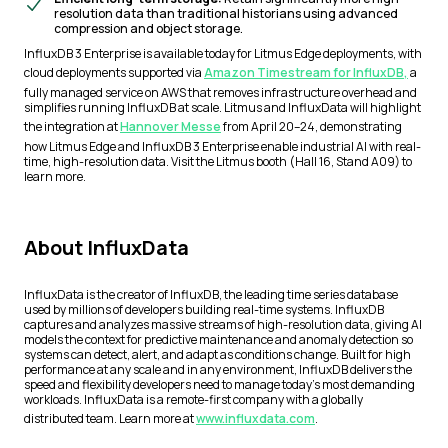
resolution data than traditional historians using advanced
compression and object storage.
InfluxDB 3 Enterprise is available today for Litmus Edge deployments, with
cloud deployments supported via
Amazon Timestream for InfluxDB,
a
fully managed service on AWS that removes infrastructure overhead and
simplifies running InfluxDB at scale. Litmus and InfluxData will highlight
the integration at
Hannover Messe
from April 20–24, demonstrating
how Litmus Edge and InfluxDB 3 Enterprise enable industrial AI with real-
time, high-resolution data. Visit the Litmus booth (Hall 16, Stand A09) to
learn more.
About InfluxData
InfluxData is the creator of InfluxDB, the leading time series database
used by millions of developers building real-time systems. InfluxDB
captures and analyzes massive streams of high-resolution data, giving AI
models the context for predictive maintenance and anomaly detection so
systems can detect, alert, and adapt as conditions change. Built for high
performance at any scale and in any environment, InfluxDB delivers the
speed and flexibility developers need to manage today’s most demanding
workloads. InfluxData is a remote-first company with a globally
distributed team. Learn more at
www.influxdata.com
.