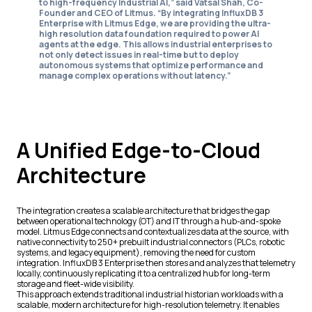
to high-frequency Industrial AI,” said Vatsal Shah, Co-
Founder and CEO of Litmus. “By integrating InfluxDB 3
Enterprise with Litmus Edge, we are providing the ultra-
high resolution data foundation required to power AI
agents at the edge. This allows industrial enterprises to
not only detect issues in real-time but to deploy
autonomous systems that optimize performance and
manage complex operations without latency.”
A Unified Edge-to-Cloud
Architecture
The integration creates a scalable architecture that bridges the gap
between operational technology (OT) and IT through a hub-and-spoke
model. Litmus Edge connects and contextualizes data at the source, with
native connectivity to 250+ prebuilt industrial connectors (PLCs, robotic
systems, and legacy equipment), removing the need for custom
integration. InfluxDB 3 Enterprise then stores and analyzes that telemetry
locally, continuously replicating it to a centralized hub for long-term
storage and fleet-wide visibility.
This approach extends traditional industrial historian workloads with a
scalable, modern architecture for high-resolution telemetry. It enables