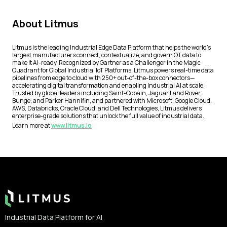
About Litmus
Litmus is the leading Industrial Edge Data Platform that helps the world’s
largest manufacturers connect, contextualize, and govern OT data to
make it AI-ready. Recognized by Gartner as a Challenger in the Magic
Quadrant for Global Industrial IoT Platforms, Litmus powers real-time data
pipelines from edge to cloud with 250+ out-of-the-box connectors—
accelerating digital transformation and enabling Industrial AI at scale.
Trusted by global leaders including Saint-Gobain, Jaguar Land Rover,
Bunge, and Parker Hannifin, and partnered with Microsoft, Google Cloud,
AWS, Databricks, Oracle Cloud, and Dell Technologies, Litmus delivers
enterprise-grade solutions that unlock the full value of industrial data.
Learn more at
www.litmus.io
Footer
Industrial Data Platform for AI