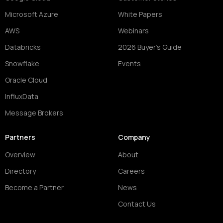
Microsoft Azure
White Papers
AWS
Webinars
Databricks
2026 Buyer's Guide
Snowflake
Events
Oracle Cloud
InfluxData
Message Brokers
Partners
Company
Overview
About
Directory
Careers
Become a Partner
News
Contact Us