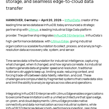
storage, and seamless edge-to-cloud data
transfer
HANNOVER, Germany — April 20, 2026
—
InfluxData
, creator of the
leading time series database InfluxDB, today announced a strategic
partnership with
Litmus
, a leading Industrial Edge Data platform
provider. The partnership integrates
InfluxDB 3 Enterprise
, InfluxData’s
high-performance database, with
Litmus Edge
, giving industrial
organizations a scalable foundation to collect, process, and analyze high-
resolution data across every site, system, and sensor.
Time series data is the foundation for industrial intelligence, capturing
what changed, when it changed, and how signals correlate. As industrial
systems generate data at greater speed and resolution, traditional
historians struggle to keep up, limiting scale, reducing context, and
forcing trade-offs between data fidelity, retention, and cost. These
challenges are compounded by fragmented systems that create data silos
and limit the ability to analyze signals across sites and operations.
Integrating InfluxDB 3 Enterprise with Litmus Edge enables organizations
to overcome these limitations with a unified architecture that spans edge,
on-prem, and cloud deployments. Litmus Edge provides native
connectivity and data normalization across industrial systems, while
InfluxDB 3 Enterprise delivers high-performance ingestion, real-time