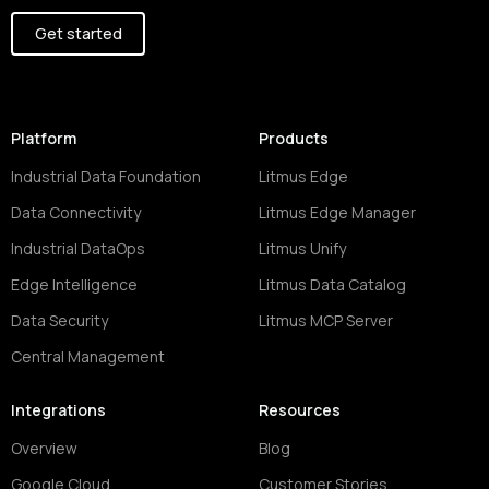
Get started
Platform
Products
Industrial Data Foundation
Litmus Edge
Data Connectivity
Litmus Edge Manager
Industrial DataOps
Litmus Unify
Edge Intelligence
Litmus Data Catalog
Data Security
Litmus MCP Server
Central Management
Integrations
Resources
Overview
Blog
Google Cloud
Customer Stories