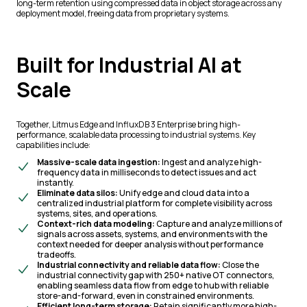
long-term retention using compressed data in object storage across any
deployment model, freeing data from proprietary systems.
Built for Industrial AI at
Scale
Together, Litmus Edge and InfluxDB 3 Enterprise bring high-
performance, scalable data processing to industrial systems. Key
capabilities include:
Massive-scale data ingestion:
Ingest and analyze high-
frequency data in milliseconds to detect issues and act
instantly.
Eliminate data silos:
Unify edge and cloud data into a
centralized industrial platform for complete visibility across
systems, sites, and operations.
Context-rich data modeling:
Capture and analyze millions of
signals across assets, systems, and environments with the
context needed for deeper analysis without performance
tradeoffs.
Industrial connectivity and reliable data flow:
Close the
industrial connectivity gap with 250+ native OT connectors,
enabling seamless data flow from edge to hub with reliable
store-and-forward, even in constrained environments.
Efficient long-term storage:
Retain significantly more high-