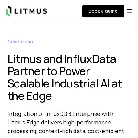
Litmus
Book a demo
Ope
Newsroom
Litmus and InfluxData
Partner to Power
Scalable Industrial AI at
the Edge
Integration of InfluxDB 3 Enterprise with
Litmus Edge delivers high-performance
processing, context-rich data, cost-efficient