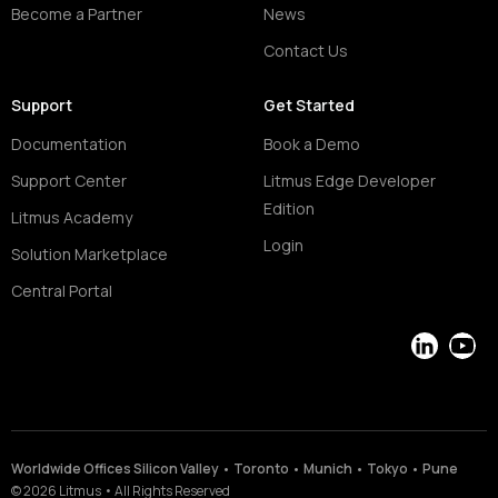
Become a Partner
News
Contact Us
Support
Get Started
Documentation
Book a Demo
Support Center
Litmus Edge Developer
Edition
Litmus Academy
Login
Solution Marketplace
Central Portal
LinkedIn
YouT
Worldwide Offices Silicon Valley • Toronto • Munich • Tokyo • Pune
©
2026
Litmus
•
All Rights Reserved