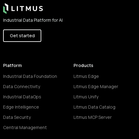
Industrial Data Platform for AI
Get started
Platform
Products
Industrial Data Foundation
Litmus Edge
Data Connectivity
Litmus Edge Manager
Industrial DataOps
Litmus Unify
Edge Intelligence
Litmus Data Catalog
Data Security
Litmus MCP Server
Central Management