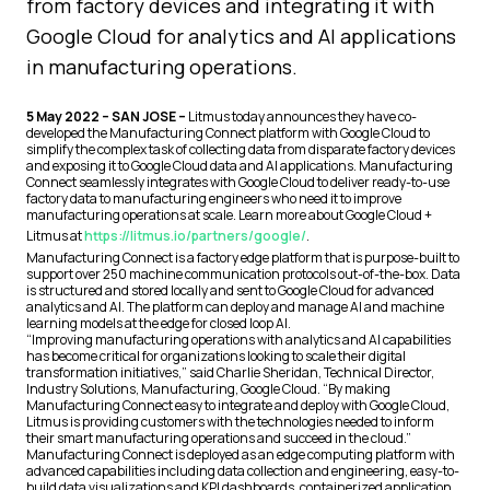
from factory devices and integrating it with
Google Cloud for analytics and AI applications
in manufacturing operations.
5 May 2022 – SAN JOSE –
Litmus today announces they have co-
developed the Manufacturing Connect platform with Google Cloud to
simplify the complex task of collecting data from disparate factory devices
and exposing it to Google Cloud data and AI applications. Manufacturing
Connect seamlessly integrates with Google Cloud to deliver ready-to-use
factory data to manufacturing engineers who need it to improve
manufacturing operations at scale. Learn more about Google Cloud +
Litmus at
https://litmus.io/partners/google/
.
Manufacturing Connect is a factory edge platform that is purpose-built to
support over 250 machine communication protocols out-of-the-box. Data
is structured and stored locally and sent to Google Cloud for advanced
analytics and AI. The platform can deploy and manage AI and machine
learning models at the edge for closed loop AI.
“Improving manufacturing operations with analytics and AI capabilities
has become critical for organizations looking to scale their digital
transformation initiatives,” said Charlie Sheridan, Technical Director,
Industry Solutions, Manufacturing, Google Cloud. “By making
Manufacturing Connect easy to integrate and deploy with Google Cloud,
Litmus is providing customers with the technologies needed to inform
their smart manufacturing operations and succeed in the cloud.”
Manufacturing Connect is deployed as an edge computing platform with
advanced capabilities including data collection and engineering, easy-to-
build data visualizations and KPI dashboards, containerized application