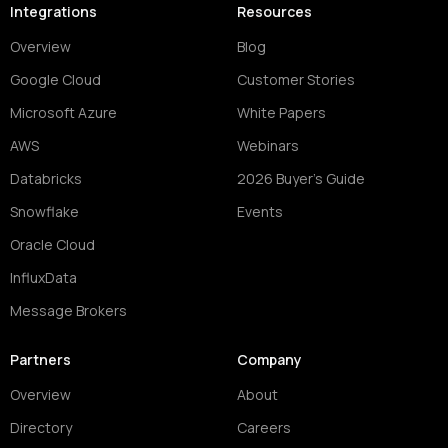
Integrations
Resources
Overview
Blog
Google Cloud
Customer Stories
Microsoft Azure
White Papers
AWS
Webinars
Databricks
2026 Buyer's Guide
Snowflake
Events
Oracle Cloud
InfluxData
Message Brokers
Partners
Company
Overview
About
Directory
Careers