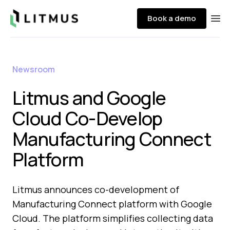
Litmus
Book a demo
Ope
Newsroom
Litmus and Google
Cloud Co-Develop
Manufacturing Connect
Platform
Litmus announces co-development of
Manufacturing Connect platform with Google
Cloud. The platform simplifies collecting data