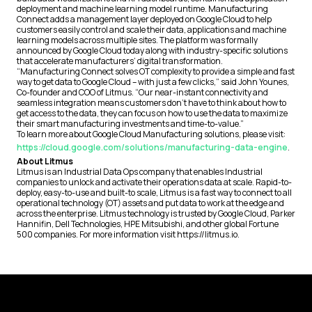
deployment and machine learning model runtime. Manufacturing
Connect adds a management layer deployed on Google Cloud to help
customers easily control and scale their data, applications and machine
learning models across multiple sites. The platform was formally
announced by Google Cloud today along with industry-specific solutions
that accelerate manufacturers’ digital transformation.
“Manufacturing Connect solves OT complexity to provide a simple and fast
way to get data to Google Cloud – with just a few clicks,” said John Younes,
Co-founder and COO of Litmus. “Our near-instant connectivity and
seamless integration means customers don’t have to think about how to
get access to the data, they can focus on how to use the data to maximize
their smart manufacturing investments and time-to-value.”
To learn more about Google Cloud Manufacturing solutions, please visit:
https://cloud.google.com/solutions/manufacturing-data-engine
.
About Litmus
Litmus is an Industrial Data Ops company that enables Industrial
companies to unlock and activate their operations data at scale. Rapid-to-
deploy, easy-to-use and built-to scale, Litmus is a fast way to connect to all
operational technology (OT) assets and put data to work at the edge and
across the enterprise. Litmus technology is trusted by Google Cloud, Parker
Hannifin, Dell Technologies, HPE Mitsubishi, and other global Fortune
500 companies. For more information visit https://litmus.io.
Footer