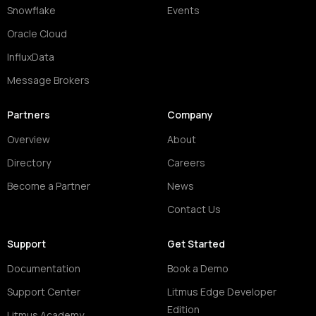
Snowflake
Events
Oracle Cloud
InfluxData
Message Brokers
Partners
Company
Overview
About
Directory
Careers
Become a Partner
News
Contact Us
Support
Get Started
Documentation
Book a Demo
Support Center
Litmus Edge Developer
Edition
Litmus Academy