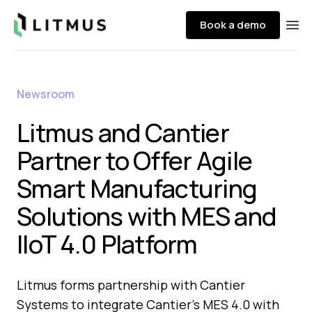
Litmus
Book a demo
Ope
Newsroom
Litmus and Cantier
Partner to Offer Agile
Smart Manufacturing
Solutions with MES and
IIoT 4.0 Platform
Litmus forms partnership with Cantier
Systems to integrate Cantier's MES 4.0 with