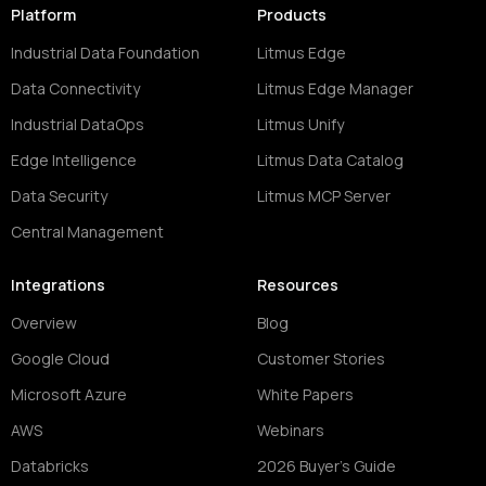
Platform
Products
Industrial Data Foundation
Litmus Edge
Data Connectivity
Litmus Edge Manager
Industrial DataOps
Litmus Unify
Edge Intelligence
Litmus Data Catalog
Data Security
Litmus MCP Server
Central Management
Integrations
Resources
Overview
Blog
Google Cloud
Customer Stories
Microsoft Azure
White Papers
AWS
Webinars
Databricks
2026 Buyer's Guide