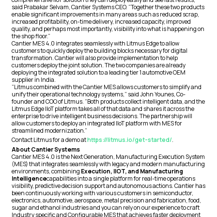
said Prabakar Selvam, Cantier Systems CEO. “Together these two products
enable significant improvements in many areas such as reduced scrap,
increased profitability, on-time delivery, increased capacity, improved
quality, and perhaps most importantly, visibility into what is happening on
the shop floor.”
Cantier MES 4.0 integrates seamlessly with Litmus Edge to allow
customers to quickly deploy the building blocks necessary for digital
transformation. Cantier will also provide implementation to help
customers deploy the joint solution. The two companies are already
deploying the integrated solution to a leading tier 1 automotive OEM
supplier in India.
“Litmus combined with the Cantier MES allows customers to simplify and
unify their operational technology systems,” said John Younes, Co-
founder and COO of Litmus. “Both products collect intelligent data, and the
Litmus Edge IIoT platform takes all of that data and shares it across the
enterprise to drive intelligent business decisions. The partnership will
allow customers to deploy an integrated IIoT platform with MES for
streamlined modernization.”
Contact Litmus for a demo at
https://litmus.io/get-started/
.
About Cantier Systems
Cantier MES 4.0 is the Next Generation, Manufacturing Execution System
(MES) that integrates seamlessly with legacy and modern manufacturing
environments, combining
Execution, IIOT, and Manufacturing
Intelligence
capabilities into a single platform for real-time operations
visibility, predictive decision support and autonomous actions. Cantier has
been continuously working with various customers in semiconductor,
electronics, automotive, aerospace, metal precision and fabrication, food,
sugar and ethanol industries and you can rely on our experience to craft
Industry specific and Configurable MES that achieves faster deployment