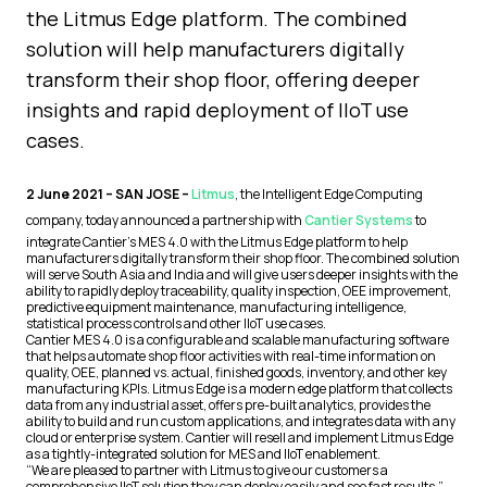
the Litmus Edge platform. The combined
solution will help manufacturers digitally
transform their shop floor, offering deeper
insights and rapid deployment of IIoT use
cases.
2 June 2021 – SAN JOSE –
Litmus
, the Intelligent Edge Computing
company, today announced a partnership with
Cantier Systems
to
integrate Cantier’s MES 4.0 with the Litmus Edge platform to help
manufacturers digitally transform their shop floor. The combined solution
will serve South Asia and India and will give users deeper insights with the
ability to rapidly deploy traceability, quality inspection, OEE improvement,
predictive equipment maintenance, manufacturing intelligence,
statistical process controls and other IIoT use cases.
Cantier MES 4.0 is a configurable and scalable manufacturing software
that helps automate shop floor activities with real-time information on
quality, OEE, planned vs. actual, finished goods, inventory, and other key
manufacturing KPIs. Litmus Edge is a modern edge platform that collects
data from any industrial asset, offers pre-built analytics, provides the
ability to build and run custom applications, and integrates data with any
cloud or enterprise system. Cantier will resell and implement Litmus Edge
as a tightly-integrated solution for MES and IIoT enablement.
“We are pleased to partner with Litmus to give our customers a
comprehensive IIoT solution they can deploy easily and see fast results,”