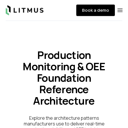
Litmus
Book a demo
Ope
Production
Monitoring & OEE
Foundation
Reference
Architecture
Explore the architecture patterns
manufacturers use to deliver real-time