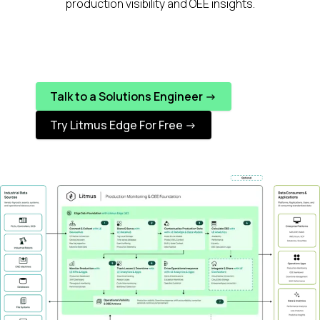
production visibility and OEE insights.
Talk to a Solutions Engineer ->
Try Litmus Edge For Free ->