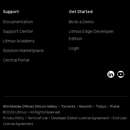
Support
Get Started
Documentation
Book a Demo
Support Center
Litmus Edge Developer
Edition
Litmus Academy
Login
Solution Marketplace
Central Portal
LinkedIn
YouT
Worldwide Offices Silicon Valley • Toronto • Munich • Tokyo • Pune
©
2026
Litmus
•
All Rights Reserved
Privacy Policy
•
Terms of Use
•
Developer Edition License Agreement
•
End User
License Agreement