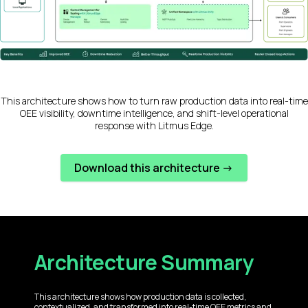
This architecture shows how to turn raw production data into real-time
OEE visibility, downtime intelligence, and shift-level operational
response with Litmus Edge.
Download this architecture ->
Architecture Summary
This architecture shows how production data is collected,
contextualized, and transformed into real-time OEE metrics and