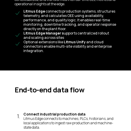
operational insights at the edge.
Litmus Edge
connects production systems, structures
telemetry, and calculates OEE using availability,
performance, and quality logic. It enables real-time
monitoring, downtime tracking, and operator response
directly on the plant floor.
Litmus Edge Manager s
upports centralized rollout
and scaling across sites
Optional extensions like
Litmus Unify
and cloud
connectors enable multi-site visibility and enterprise
integration.
End-to-end data flow
Connect industrial production data
1
.
Litmus Edge connects to machines, PLCs, historians, and
local applications to ingest raw production and machine-
state data.