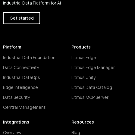
Industrial Data Platform for AI
Get started
Platform
Products
Industrial Data Foundation
Litmus Edge
Data Connectivity
Litmus Edge Manager
Industrial DataOps
Litmus Unify
Edge Intelligence
Litmus Data Catalog
Data Security
Litmus MCP Server
Central Management
Integrations
Resources
Overview
Blog