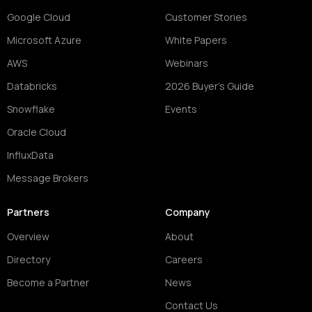
Google Cloud
Customer Stories
Microsoft Azure
White Papers
AWS
Webinars
Databricks
2026 Buyer's Guide
Snowflake
Events
Oracle Cloud
InfluxData
Message Brokers
Partners
Company
Overview
About
Directory
Careers
Become a Partner
News
Contact Us