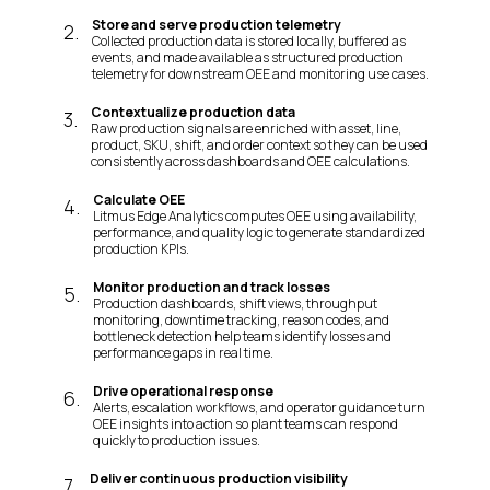
Store and serve production telemetry
2
.
Collected production data is stored locally, buffered as
events, and made available as structured production
telemetry for downstream OEE and monitoring use cases.
Contextualize production data
3
.
Raw production signals are enriched with asset, line,
product, SKU, shift, and order context so they can be used
consistently across dashboards and OEE calculations.
Calculate OEE
4
.
Litmus Edge Analytics computes OEE using availability,
performance, and quality logic to generate standardized
production KPIs.
Monitor production and track losses
5
.
Production dashboards, shift views, throughput
monitoring, downtime tracking, reason codes, and
bottleneck detection help teams identify losses and
performance gaps in real time.
Drive operational response
6
.
Alerts, escalation workflows, and operator guidance turn
OEE insights into action so plant teams can respond
quickly to production issues.
Deliver continuous production visibility
7
.