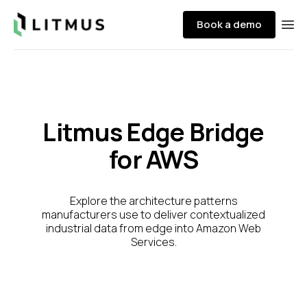
Litmus
Book a demo
Ope
Litmus Edge Bridge
for AWS
Explore the architecture patterns
manufacturers use to deliver contextualized
industrial data from edge into Amazon Web
Services.