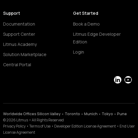
Support
Get Started
Documentation
Book a Demo
Support Center
Litmus Edge Developer
Edition
Litmus Academy
Login
Solution Marketplace
Central Portal
LinkedIn
YouT
Worldwide Offices Silicon Valley • Toronto • Munich • Tokyo • Pune
©
2026
Litmus
•
All Rights Reserved
Privacy Policy
•
Terms of Use
•
Developer Edition License Agreement
•
End User
License Agreement