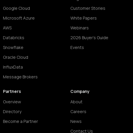
Google Cloud
Customer Stories
Microsoft Azure
White Papers
AWS
Webinars
Databricks
2026 Buyer's Guide
Snowflake
Events
Oracle Cloud
InfluxData
Message Brokers
Partners
Company
Overview
About
Directory
Careers
Become a Partner
News
Contact Us