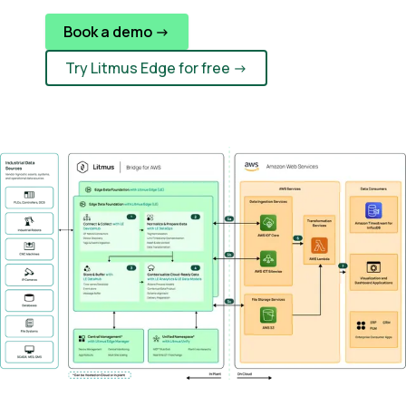
Book a demo ->
Try Litmus Edge for free ->