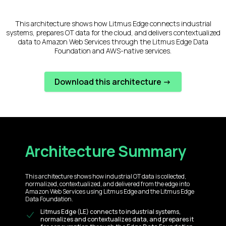
This architecture shows how Litmus Edge connects industrial
systems, prepares OT data for the cloud, and delivers contextualized
data to Amazon Web Services through the Litmus Edge Data
Foundation and AWS-native services.
Download this architecture ->
Architecture Summary
This architecture shows how industrial OT data is collected,
normalized, contextualized, and delivered from the edge into
Amazon Web Services using Litmus Edge and the Litmus Edge
Data Foundation.
Litmus Edge (LE) connects to industrial systems,
normalizes and contextualizes data, and prepares it