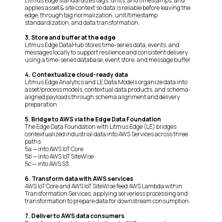
Litmus Edge standardizes tags, units, and timestamps, and
applies asset & site context so data is reliable before leaving the
edge, through tag normalization, unit/timestamp
standardization, and data transformation.
3. Store and buffer at the edge
Litmus Edge DataHub stores time-series data, events, and
messages locally to support resilience and consistent delivery,
using a time-series database, event store, and message buffer.
4. Contextualize cloud-ready data
Litmus Edge Analytics and LE Data Models organize data into
asset/process models, contextual data products, and schema-
aligned payloads through schema alignment and delivery
preparation.
5. Bridge to AWS via the Edge Data Foundation
The Edge Data Foundation with Litmus Edge (LE) bridges
contextualized industrial data into AWS Services across three
paths:
5a — into AWS IoT Core
5b — into AWS IoT SiteWise
5c — into AWS S3
6. Transform data with AWS services
AWS IoT Core and AWS IoT SiteWise feed AWS Lambda within
Transformation Services, applying serverless processing and
transformation to prepare data for downstream consumption.
7. Deliver to AWS data consumers