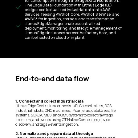
for consumption through the Edge Data Foundation.
The Edge Data Foundation with Litmus Edge (LE)
bridges contextualized industrial data into AWS
Services, feeding AWS IoT Core, AWS IoT SiteWise, and
AWS S3 for ingestion, storage, and transformation.
Litmus Edge Manager enables centralized
deployment, monitoring, and lifecycle management of
Litmus Edge instances across the factory floor, and
can be hosted on cloud or in plant.
End-to-end data flow
1. Connect and collect industrial data
Litmus Edge DeviceHub connects to PLCs, controllers, DCS,
industrial robots, CNC machines, IP cameras, databases, file
systems, SCADA, MES, and QMS systems to collect raw tags,
telemetry, and events using OT Native Connectors, device
discovery, and tags & events ingestion.
2. Normalize and prepare data at the edge