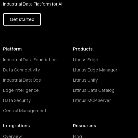
Industrial Data Platform for AI
Get started
Platform
Products
Industrial Data Foundation
Litmus Edge
Data Connectivity
Litmus Edge Manager
Industrial DataOps
Litmus Unify
Edge Intelligence
Litmus Data Catalog
Data Security
Litmus MCP Server
Central Management
Integrations
Resources
Overview
Blog