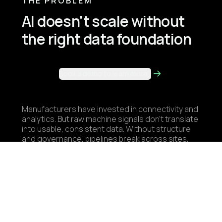
THE PROBLEM
AI doesn’t scale without
the right data foundation
Book a demo to learn more
Manufacturers have invested in connectivity and
analytics. But raw machine signals don’t translate
into usable, consistent data. Without structure
and governance, pipelines break across sites.
Teams rebuild the same integrations, and use
cases stall before they scale. Industrial AI isn’t
a modeling problem. It’s a data architecture
problem.