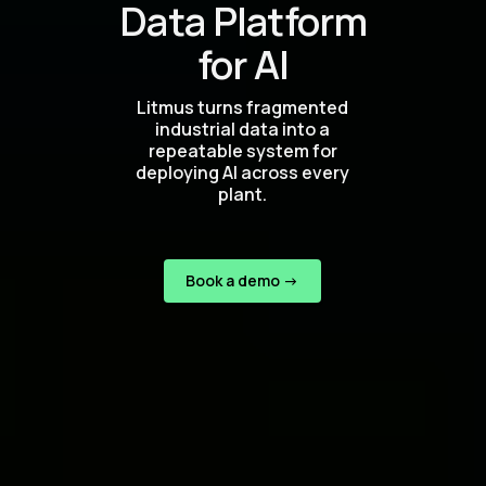
Data Platform
for AI
Litmus turns fragmented
industrial data into a
repeatable system for
deploying AI across every
plant.
Book a demo ->