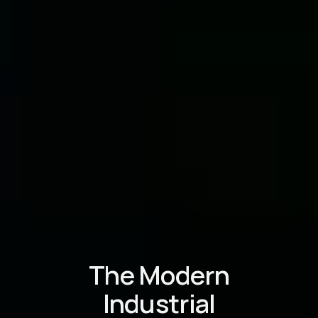
The Modern
Industrial