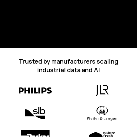
Trusted by manufacturers scaling
industrial data and AI